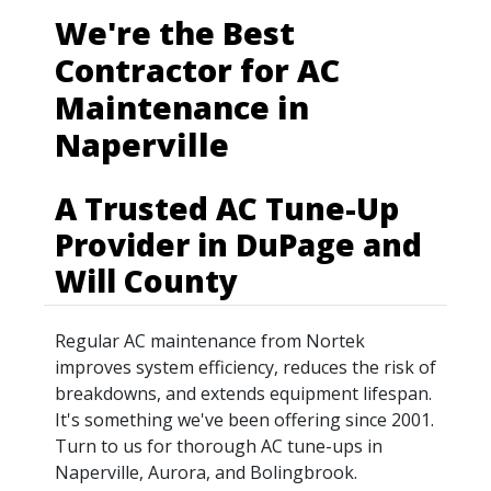
We're the Best
Contractor for AC
Maintenance in
Naperville
A Trusted AC Tune-Up
Provider in DuPage and
Will County
Regular AC maintenance from Nortek
improves system efficiency, reduces the risk of
breakdowns, and extends equipment lifespan.
It's something we've been offering since 2001.
Turn to us for thorough AC tune-ups in
Naperville, Aurora, and Bolingbrook.