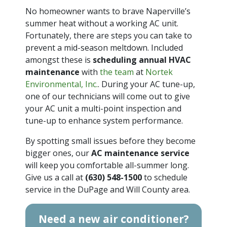
No homeowner wants to brave Naperville’s
summer heat without a working AC unit.
Fortunately, there are steps you can take to
prevent a mid-season meltdown. Included
amongst these is
scheduling annual HVAC
maintenance
with
the team
at
Nortek
Environmental, Inc.
. During your AC tune-up,
one of our technicians will come out to give
your AC unit a multi-point inspection and
tune-up to enhance system performance.
By spotting small issues before they become
bigger ones, our
AC maintenance service
will keep you comfortable all-summer long.
Give us a call at
(630) 548-1500
to schedule
service in the DuPage and Will County area.
Need a new air conditioner?