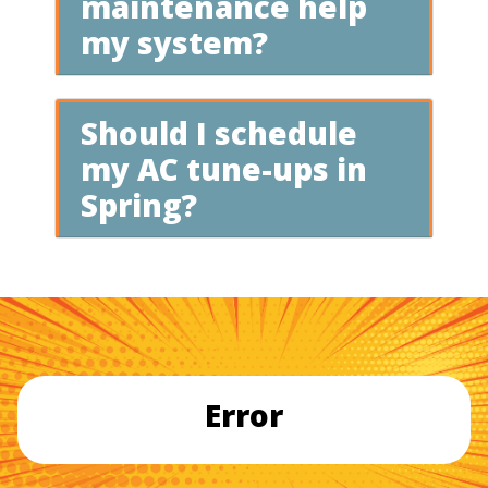
maintenance help
my system?
Should I schedule
my AC tune-ups in
Spring?
Error