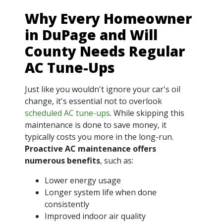
Why Every Homeowner
in DuPage and Will
County Needs Regular
AC Tune-Ups
Just like you wouldn't ignore your car's oil
change, it's essential not to overlook
scheduled AC tune-ups
. While skipping this
maintenance is done to save money, it
typically costs you more in the long-run.
Proactive AC maintenance offers
numerous benefits
, such as:
Lower energy usage
Longer system life when done
consistently
Improved indoor air quality