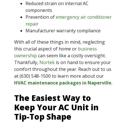
Reduced strain on internal AC
components
Prevention of
emergency air conditioner
repair
Manufacturer warranty compliance
With all of these things in mind, neglecting
this crucial aspect of home or
business
ownership
can seem like a costly oversight.
Thankfully,
Nortek
is on hand to ensure your
comfort throughout the year. Reach out to us
at
(630) 548-1500
to learn more about our
HVAC maintenance packages in Naperville
.
The Easiest Way to
Keep Your AC Unit in
Tip-Top Shape