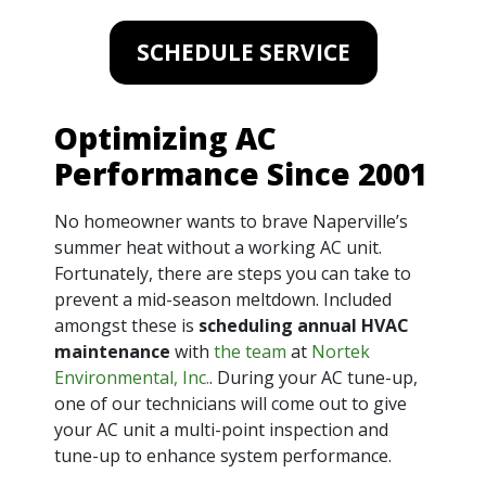
SCHEDULE SERVICE
Optimizing AC
Performance Since 2001
No homeowner wants to brave Naperville’s
summer heat without a working AC unit.
Fortunately, there are steps you can take to
prevent a mid-season meltdown. Included
amongst these is
scheduling annual HVAC
maintenance
with
the team
at
Nortek
Environmental, Inc.
. During your AC tune-up,
one of our technicians will come out to give
your AC unit a multi-point inspection and
tune-up to enhance system performance.