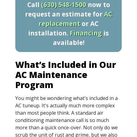
Call
(630) 548-1500
now to
request an estimate for
AC
replacement
or AC
installation.
Financing
is
available!
What’s Included in Our
AC Maintenance
Program
You might be wondering what's included in a
AC tuneup. It's actually much more complex
than most people think. A standard air
conditioning maintenance call is so much
more than a quick once-over. Not only do we
scrub the unit of rust and grime, but we also