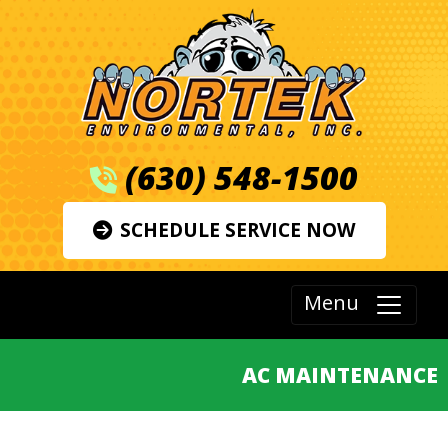
(630) 548-1500
SCHEDULE SERVICE NOW
Menu
AC MAINTENANCE