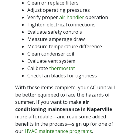
Clean or replace filters
Adjust operating pressures
Verify proper
air handler
operation
Tighten electrical connections
Evaluate safety controls
Measure amperage draw
Measure temperature difference
Clean condenser coil
Evaluate vent system
Calibrate
thermostat
Check fan blades for tightness
With these items complete, your AC unit will
be better equipped to face the hazards of
summer. If you want to make
air
conditioning maintenance in Naperville
more affordable—and reap some added
benefits in the process—sign up for one of
our
HVAC maintenance programs
.