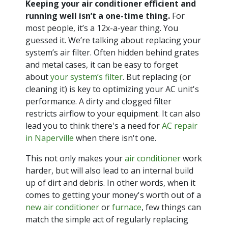
Keeping your air conditioner efficient and
running well isn’t a one-time thing.
For
most people, it’s a 12x-a-year thing. You
guessed it. We’re talking about replacing your
system’s air filter. Often hidden behind grates
and metal cases, it can be easy to forget
about
your system’s filter
. But replacing (or
cleaning it) is key to optimizing your AC unit's
performance. A dirty and clogged filter
restricts airflow to your equipment. It can also
lead you to think there's a need for
AC repair
in Naperville
when there isn't one.
This not only makes your
air conditioner
work
harder, but will also lead to an internal build
up of dirt and debris. In other words, when it
comes to getting your money's worth out of a
new air conditioner
or
furnace
, few things can
match the simple act of regularly replacing