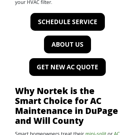
your HVAC filter.
SCHEDULE SERVICE
ABOUT US
GET NEW AC QUOTE
Why Nortek is the
Smart Choice for AC
Maintenance in DuPage
and Will County
Smart homeowners treat their
mini-split
or
AC