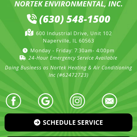
NORTEK ENVIRONMENTAL, INC.
(630) 548-1500
600 Industrial Drive, Unit 102
Naperville, IL 60563
Monday - Friday: 7:30am- 4:00pm
24-Hour Emergency Service Available
Doing Business as Nortek Heating & Air Conditioning
Inc (#62472723)
SCHEDULE SERVICE