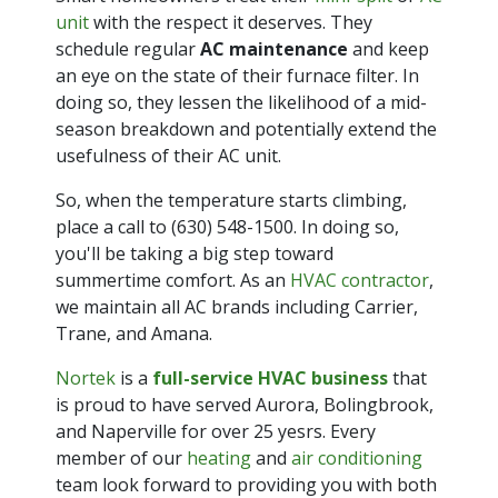
unit
with the respect it deserves. They
schedule regular
AC maintenance
and keep
an eye on the state of their furnace filter. In
doing so, they lessen the likelihood of a mid-
season breakdown and potentially extend the
usefulness of their AC unit.
So, when the temperature starts climbing,
place a call to
(630) 548-1500
. In doing so,
you'll be taking a big step toward
summertime comfort. As an
HVAC contractor
,
we maintain all AC brands including Carrier,
Trane, and Amana.
Nortek
is a
full-service HVAC business
that
is proud to have served Aurora, Bolingbrook,
and Naperville for over 25 yesrs. Every
member of our
heating
and
air conditioning
team look forward to providing you with both