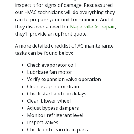
inspect it for signs of damage. Rest assured
our HVAC technicians will do everything they
can to prepare your unit for summer. And, if
they discover a need for
Naperville AC repair
,
they'll provide an upfront quote.
A more detailed checklist of AC maintenance
tasks can be found below:
Check evaporator coil
Lubricate fan motor
Verify expansion valve operation
Clean evaporator drain
Check start and run delays
Clean blower wheel
Adjust bypass dampers
Monitor refrigerant level
Inspect valves
Check and clean drain pans