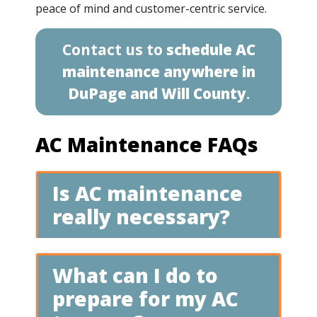
peace of mind and customer-centric service.
Contact us to
schedule AC
maintenance anywhere in
DuPage and Will County
.
AC Maintenance FAQs
Is AC maintenance
really necessary?
What can I do to
prepare for my AC