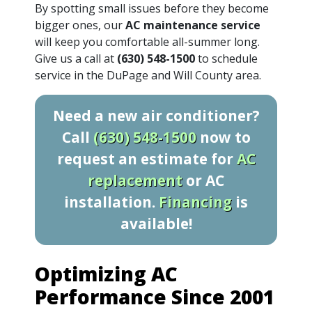
By spotting small issues before they become
bigger ones, our
AC maintenance service
will keep you comfortable all-summer long.
Give us a call at
(630) 548-1500
to schedule
service in the DuPage and Will County area.
Need a new air conditioner?
Call
(630) 548-1500
now to
request an estimate for
AC
replacement
or AC
installation.
Financing
is
available!
Optimizing AC
Performance Since 2001