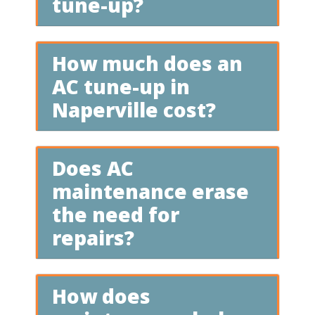
tune-up?
How much does an
AC tune-up in
Naperville cost?
Does AC
maintenance erase
the need for
repairs?
How does