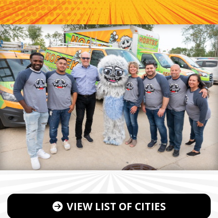
VIEW LIST OF CITIES