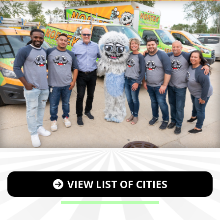
VIEW LIST OF CITIES