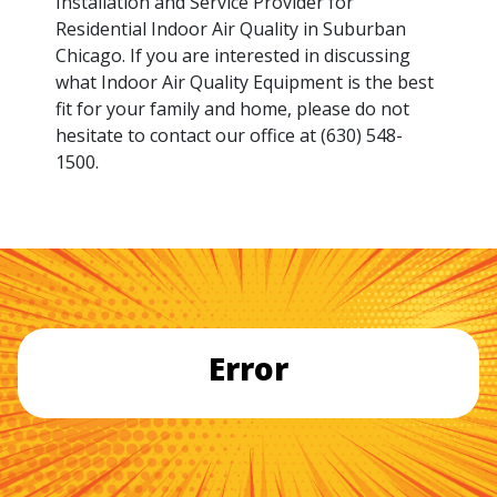
Installation and Service Provider for
Residential Indoor Air Quality in Suburban
Chicago. If you are interested in discussing
what Indoor Air Quality Equipment is the best
fit for your family and home, please do not
hesitate to contact our office at (630) 548-
1500.
Error