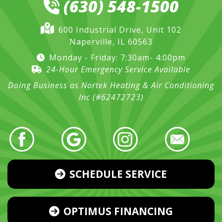
(630) 548-1500
600 Industrial Drive, Unit 102
Naperville, IL 60563
Monday - Friday: 7:30am- 4:00pm
24-Hour Emergency Service Available
Doing Business as Nortek Heating & Air Conditioning
Inc (#62472723)
SCHEDULE SERVICE
OPTIMUS FINANCING