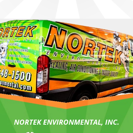
NORTEK ENVIRONMENTAL, INC.