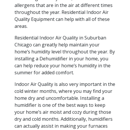
allergens that are in the air at different times
throughout the year. Residential Indoor Air
Quality Equipment can help with all of these
areas.
Residential Indoor Air Quality in Suburban
Chicago can greatly help maintain your
home’s humidity level throughout the year. By
installing a Dehumidifier in your home, you
can help reduce your home’s humidity in the
summer for added comfort.
Indoor Air Quality is also very important in the
cold winter months, where you may find your
home dry and uncomfortable. Installing a
humidifier is one of the best ways to keep
your home’s air moist and cozy during those
dry and cold months. Additionally, humidifiers
can actually assist in making your furnaces