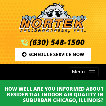
(630) 548-1500
SCHEDULE SERVICE NOW
Menu
HOW WELL ARE YOU INFORMED ABOUT
RESIDENTIAL INDOOR AIR QUALITY IN
SUBURBAN CHICAGO, ILLINOIS?