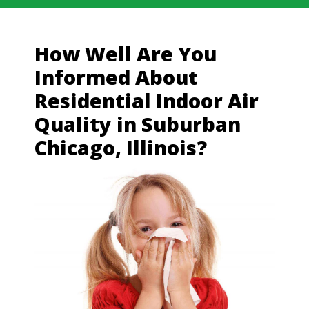
How Well Are You
Informed About
Residential Indoor Air
Quality in Suburban
Chicago, Illinois?