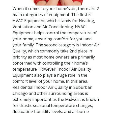
When it comes to your home’s air, there are 2
main categories of equipment. The first is
HVAC Equipment, which stands for Heating,
Ventilation and Air Conditioning. HVAC
Equipment helps control the temperature of
your home, ensuring comfort for you and
your family. The second category is Indoor Air
Quality, which commonly take 2nd place in
priority as most home owners are primarily
concerned with controlling their home’s
temperature. However, Indoor Air Quality
Equipment also plays a huge role in the
comfort level of your home. In this area,
Residential Indoor Air Quality in Suburban
Chicago and other surrounding areas is
extremely important as the Midwest is known
for drastic seasonal temperature changes,
fluctuating humidity levels, and airborne