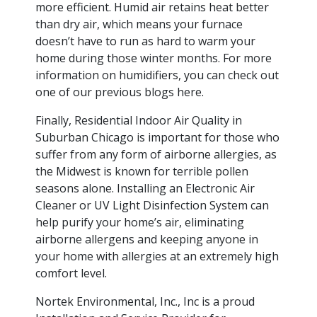
more efficient. Humid air retains heat better
than dry air, which means your furnace
doesn’t have to run as hard to warm your
home during those winter months. For more
information on humidifiers, you can check out
one of our previous blogs here.
Finally, Residential Indoor Air Quality in
Suburban Chicago is important for those who
suffer from any form of airborne allergies, as
the Midwest is known for terrible pollen
seasons alone. Installing an Electronic Air
Cleaner or UV Light Disinfection System can
help purify your home’s air, eliminating
airborne allergens and keeping anyone in
your home with allergies at an extremely high
comfort level.
Nortek Environmental, Inc., Inc is a proud