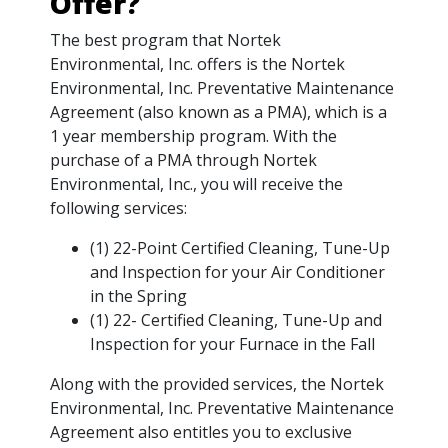
Offer?
The best program that Nortek
Environmental, Inc. offers is the Nortek
Environmental, Inc. Preventative Maintenance
Agreement (also known as a PMA), which is a
1 year membership program. With the
purchase of a PMA through Nortek
Environmental, Inc., you will receive the
following services:
(1) 22-Point Certified Cleaning, Tune-Up
and Inspection for your Air Conditioner
in the Spring
(1) 22- Certified Cleaning, Tune-Up and
Inspection for your Furnace in the Fall
Along with the provided services, the Nortek
Environmental, Inc. Preventative Maintenance
Agreement also entitles you to exclusive