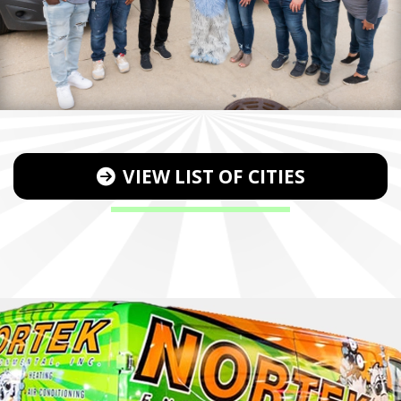
VIEW LIST OF CITIES