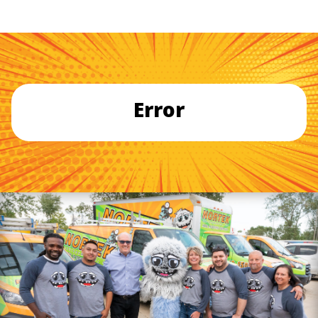
Error