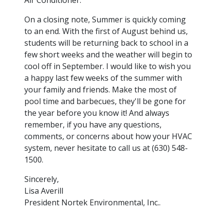
On a closing note, Summer is quickly coming
to an end. With the first of August behind us,
students will be returning back to school in a
few short weeks and the weather will begin to
cool off in September. I would like to wish you
a happy last few weeks of the summer with
your family and friends. Make the most of
pool time and barbecues, they'll be gone for
the year before you know it! And always
remember, if you have any questions,
comments, or concerns about how your HVAC
system, never hesitate to call us at (630) 548-
1500.
Sincerely,
Lisa Averill
President Nortek Environmental, Inc..