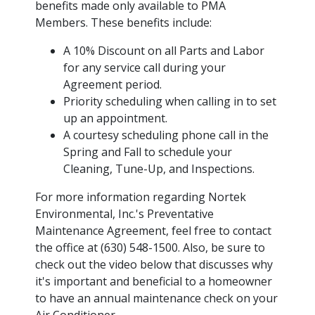
benefits made only available to PMA
Members. These benefits include:
A 10% Discount on all Parts and Labor
for any service call during your
Agreement period.
Priority scheduling when calling in to set
up an appointment.
A courtesy scheduling phone call in the
Spring and Fall to schedule your
Cleaning, Tune-Up, and Inspections.
For more information regarding Nortek
Environmental, Inc.'s Preventative
Maintenance Agreement, feel free to contact
the office at (630) 548-1500. Also, be sure to
check out the video below that discusses why
it's important and beneficial to a homeowner
to have an annual maintenance check on your
Air Conditioner.