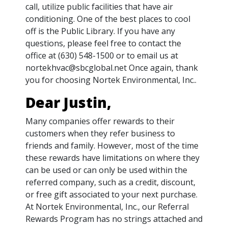
call, utilize public facilities that have air
conditioning. One of the best places to cool
off is the Public Library. If you have any
questions, please feel free to contact the
office at (630) 548-1500 or to email us at
nortekhvac@sbcglobal.net Once again, thank
you for choosing Nortek Environmental, Inc..
Dear Justin,
Many companies offer rewards to their
customers when they refer business to
friends and family. However, most of the time
these rewards have limitations on where they
can be used or can only be used within the
referred company, such as a credit, discount,
or free gift associated to your next purchase.
At Nortek Environmental, Inc., our Referral
Rewards Program has no strings attached and