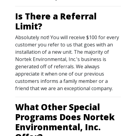
Is There a Referral
Limit?
Absolutely not! You will receive $100 for every
customer you refer to us that goes with an
installation of a new unit. The majority of
Nortek Environmental, Inc.'s business is
generated off of referrals. We always
appreciate it when one of our previous
customers informs a family member or a
friend that we are an exceptional company.
What Other Special
Programs Does Nortek
Environmental, Inc.