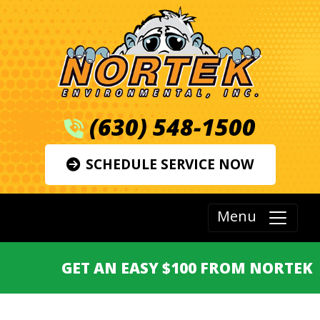
(630) 548-1500
SCHEDULE SERVICE NOW
Menu
GET AN EASY $100 FROM NORTEK