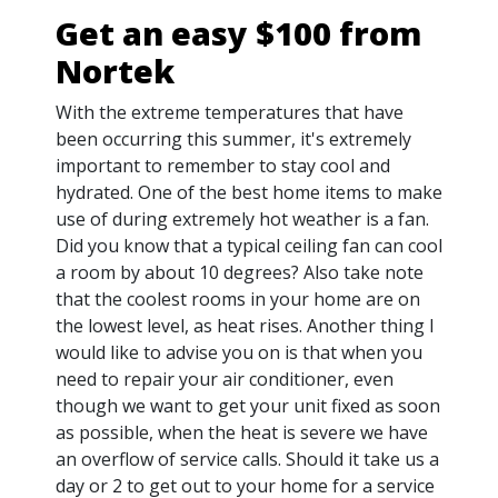
Get an easy $100 from
Nortek
With the extreme temperatures that have
been occurring this summer, it's extremely
important to remember to stay cool and
hydrated. One of the best home items to make
use of during extremely hot weather is a fan.
Did you know that a typical ceiling fan can cool
a room by about 10 degrees? Also take note
that the coolest rooms in your home are on
the lowest level, as heat rises. Another thing I
would like to advise you on is that when you
need to repair your air conditioner, even
though we want to get your unit fixed as soon
as possible, when the heat is severe we have
an overflow of service calls. Should it take us a
day or 2 to get out to your home for a service