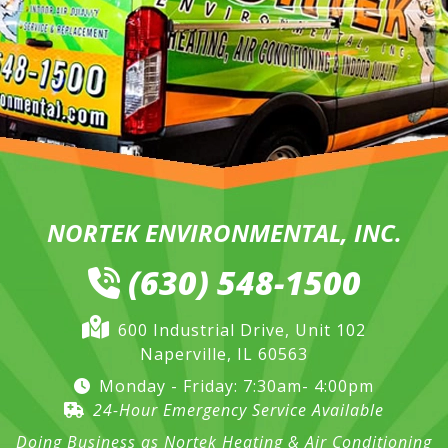
NORTEK ENVIRONMENTAL, INC.
(630) 548-1500
600 Industrial Drive, Unit 102
Naperville, IL 60563
Monday - Friday: 7:30am- 4:00pm
24-Hour Emergency Service Available
Doing Business as Nortek Heating & Air Conditioning