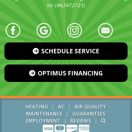
Inc (#62472723)
SCHEDULE SERVICE
OPTIMUS FINANCING
HEATING
|
AC
|
AIR QUALITY
MAINTENANCE
|
GUARANTEES
EMPLOYMENT
|
REVIEWS
|