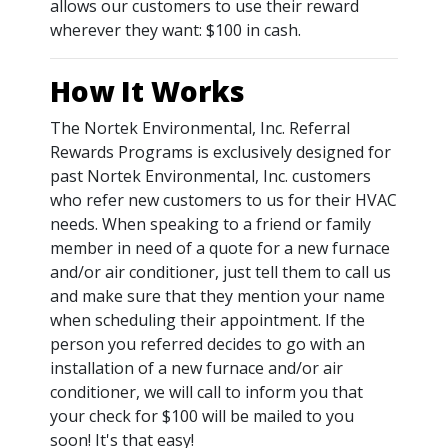
allows our customers to use their reward
wherever they want: $100 in cash.
How It Works
The Nortek Environmental, Inc. Referral
Rewards Programs is exclusively designed for
past Nortek Environmental, Inc. customers
who refer new customers to us for their HVAC
needs. When speaking to a friend or family
member in need of a quote for a new furnace
and/or air conditioner, just tell them to call us
and make sure that they mention your name
when scheduling their appointment. If the
person you referred decides to go with an
installation of a new furnace and/or air
conditioner, we will call to inform you that
your check for $100 will be mailed to you
soon! It's that easy!