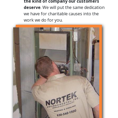
the kind of company our customers
deserve
. We will put the same dedication
we have for charitable causes into the
work we do for you.