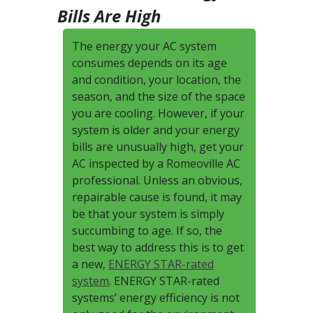
Bills Are High
The energy your AC system
consumes depends on its age
and condition, your location, the
season, and the size of the space
you are cooling. However, if your
system is older and your energy
bills are unusually high, get your
AC inspected by a Romeoville AC
professional. Unless an obvious,
repairable cause is found, it may
be that your system is simply
succumbing to age. If so, the
best way to address this is to get
a new,
ENERGY STAR-rated
system
. ENERGY STAR-rated
systems’ energy efficiency is not