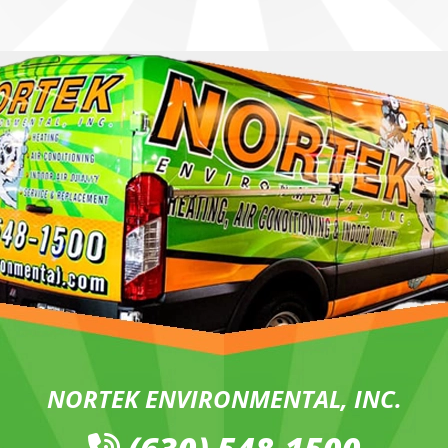
NORTEK ENVIRONMENTAL, INC.