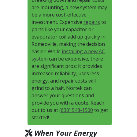
breaking down and repair costs
are mounting, a new system may
be a more cost-effective
investment. Expensive
repairs
to
parts like your capacitor or
evaporator coil add up quickly in
Romeoville, making the decision
easier. While
installing a new AC
system
can be expensive, there
are significant pros: it provides
increased reliability, uses less
energy, and repair costs will
grind to a halt. Nortek can
answer your questions and
provide you with a quote. Reach
out to us at
(630) 548-1500
to get
started!
When Your Energy