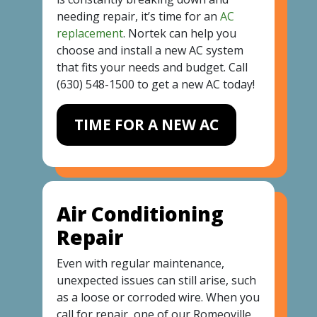
needing repair, it’s time for an
AC
replacement
. Nortek can help you
choose and install a new AC system
that fits your needs and budget. Call
(630) 548-1500
to get a new AC today!
TIME FOR A NEW AC
Air Conditioning
Repair
Even with regular maintenance,
unexpected issues can still arise, such
as a loose or corroded wire. When you
call for repair, one of our Romeoville