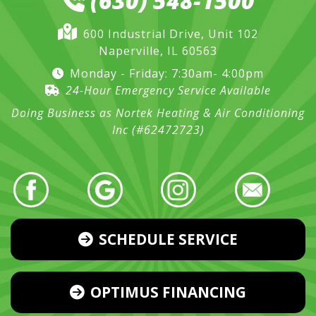
(630) 548-1500
600 Industrial Drive, Unit 102
Naperville, IL 60563
Monday - Friday: 7:30am- 4:00pm
24-Hour Emergency Service Available
Doing Business as Nortek Heating & Air Conditioning
Inc (#62472723)
SCHEDULE SERVICE
OPTIMUS FINANCING