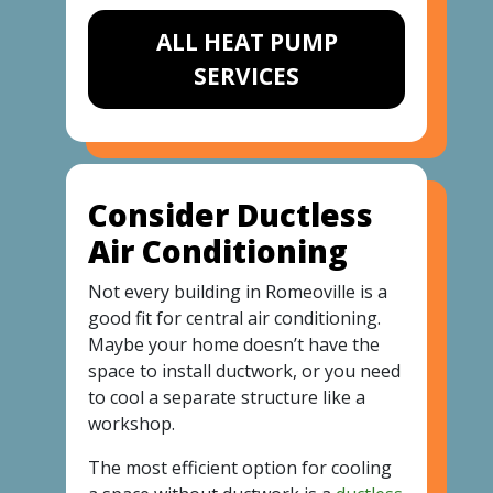
ALL HEAT PUMP
SERVICES
Consider Ductless
Air Conditioning
Not every building in Romeoville is a
good fit for central air conditioning.
Maybe your home doesn’t have the
space to install ductwork, or you need
to cool a separate structure like a
workshop.
The most efficient option for cooling