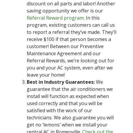
discount on all parts and labor! Another
saving opportunity we offer is our
Referral Reward program
. In this
program, existing customers can call us
to report a referral they’ve made. They’ll
receive $100 if that person becomes a
customer! Between our Preventive
Maintenance Agreement and our
Referral Rewards, we’re looking out for
you and your AC system, even after we
leave your home!
Best in Industry Guarantees:
We
guarantee that the air conditioners we
install will function as expected when
used correctly and that you will be
satisfied with the work of our
technicians. We also guarantee you will
get no ‘lemons’ when we install your
central AC in Romeoville.
Check out the