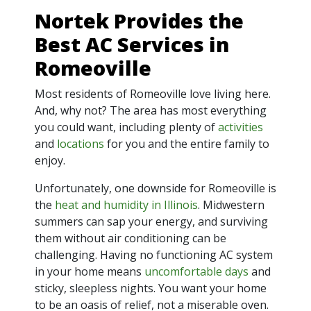
Nortek Provides the
Best AC Services in
Romeoville
Most residents of Romeoville love living here.
And, why not? The area has most everything
you could want, including plenty of
activities
and
locations
for you and the entire family to
enjoy.
Unfortunately, one downside for Romeoville is
the
heat and humidity in Illinois
. Midwestern
summers can sap your energy, and surviving
them without air conditioning can be
challenging. Having no functioning AC system
in your home means
uncomfortable days
and
sticky, sleepless nights. You want your home
to be an oasis of relief, not a miserable oven.