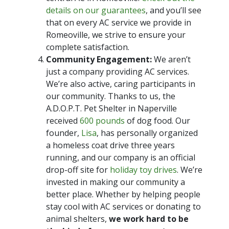
details on our guarantees
, and you’ll see
that on every AC service we provide in
Romeoville, we strive to ensure your
complete satisfaction.
Community Engagement:
We aren’t
just a company providing AC services.
We’re also active, caring participants in
our community. Thanks to us, the
A.D.O.P.T. Pet Shelter in Naperville
received
600 pounds
of dog food. Our
founder,
Lisa
, has personally organized
a homeless coat drive three years
running, and our company is an official
drop-off site for
holiday toy drives
. We’re
invested in making our community a
better place. Whether by helping people
stay cool with AC services or donating to
animal shelters,
we work hard to be