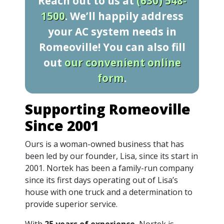
Reach out to us at
(630) 548-
1500
. We’ll happily address
your AC system needs in
Romeoville! You can also fill
out
our convenient online
form
.
Supporting Romeoville
Since 2001
Ours is a woman-owned business that has
been led by our founder, Lisa, since its start in
2001. Nortek has been a family-run company
since its first days operating out of Lisa’s
house with one truck and a determination to
provide superior service.
With
25 years of experience
, Nortek is