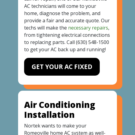
AC technicians will come to your
home, diagnose the problem, and
provide a fair and accurate quote. Our
techs will make the
necessary repairs
,
from tightening electrical connections
to replacing parts. Call
(630) 548-1500
to get your AC back up and running!
GET YOUR AC FIXED
Air Conditioning
Installation
Nortek wants to make your
Romeoville home AC system as well-