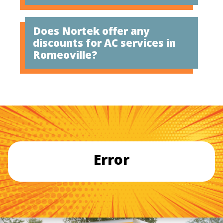
Does Nortek offer any
discounts for AC services in
Romeoville?
Error