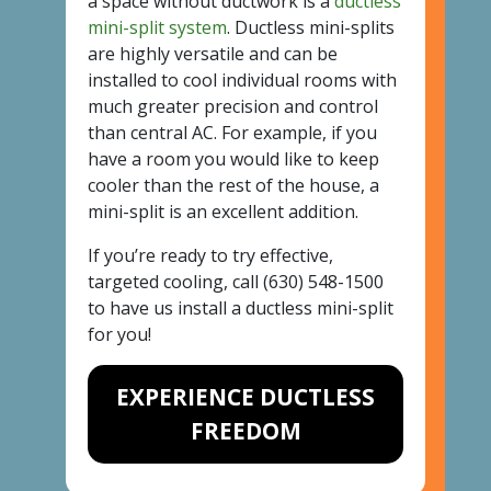
a space without ductwork is a
ductless
mini-split system
. Ductless mini-splits
are highly versatile and can be
installed to cool individual rooms with
much greater precision and control
than central AC. For example, if you
have a room you would like to keep
cooler than the rest of the house, a
mini-split is an excellent addition.
If you’re ready to try effective,
targeted cooling, call
(630) 548-1500
to have us install a ductless mini-split
for you!
EXPERIENCE DUCTLESS
FREEDOM