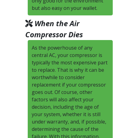
only good for the environment
but also easy on your wallet.
When the Air
Compressor Dies
As the powerhouse of any
central AC, your compressor is
typically the most expensive part
to replace. That is why it can be
worthwhile to consider
replacement if your compressor
goes out. Of course, other
factors will also affect your
decision, including the age of
your system, whether it is still
under warranty, and, if possible,
determining the cause of the
failure. With this information,