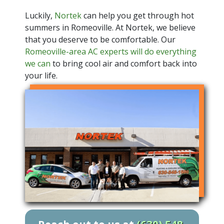
Luckily,
Nortek
can help you get through hot
summers in Romeoville. At Nortek, we believe
that you deserve to be comfortable. Our
Romeoville-area AC experts will do everything
we can
to bring cool air and comfort back into
your life.