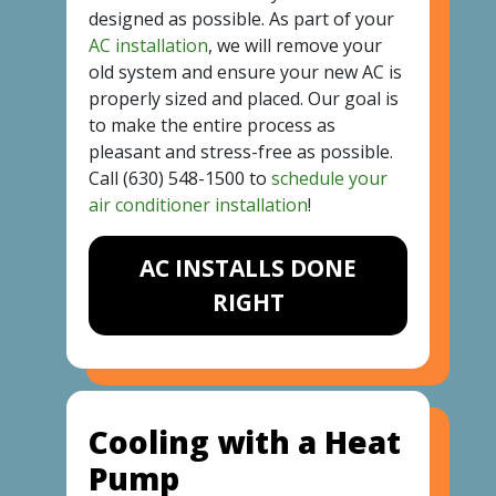
designed as possible. As part of your
AC installation
, we will remove your
old system and ensure your new AC is
properly sized and placed. Our goal is
to make the entire process as
pleasant and stress-free as possible.
Call
(630) 548-1500
to
schedule your
air conditioner installation
!
AC INSTALLS DONE
RIGHT
Cooling with a Heat
Pump