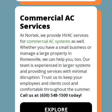
Commercial AC
Services
At Nortek, we provide HVAC services
for
commercial AC systems
as well.
Whether you have a small business or
manage a large property in
Romeoville, we can help you, too. Our
team is experienced in larger systems
and providing services with minimal
disruption. Trust us to keep your
employees and clients cool and
comfortable throughout the summer.
Call us at
(630) 548-1500
today!
EXPLORE