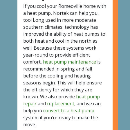
If you cool your Romeoville home with
a heat pump, Nortek can help you,
too! Long used in more moderate
southern climates, technology has
improved the ability of heat pumps to
both heat and cool in the north as
well. Because these systems work
year-round to provide efficient
comfort,
heat pump maintenance
is
recommended in spring and fall
before the cooling and heating
seasons begin. This will help ensure
the efficiency for which they are
known. We also provide
heat pump
repair
and
replacement
, and we can
help you
convert to a heat pump
system if you’re ready to make the
move.