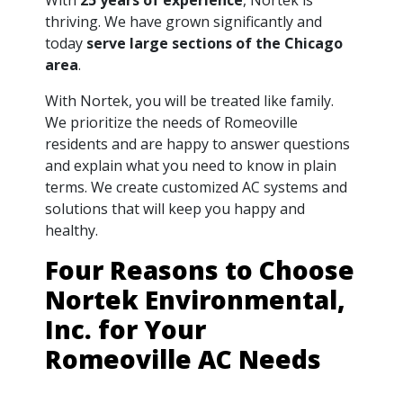
thriving. We have grown significantly and
today
serve large sections of the Chicago
area
.
With Nortek, you will be treated like family.
We prioritize the needs of Romeoville
residents and are happy to answer questions
and explain what you need to know in plain
terms. We create customized AC systems and
solutions that will keep you happy and
healthy.
Four Reasons to Choose
Nortek Environmental,
Inc. for Your
Romeoville AC Needs