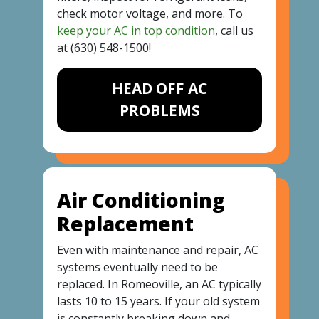
check motor voltage, and more. To
keep your AC in top condition
, call us
at
(630) 548-1500
!
HEAD OFF AC
PROBLEMS
Air Conditioning
Replacement
Even with maintenance and repair, AC
systems eventually need to be
replaced. In Romeoville, an AC typically
lasts 10 to 15 years. If your old system
is constantly breaking down and