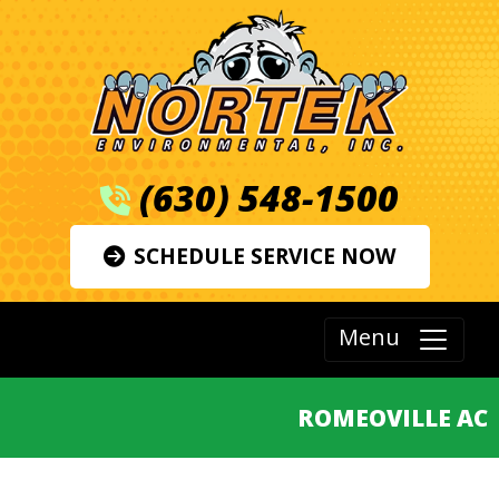
(630) 548-1500
SCHEDULE SERVICE NOW
Menu
ROMEOVILLE AC