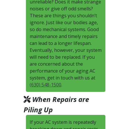
unreliable? Does it make strange
noises or give off odd smells?
These are things you shouldn’t
ignore. Just like our bodies age,
so do mechanical systems. Good
maintenance and timely repairs
can lead to a longer lifespan.
Eventually, however, your system
will need to be replaced. If you
are concerned about the
performance of your aging AC
system, get in touch with us at
(630) 548-1500
.
When Repairs are
Piling Up
If your AC system is repeatedly