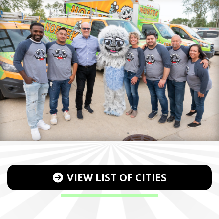
VIEW LIST OF CITIES