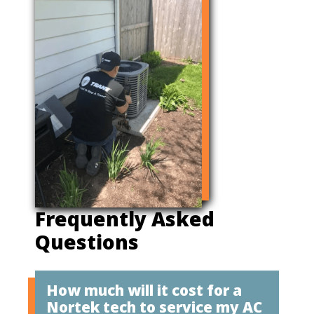
Frequently Asked
Questions
How much will it cost for a
Nortek tech to service my AC