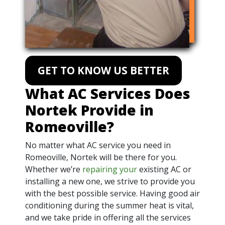
GET TO KNOW US BETTER
What AC Services Does
Nortek Provide in
Romeoville?
No matter what AC service you need in
Romeoville, Nortek will be there for you.
Whether we’re
repairing your
existing AC or
installing a new one, we strive to provide you
with the best possible service. Having good air
conditioning during the summer heat is vital,
and we take pride in offering all the services