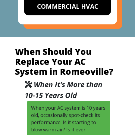
COMMERCIAL HVAC
When Should You
Replace Your AC
System in Romeoville?
When It’s More than
10-15 Years Old
When your AC system is 10 years
old, occasionally spot-check its
performance. Is it starting to
blow warm air? Is it ever