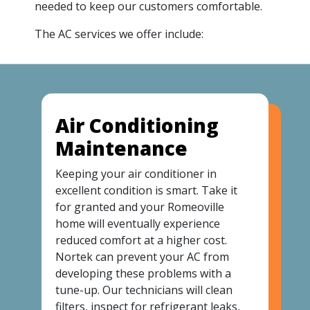
needed to keep our customers comfortable.
The AC services we offer include:
Air Conditioning
Maintenance
Keeping your air conditioner in
excellent condition is smart. Take it
for granted and your Romeoville
home will eventually experience
reduced comfort at a higher cost.
Nortek can prevent your AC from
developing these problems with a
tune-up. Our technicians will clean
filters, inspect for refrigerant leaks,