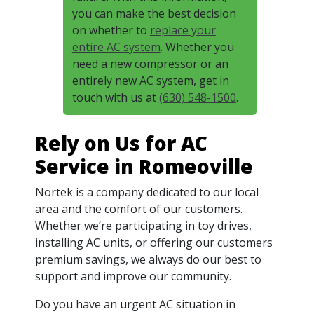
you can make the best decision
on whether to
replace your
entire AC system
. Whether you
need a new compressor or an
entirely new AC system, get in
touch with us at
(630) 548-1500
.
Rely on Us for AC
Service in Romeoville
Nortek is a company dedicated to our local
area and the comfort of our customers.
Whether we’re participating in toy drives,
installing AC units, or offering our customers
premium savings, we always do our best to
support and improve our community.
Do you have an urgent AC situation in