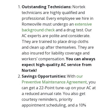
Outstanding Technicians:
Nortek
technicians are highly qualified and
professional. Every employee we hire in
Romeoville must undergo an
extensive
background check
and a drug test. Our
AC experts are polite and considerate.
They are trained to place drop cloths
and clean up after themselves. They are
also insured for liability coverage and
workers’ compensation.
You can always
expect high-quality AC service from
Nortek!
Savings Opportunities:
With
our
Preventive Maintenance Agreement
, you
can get a 22-Point tune-up on your AC at
a reduced annual rate. You also get
courtesy reminders, priority
appointment scheduling, and a 10%