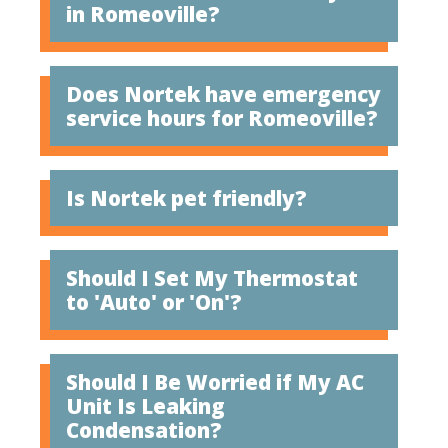
in Romeoville?
Does Nortek have emergency
service hours for Romeoville?
Is Nortek pet friendly?
Should I Set My Thermostat
to 'Auto' or 'On'?
Should I Be Worried if My AC
Unit Is Leaking
Condensation?