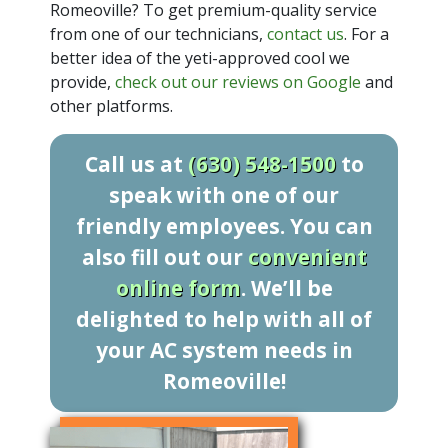
Romeoville? To get premium-quality service
from one of our technicians,
contact us
. For a
better idea of the yeti-approved cool we
provide,
check out our reviews on Google
and
other platforms.
Call us at
(630) 548-1500
to
speak with one of our
friendly employees. You can
also fill out our
convenient
online form
. We’ll be
delighted to help with all of
your AC system needs in
Romeoville!