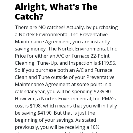
Alright, What's The
Catch?
There are NO catches!! Actually, by purchasing
a Nortek Environmental, Inc. Preventative
Maintenance Agreement, you are instantly
saving money. The Nortek Environmental, Inc.
Price for either an A/C or Furnace 22-Point
Cleaning, Tune-Up, and Inspection is $119.95.
So if you purchase both an A/C and Furnace
Clean and Tune outside of your Preventative
Maintenance Agreement at some point in a
calendar year, you will be spending $239.90.
However, a Nortek Environmental, Inc. PMA's
cost is $198, which means that you will initially
be saving $41.90. But that is just the
beginning of your savings. As stated
previously, you will be receiving a 10%