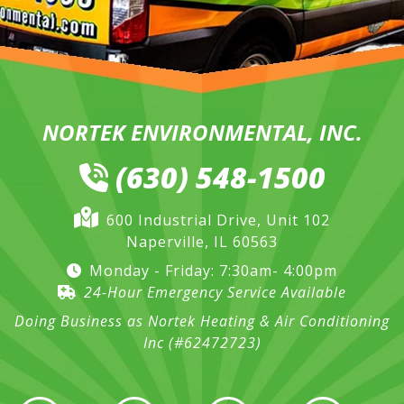
NORTEK ENVIRONMENTAL, INC.
(630) 548-1500
600 Industrial Drive, Unit 102
Naperville, IL 60563
Monday - Friday: 7:30am- 4:00pm
24-Hour Emergency Service Available
Doing Business as Nortek Heating & Air Conditioning
Inc (#62472723)