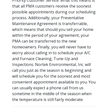
Priority Customer Service. What this means is
that all PMA customers receive the soonest
possible appointments during our scheduling
process. Additionally, your Preventative
Maintenance Agreement is transferrable,
which means that should you sell your home
within the period of your agreement, your
PMA can be transferred to the new
homeowners. Finally, you will never have to
worry about calling in to schedule your A/C
and Furnace Cleaning, Tune-Up and
Inspections. Nortek Environmental, Inc. will
call you just as the season is beginning and
will schedule you for the soonest and most
convenient appointment available to you. You
can usually expect a phone call from us
sometime in the middle of the season when
the temperature is still fairly moderate.