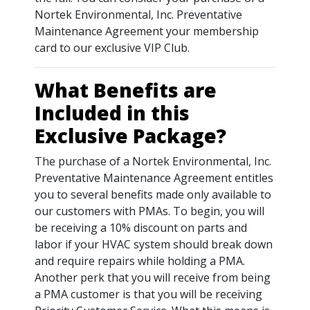
Nortek Environmental, Inc. Preventative
Maintenance Agreement your membership
card to our exclusive VIP Club.
What Benefits are
Included in this
Exclusive Package?
The purchase of a Nortek Environmental, Inc.
Preventative Maintenance Agreement entitles
you to several benefits made only available to
our customers with PMAs. To begin, you will
be receiving a 10% discount on parts and
labor if your HVAC system should break down
and require repairs while holding a PMA.
Another perk that you will receive from being
a PMA customer is that you will be receiving