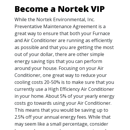
Become a Nortek VIP
While the Nortek Environmental, Inc.
Preventative Maintenance Agreement is a
great way to ensure that both your Furnace
and Air Conditioner are running as efficiently
as possible and that you are getting the most
out of your dollar, there are other simple
energy saving tips that you can perform
around your house. Focusing on your Air
Conditioner, one great way to reduce your
cooling costs 20-50% is to make sure that you
currently use a High Efficiency Air Conditioner
in your home. About 5% of your yearly energy
costs go towards using your Air Conditioner.
This means that you would be saving up to
2.5% off your annual energy fees. While that
may seem like a small percentage, consider