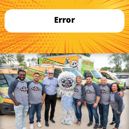
Error