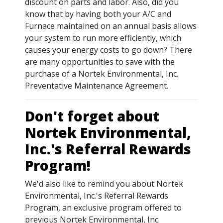
discount on parts and labor. Also, did you
know that by having both your A/C and
Furnace maintained on an annual basis allows
your system to run more efficiently, which
causes your energy costs to go down? There
are many opportunities to save with the
purchase of a Nortek Environmental, Inc.
Preventative Maintenance Agreement.
Don't forget about
Nortek Environmental,
Inc.'s Referral Rewards
Program!
We'd also like to remind you about Nortek
Environmental, Inc.'s Referral Rewards
Program, an exclusive program offered to
previous Nortek Environmental, Inc.