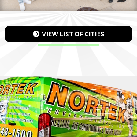
VIEW LIST OF CITIES