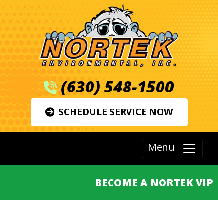
(630) 548-1500
SCHEDULE SERVICE NOW
Menu
BECOME A NORTEK VIP