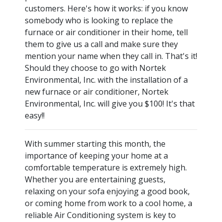
customers. Here's how it works: if you know
somebody who is looking to replace the
furnace or air conditioner in their home, tell
them to give us a call and make sure they
mention your name when they call in. That's it!
Should they choose to go with Nortek
Environmental, Inc. with the installation of a
new furnace or air conditioner, Nortek
Environmental, Inc. will give you $100! It's that
easy!!
With summer starting this month, the
importance of keeping your home at a
comfortable temperature is extremely high.
Whether you are entertaining guests,
relaxing on your sofa enjoying a good book,
or coming home from work to a cool home, a
reliable Air Conditioning system is key to