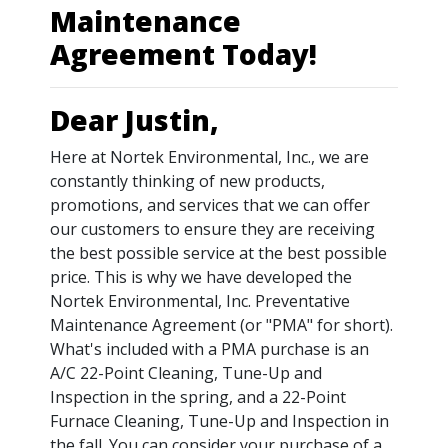
Maintenance
Agreement Today!
Dear Justin,
Here at Nortek Environmental, Inc., we are
constantly thinking of new products,
promotions, and services that we can offer
our customers to ensure they are receiving
the best possible service at the best possible
price. This is why we have developed the
Nortek Environmental, Inc. Preventative
Maintenance Agreement (or "PMA" for short).
What's included with a PMA purchase is an
A/C 22-Point Cleaning, Tune-Up and
Inspection in the spring, and a 22-Point
Furnace Cleaning, Tune-Up and Inspection in
the fall. You can consider your purchase of a