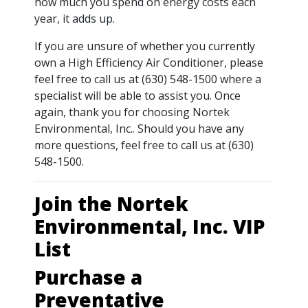
how much you spend on energy costs each
year, it adds up.
If you are unsure of whether you currently
own a High Efficiency Air Conditioner, please
feel free to call us at (630) 548-1500 where a
specialist will be able to assist you. Once
again, thank you for choosing Nortek
Environmental, Inc.. Should you have any
more questions, feel free to call us at (630)
548-1500.
Join the Nortek
Environmental, Inc. VIP
List
Purchase a
Preventative