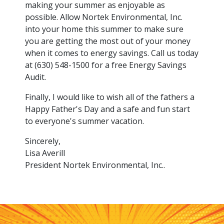
making your summer as enjoyable as
possible. Allow Nortek Environmental, Inc.
into your home this summer to make sure
you are getting the most out of your money
when it comes to energy savings. Call us today
at (630) 548-1500 for a free Energy Savings
Audit.
Finally, I would like to wish all of the fathers a
Happy Father's Day and a safe and fun start
to everyone's summer vacation.
Sincerely,
Lisa Averill
President Nortek Environmental, Inc..