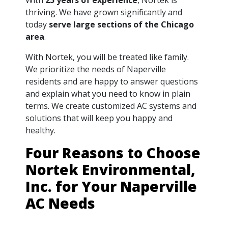
thriving. We have grown significantly and
today
serve large sections of the Chicago
area
.
With Nortek, you will be treated like family.
We prioritize the needs of Naperville
residents and are happy to answer questions
and explain what you need to know in plain
terms. We create customized AC systems and
solutions that will keep you happy and
healthy.
Four Reasons to Choose
Nortek Environmental,
Inc. for Your Naperville
AC Needs