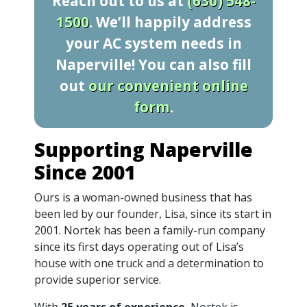
Reach out to us at
(630) 548-
1500
. We’ll happily address
your AC system needs in
Naperville! You can also fill
out
our convenient online
form
.
Supporting Naperville
Since 2001
Ours is a woman-owned business that has
been led by our founder, Lisa, since its start in
2001. Nortek has been a family-run company
since its first days operating out of Lisa’s
house with one truck and a determination to
provide superior service.
With
25 years of experience
, Nortek is