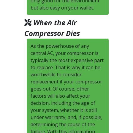
only good for the environment
but also easy on your wallet.
When the Air
Compressor Dies
As the powerhouse of any
central AC, your compressor is
typically the most expensive part
to replace. That is why it can be
worthwhile to consider
replacement if your compressor
goes out. Of course, other
factors will also affect your
decision, including the age of
your system, whether it is still
under warranty, and, if possible,
determining the cause of the
failure. With this information,