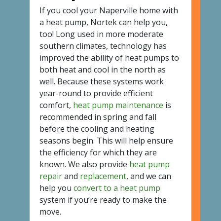
If you cool your Naperville home with
a heat pump, Nortek can help you,
too! Long used in more moderate
southern climates, technology has
improved the ability of heat pumps to
both heat and cool in the north as
well. Because these systems work
year-round to provide efficient
comfort,
heat pump maintenance
is
recommended in spring and fall
before the cooling and heating
seasons begin. This will help ensure
the efficiency for which they are
known. We also provide
heat pump
repair
and
replacement
, and we can
help you
convert to a heat pump
system if you’re ready to make the
move.