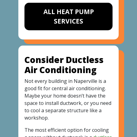
ALL HEAT PUMP
SERVICES
Consider Ductless
Air Conditioning
Not every building in Naperville is a
good fit for central air conditioning.
Maybe your home doesn’t have the
space to install ductwork, or you need
to cool a separate structure like a
workshop.
The most efficient option for cooling