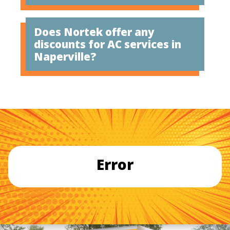
Does Nortek offer any
discounts for AC services in
Naperville?
Error