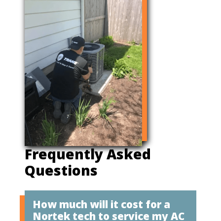
Frequently Asked
Questions
How much will it cost for a
Nortek tech to service my AC