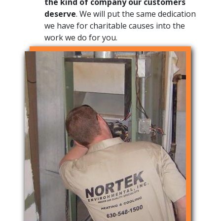
the kind of company our customers
deserve
. We will put the same dedication
we have for charitable causes into the
work we do for you.