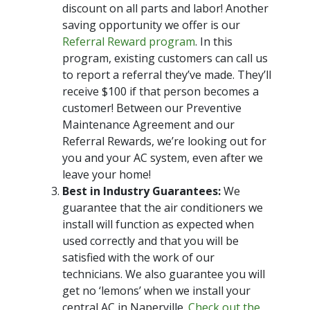
discount on all parts and labor! Another
saving opportunity we offer is our
Referral Reward program
. In this
program, existing customers can call us
to report a referral they’ve made. They’ll
receive $100 if that person becomes a
customer! Between our Preventive
Maintenance Agreement and our
Referral Rewards, we’re looking out for
you and your AC system, even after we
leave your home!
Best in Industry Guarantees:
We
guarantee that the air conditioners we
install will function as expected when
used correctly and that you will be
satisfied with the work of our
technicians. We also guarantee you will
get no ‘lemons’ when we install your
central AC in Naperville.
Check out the