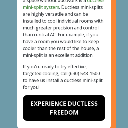
a space without ductwork is a
ductless
mini-split system
. Ductless mini-splits
are highly versatile and can be
installed to cool individual rooms with
much greater precision and control
than central AC. For example, if you
have a room you would like to keep
cooler than the rest of the house, a
mini-split is an excellent addition.
If you’re ready to try effective,
targeted cooling, call
(630) 548-1500
to have us install a ductless mini-split
for you!
EXPERIENCE DUCTLESS
FREEDOM