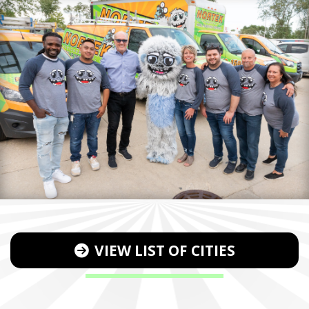
VIEW LIST OF CITIES