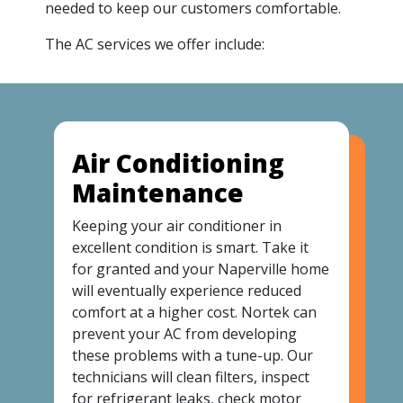
needed to keep our customers comfortable.
The AC services we offer include:
Air Conditioning
Maintenance
Keeping your air conditioner in
excellent condition is smart. Take it
for granted and your Naperville home
will eventually experience reduced
comfort at a higher cost. Nortek can
prevent your AC from developing
these problems with a tune-up. Our
technicians will clean filters, inspect
for refrigerant leaks, check motor