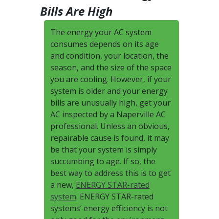
Bills Are High
The energy your AC system
consumes depends on its age
and condition, your location, the
season, and the size of the space
you are cooling. However, if your
system is older and your energy
bills are unusually high, get your
AC inspected by a Naperville AC
professional. Unless an obvious,
repairable cause is found, it may
be that your system is simply
succumbing to age. If so, the
best way to address this is to get
a new,
ENERGY STAR-rated
system
. ENERGY STAR-rated
systems’ energy efficiency is not