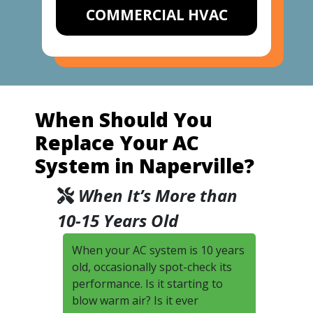
COMMERCIAL HVAC
When Should You
Replace Your AC
System in Naperville?
When It’s More than
10-15 Years Old
When your AC system is 10 years
old, occasionally spot-check its
performance. Is it starting to
blow warm air? Is it ever