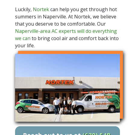
Luckily,
Nortek
can help you get through hot
summers in Naperville. At Nortek, we believe
that you deserve to be comfortable. Our
Naperville-area AC experts will do everything
we can
to bring cool air and comfort back into
your life.