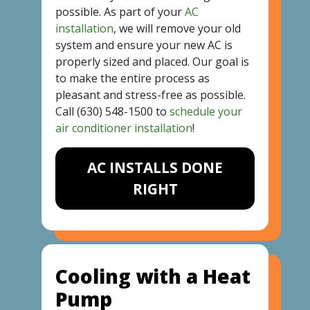
possible. As part of your
AC
installation
, we will remove your old
system and ensure your new AC is
properly sized and placed. Our goal is
to make the entire process as
pleasant and stress-free as possible.
Call
(630) 548-1500
to
schedule your
air conditioner installation
!
AC INSTALLS DONE
RIGHT
Cooling with a Heat
Pump