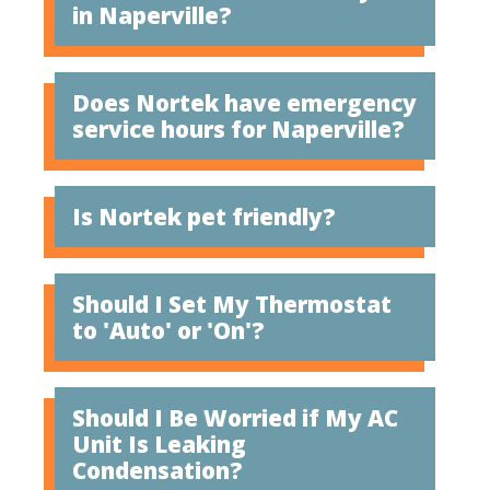
in Naperville?
Does Nortek have emergency
service hours for Naperville?
Is Nortek pet friendly?
Should I Set My Thermostat
to 'Auto' or 'On'?
Should I Be Worried if My AC
Unit Is Leaking
Condensation?