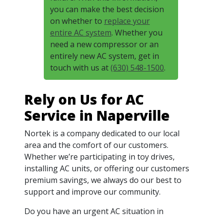
you can make the best decision
on whether to
replace your
entire AC system
. Whether you
need a new compressor or an
entirely new AC system, get in
touch with us at
(630) 548-1500
.
Rely on Us for AC
Service in Naperville
Nortek is a company dedicated to our local
area and the comfort of our customers.
Whether we’re participating in toy drives,
installing AC units, or offering our customers
premium savings, we always do our best to
support and improve our community.
Do you have an urgent AC situation in