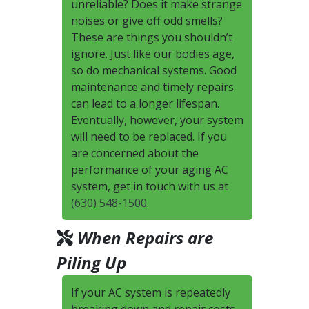
unreliable? Does it make strange
noises or give off odd smells?
These are things you shouldn’t
ignore. Just like our bodies age,
so do mechanical systems. Good
maintenance and timely repairs
can lead to a longer lifespan.
Eventually, however, your system
will need to be replaced. If you
are concerned about the
performance of your aging AC
system, get in touch with us at
(630) 548-1500
.
When Repairs are
Piling Up
If your AC system is repeatedly