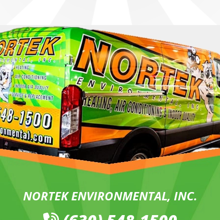
NORTEK ENVIRONMENTAL, INC.