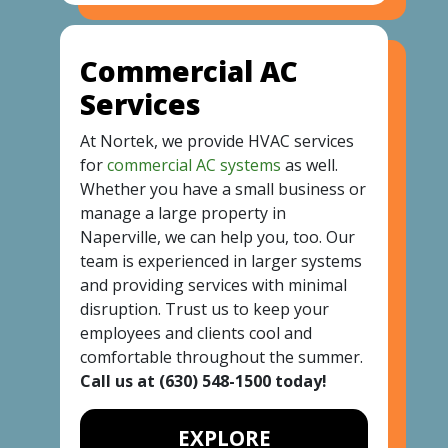
Commercial AC
Services
At Nortek, we provide HVAC services
for
commercial AC systems
as well.
Whether you have a small business or
manage a large property in
Naperville, we can help you, too. Our
team is experienced in larger systems
and providing services with minimal
disruption. Trust us to keep your
employees and clients cool and
comfortable throughout the summer.
Call us at
(630) 548-1500
today!
EXPLORE