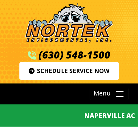
(630) 548-1500
SCHEDULE SERVICE NOW
Menu
NAPERVILLE AC