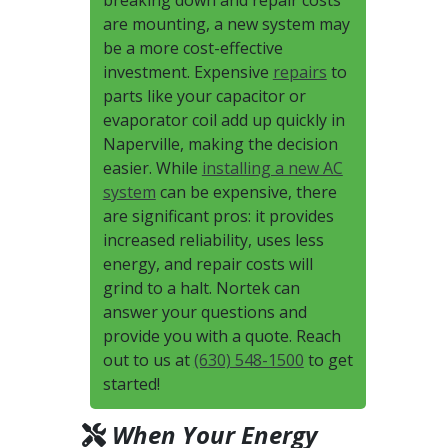
breaking down and repair costs
are mounting, a new system may
be a more cost-effective
investment. Expensive
repairs
to
parts like your capacitor or
evaporator coil add up quickly in
Naperville, making the decision
easier. While
installing a new AC
system
can be expensive, there
are significant pros: it provides
increased reliability, uses less
energy, and repair costs will
grind to a halt. Nortek can
answer your questions and
provide you with a quote. Reach
out to us at
(630) 548-1500
to get
started!
When Your Energy