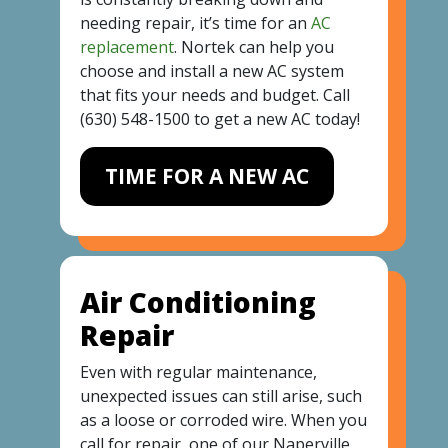
needing repair, it’s time for an
AC
replacement
. Nortek can help you
choose and install a new AC system
that fits your needs and budget. Call
(630) 548-1500
to get a new AC today!
TIME FOR A NEW AC
Air Conditioning
Repair
Even with regular maintenance,
unexpected issues can still arise, such
as a loose or corroded wire. When you
call for repair, one of our Naperville