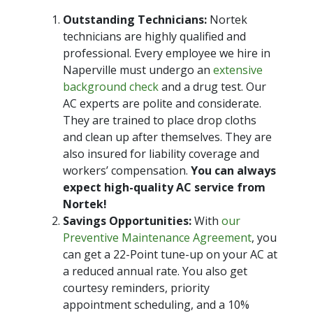
Outstanding Technicians:
Nortek
technicians are highly qualified and
professional. Every employee we hire in
Naperville must undergo an
extensive
background check
and a drug test. Our
AC experts are polite and considerate.
They are trained to place drop cloths
and clean up after themselves. They are
also insured for liability coverage and
workers’ compensation.
You can always
expect high-quality AC service from
Nortek!
Savings Opportunities:
With
our
Preventive Maintenance Agreement
, you
can get a 22-Point tune-up on your AC at
a reduced annual rate. You also get
courtesy reminders, priority
appointment scheduling, and a 10%