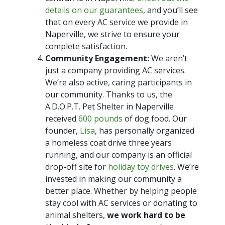
details on our guarantees
, and you’ll see
that on every AC service we provide in
Naperville, we strive to ensure your
complete satisfaction.
Community Engagement:
We aren’t
just a company providing AC services.
We’re also active, caring participants in
our community. Thanks to us, the
A.D.O.P.T. Pet Shelter in Naperville
received
600 pounds
of dog food. Our
founder,
Lisa
, has personally organized
a homeless coat drive three years
running, and our company is an official
drop-off site for
holiday toy drives
. We’re
invested in making our community a
better place. Whether by helping people
stay cool with AC services or donating to
animal shelters,
we work hard to be