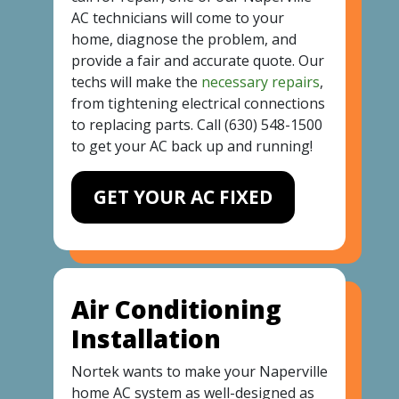
AC technicians will come to your
home, diagnose the problem, and
provide a fair and accurate quote. Our
techs will make the
necessary repairs
,
from tightening electrical connections
to replacing parts. Call
(630) 548-1500
to get your AC back up and running!
GET YOUR AC FIXED
Air Conditioning
Installation
Nortek wants to make your Naperville
home AC system as well-designed as