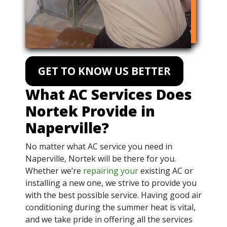
GET TO KNOW US BETTER
What AC Services Does
Nortek Provide in
Naperville?
No matter what AC service you need in
Naperville, Nortek will be there for you.
Whether we’re
repairing your
existing AC or
installing a new one, we strive to provide you
with the best possible service. Having good air
conditioning during the summer heat is vital,
and we take pride in offering all the services