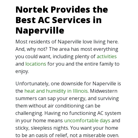
Nortek Provides the
Best AC Services in
Naperville
Most residents of Naperville love living here.
And, why not? The area has most everything
you could want, including plenty of
activities
and
locations
for you and the entire family to
enjoy.
Unfortunately, one downside for Naperville is
the
heat and humidity in Illinois
. Midwestern
summers can sap your energy, and surviving
them without air conditioning can be
challenging. Having no functioning AC system
in your home means
uncomfortable days
and
sticky, sleepless nights. You want your home
to be an oasis of relief, not a miserable oven.