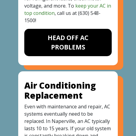
voltage, and more. To
keep your AC in
top condition
, call us at
(630) 548-
1500
!
HEAD OFF AC
PROBLEMS
Air Conditioning
Replacement
Even with maintenance and repair, AC
systems eventually need to be
replaced. In Naperville, an AC typically
lasts 10 to 15 years. If your old system
is constantly breaking down and