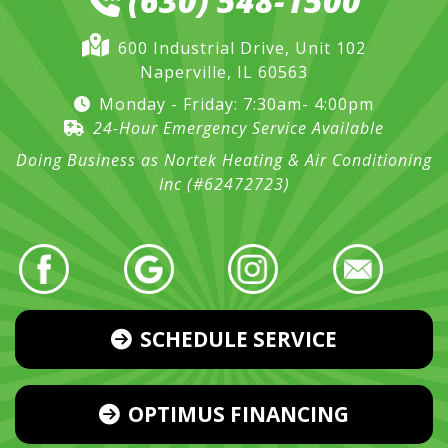
(630) 548-1500
600 Industrial Drive, Unit 102
Naperville, IL 60563
Monday - Friday: 7:30am- 4:00pm
24-Hour Emergency Service Available
Doing Business as Nortek Heating & Air Conditioning
Inc (#62472723)
SCHEDULE SERVICE
OPTIMUS FINANCING