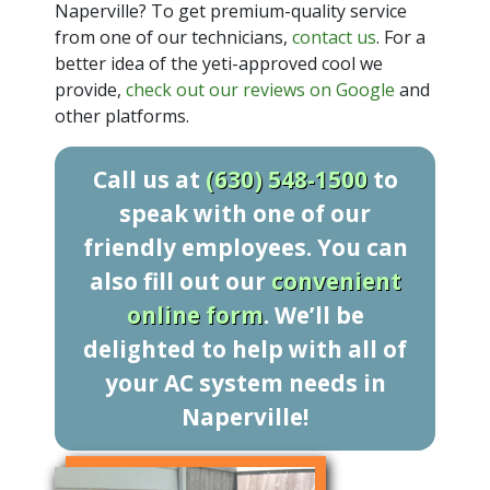
Naperville? To get premium-quality service
from one of our technicians,
contact us
. For a
better idea of the yeti-approved cool we
provide,
check out our reviews on Google
and
other platforms.
Call us at
(630) 548-1500
to
speak with one of our
friendly employees. You can
also fill out our
convenient
online form
. We’ll be
delighted to help with all of
your AC system needs in
Naperville!