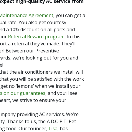
expect high-quality AC service from
 Maintenance Agreement
, you can get a
al rate. You also get courtesy
nd a 10% discount on all parts and
 our
Referral Reward program
. In this
rt a referral they’ve made. They’ll
er! Between our Preventive
rds, we’re looking out for you and
e!
t the air conditioners we install will
hat you will be satisfied with the work
 get no ‘lemons’ when we install your
ls on our guarantees
, and you’ll see
eart, we strive to ensure your
ompany providing AC services. We’re
ty. Thanks to us, the A.D.O.P.T. Pet
og food. Our founder,
Lisa
, has