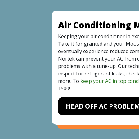
Air Conditioning
Keeping your air conditioner in exc
Take it for granted and your Moos
eventually experience reduced comf
Nortek can prevent your AC from 
problems with a tune-up. Our technic
inspect for refrigerant leaks, chec
more. To
keep your AC in top cond
1500
!
HEAD OFF AC PROBLE