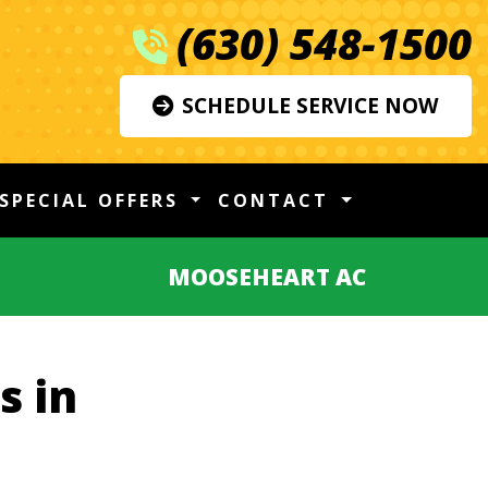
(630) 548-1500
SCHEDULE SERVICE NOW
SPECIAL OFFERS
CONTACT
MOOSEHEART AC
s in