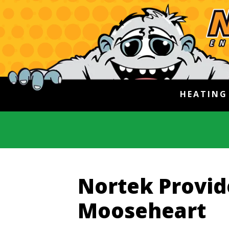
HEATIN
Nortek Provide
Mooseheart