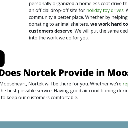
personally organized a homeless coat drive t
an official drop-off site for
holiday toy drives
. 
community a better place. Whether by helping 
donating to animal shelters,
we work hard to
customers deserve
. We will put the same ded
into the work we do for you.
Does Nortek Provide in Mo
 Mooseheart, Nortek will be there for you. Whether we’re
re
the best possible service. Having good air conditioning duri
ed to keep our customers comfortable.