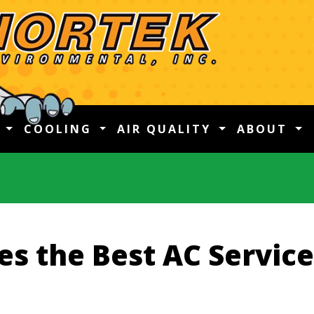
G
COOLING
AIR QUALITY
ABOUT
s the Best AC Service