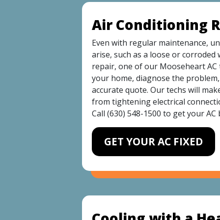
Air Conditioning 
Even with regular maintenance, une
arise, such as a loose or corroded 
repair, one of our Mooseheart AC t
your home, diagnose the problem, 
accurate quote. Our techs will mak
from tightening electrical connecti
Call
(630) 548-1500
to get your AC 
GET YOUR AC FIXED
Cooling with a H