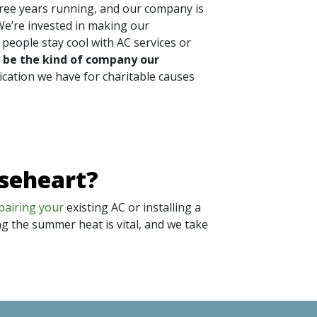
hree years running, and our company is
We’re invested in making our
people stay cool with AC services or
 be the kind of company our
ication we have for charitable causes
oseheart?
pairing your
existing AC or installing a
ng the summer heat is vital, and we take