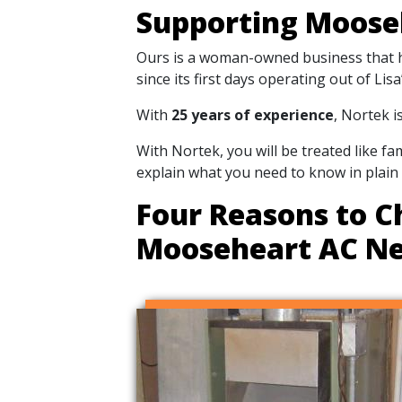
Supporting Moose
Ours is a woman-owned business that ha
since its first days operating out of Li
With
25 years of experience
, Nortek i
With Nortek, you will be treated like f
explain what you need to know in plain
Four Reasons to C
Mooseheart AC N