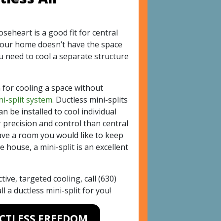
seheart is a good fit for central
your home doesn’t have the space
ou need to cool a separate structure
 for cooling a space without
ni-split system
. Ductless mini-splits
an be installed to cool individual
precision and control than central
have a room you would like to keep
e house, a mini-split is an excellent
ctive, targeted cooling, call
(630)
l a ductless mini-split for you!
UCTLESS FREEDOM