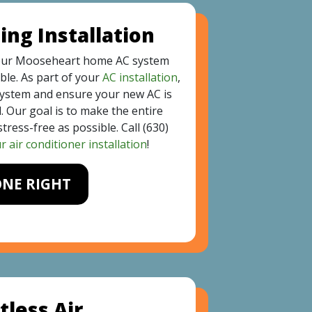
ing Installation
our Mooseheart home AC system
ble. As part of your
AC installation
,
system and ensure your new AC is
. Our goal is to make the entire
tress-free as possible. Call
(630)
 air conditioner installation
!
ONE RIGHT
tless Air