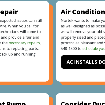
Repair
Air Condition
xpected issues can still
Nortek wants to make y
wire. When you call for
as well-designed as possi
echnicians will come to
we will remove your old 
and provide a fair and
properly sized and placed
e the
necessary repairs
,
process as pleasant and s
ons to replacing parts.
548-1500
to
schedule your
back up and running!
AC INSTALLS D
eat Pump
Consider Duc