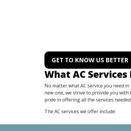
GET TO KNOW US BETTER
What AC Services 
No matter what AC service you need in
new one, we strive to provide you with 
pride in offering all the services need
The AC services we offer include: