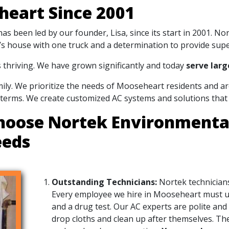
heart Since 2001
s been led by our founder, Lisa, since its start in 2001. N
sa’s house with one truck and a determination to provide supe
s thriving. We have grown significantly and today
serve larg
amily. We prioritize the needs of Mooseheart residents and 
 terms. We create customized AC systems and solutions that 
hoose Nortek Environmental,
eeds
Outstanding Technicians:
Nortek technicians
Every employee we hire in Mooseheart must 
and a drug test. Our AC experts are polite and
drop cloths and clean up after themselves. They