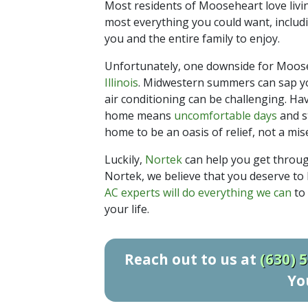
Most residents of Mooseheart love livi
most everything you could want, includ
you and the entire family to enjoy.
Unfortunately, one downside for Moose
Illinois
. Midwestern summers can sap yo
air conditioning can be challenging. Ha
home means
uncomfortable days
and s
home to be an oasis of relief, not a mis
Luckily,
Nortek
can help you get throu
Nortek, we believe that you deserve to
AC experts will do everything we can
to 
your life.
Reach out to us at
(630) 
Yo