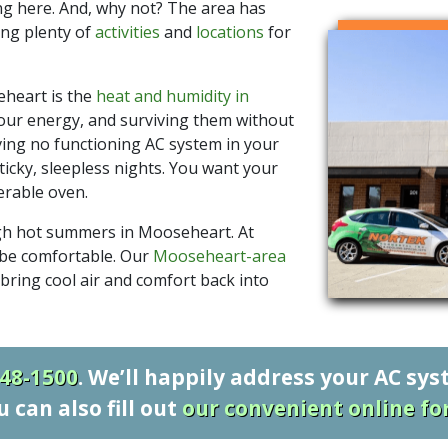
ng here. And, why not? The area has
ing plenty of
activities
and
locations
for
heart is the
heat and humidity in
ur energy, and surviving them without
ving no functioning AC system in your
ticky, sleepless nights. You want your
erable oven.
gh hot summers in Mooseheart. At
 be comfortable. Our
Mooseheart-area
bring cool air and comfort back into
548-1500
. We’ll happily address your AC sy
u can also fill out
our convenient online f