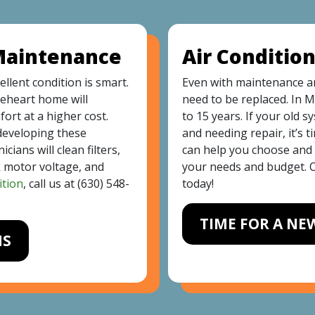
 Maintenance
Air Conditio
ellent condition is smart.
Even with maintenance an
eheart home will
need to be replaced. In M
ort at a higher cost.
to 15 years. If your old 
developing these
and needing repair, it’s 
ians will clean filters,
can help you choose and i
k motor voltage, and
your needs and budget. C
ition
, call us at
(630) 548-
today!
TIME FOR A NE
MS