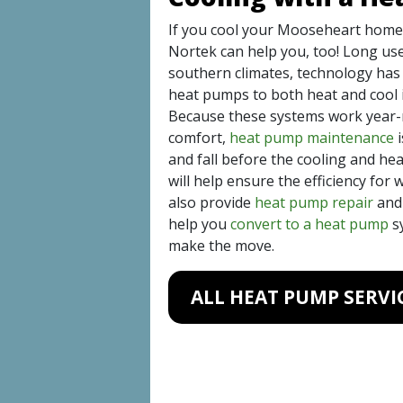
If you cool your Mooseheart home
Nortek can help you, too! Long u
southern climates, technology has 
heat pumps to both heat and cool i
Because these systems work year-r
comfort,
heat pump maintenance
i
and fall before the cooling and he
will help ensure the efficiency for
also provide
heat pump repair
an
help you
convert to a heat pump
sy
make the move.
ALL HEAT PUMP SERVI