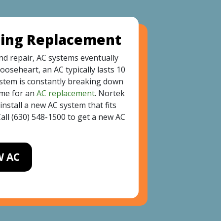
ning Replacement
d repair, AC systems eventually
ooseheart, an AC typically lasts 10
system is constantly breaking down
time for an
AC replacement
. Nortek
nstall a new AC system that fits
all
(630) 548-1500
to get a new AC
W AC