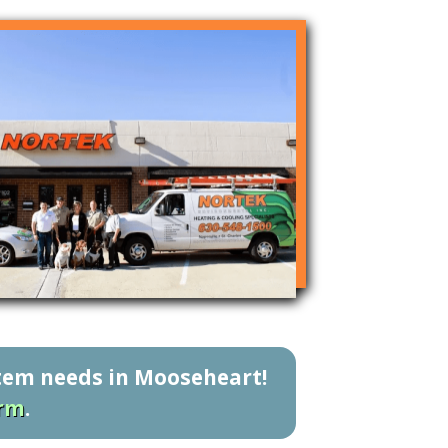
stem needs in Mooseheart!
orm
.