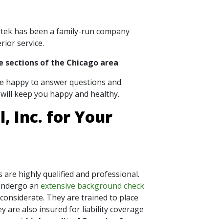
ortek has been a family-run company
rior service.
e sections of the Chicago area
.
are happy to answer questions and
will keep you happy and healthy.
 Inc. for Your
 are highly qualified and professional.
undergo an
extensive background check
 considerate. They are trained to place
 are also insured for liability coverage