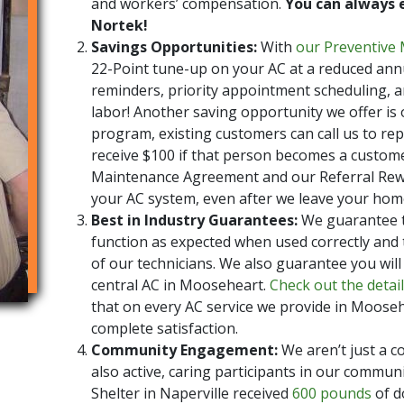
and workers’ compensation.
You can always 
Nortek!
Savings Opportunities:
With
our Preventive
22-Point tune-up on your AC at a reduced annu
reminders, priority appointment scheduling, a
labor! Another saving opportunity we offer is
program, existing customers can call us to repo
receive $100 if that person becomes a custom
Maintenance Agreement and our Referral Rewa
your AC system, even after we leave your hom
Best in Industry Guarantees:
We guarantee tha
function as expected when used correctly and t
of our technicians. We also guarantee you will
central AC in Mooseheart.
Check out the detai
that on every AC service we provide in Mooseh
complete satisfaction.
Community Engagement:
We aren’t just a c
also active, caring participants in our communi
Shelter in Naperville received
600 pounds
of d