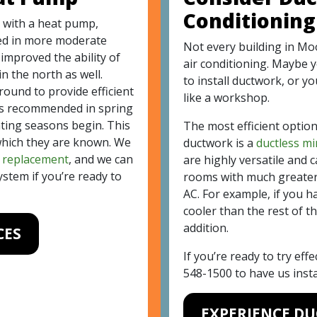
Conditioning
 with a heat pump,
sed in more moderate
Not every building in Moo
improved the ability of
air conditioning. Maybe 
n the north as well.
to install ductwork, or y
ound to provide efficient
like a workshop.
s recommended in spring
ating seasons begin. This
The most efficient option
 which they are known. We
ductwork is a
ductless mi
d
replacement
, and we can
are highly versatile and c
stem if you’re ready to
rooms with much greater 
AC. For example, if you 
cooler than the rest of th
addition.
CES
If you’re ready to try effe
548-1500
to have us instal
EXPERIENCE D