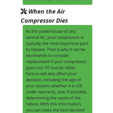
When the Air
Compressor Dies
As the powerhouse of any
central AC, your compressor is
typically the most expensive part
to replace. That is why it can be
worthwhile to consider
replacement if your compressor
goes out. Of course, other
factors will also affect your
decision, including the age of
your system, whether it is still
under warranty, and, if possible,
determining the cause of the
failure. With this information,
you can make the best decision