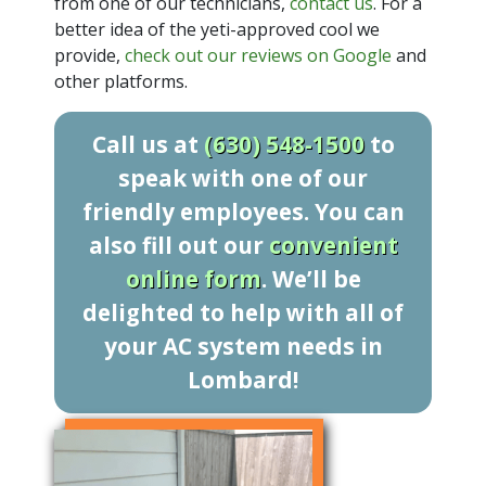
from one of our technicians,
contact us
. For a
better idea of the yeti-approved cool we
provide,
check out our reviews on Google
and
other platforms.
Call us at
(630) 548-1500
to
speak with one of our
friendly employees. You can
also fill out our
convenient
online form
. We’ll be
delighted to help with all of
your AC system needs in
Lombard!