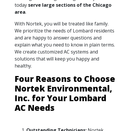
today
serve large sections of the Chicago
area
.
With Nortek, you will be treated like family.
We prioritize the needs of Lombard residents
and are happy to answer questions and
explain what you need to know in plain terms.
We create customized AC systems and
solutions that will keep you happy and
healthy.
Four Reasons to Choose
Nortek Environmental,
Inc. for Your Lombard
AC Needs
Outstanding Technicians:
Nortek