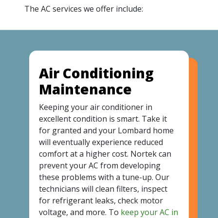
The AC services we offer include:
Air Conditioning
Maintenance
Keeping your air conditioner in
excellent condition is smart. Take it
for granted and your Lombard home
will eventually experience reduced
comfort at a higher cost. Nortek can
prevent your AC from developing
these problems with a tune-up. Our
technicians will clean filters, inspect
for refrigerant leaks, check motor
voltage, and more. To
keep your AC in