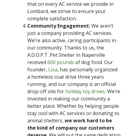
that on every AC service we provide in
Lombard, we strive to ensure your
complete satisfaction.
Community Engagement:
We aren’t
just a company providing AC services.
We’re also active, caring participants in
our community. Thanks to us, the
A.D.O.P.T. Pet Shelter in Naperville
received
600 pounds
of dog food. Our
founder,
Lisa
, has personally organized
a homeless coat drive three years
running, and our company is an official
drop-off site for
holiday toy drives
. We’re
invested in making our community a
better place. Whether by helping people
stay cool with AC services or donating to
animal shelters,
we work hard to be
the kind of company our customers
deserve
. We will put the same dedication