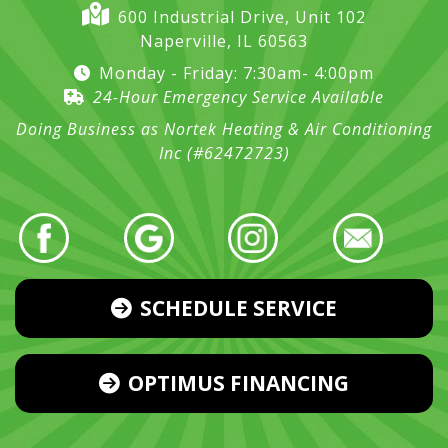
600 Industrial Drive, Unit 102
Naperville, IL 60563
Monday - Friday: 7:30am- 4:00pm
24-Hour Emergency Service Available
Doing Business as Nortek Heating & Air Conditioning
Inc (#62472723)
SCHEDULE SERVICE
OPTIMUS FINANCING