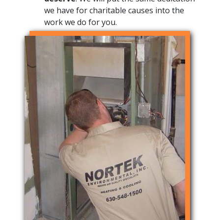
we have for charitable causes into the
work we do for you.