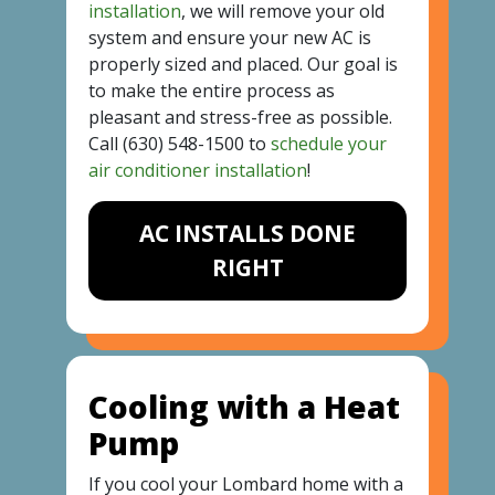
installation
, we will remove your old
system and ensure your new AC is
properly sized and placed. Our goal is
to make the entire process as
pleasant and stress-free as possible.
Call
(630) 548-1500
to
schedule your
air conditioner installation
!
AC INSTALLS DONE
RIGHT
Cooling with a Heat
Pump
If you cool your Lombard home with a