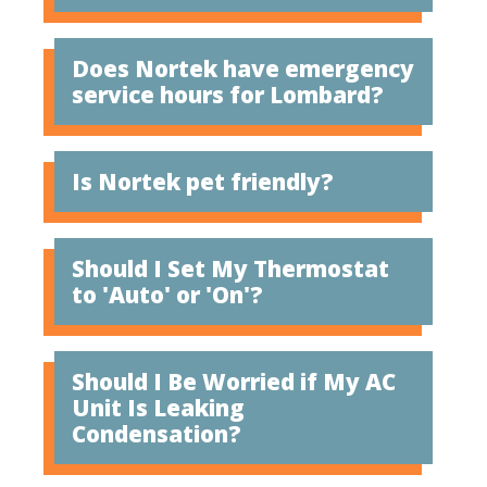
Does Nortek have emergency
service hours for Lombard?
Is Nortek pet friendly?
Should I Set My Thermostat
to 'Auto' or 'On'?
Should I Be Worried if My AC
Unit Is Leaking
Condensation?