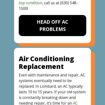
top condition
, call us at
(630) 548-
1500
!
HEAD OFF AC
PROBLEMS
Air Conditioning
Replacement
Even with maintenance and repair, AC
systems eventually need to be
replaced. In Lombard, an AC typically
lasts 10 to 15 years. If your old system
is constantly breaking down and
needing repair, it’s time for an
AC