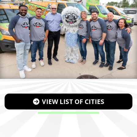
VIEW LIST OF CITIES