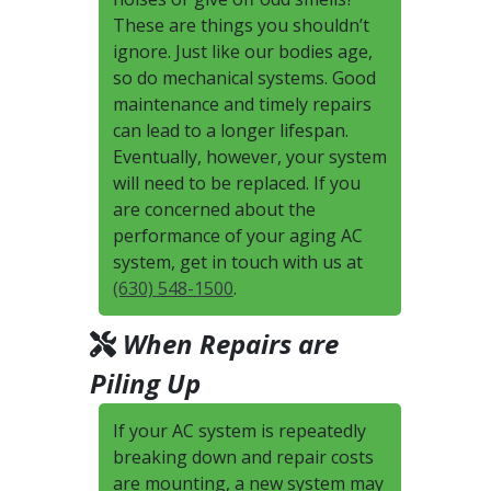
These are things you shouldn’t
ignore. Just like our bodies age,
so do mechanical systems. Good
maintenance and timely repairs
can lead to a longer lifespan.
Eventually, however, your system
will need to be replaced. If you
are concerned about the
performance of your aging AC
system, get in touch with us at
(630) 548-1500
.
When Repairs are
Piling Up
If your AC system is repeatedly
breaking down and repair costs
are mounting, a new system may