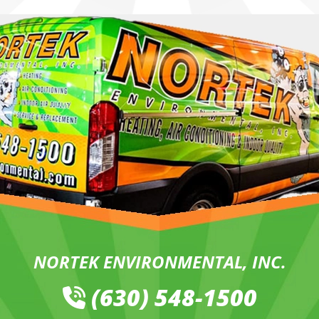
NORTEK ENVIRONMENTAL, INC.
(630) 548-1500