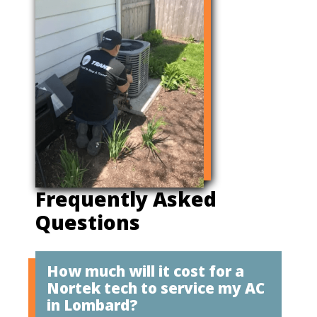
Frequently Asked
Questions
How much will it cost for a
Nortek tech to service my AC
in Lombard?