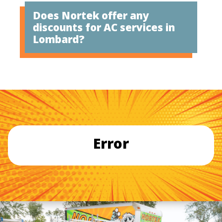
Does Nortek offer any
discounts for AC services in
Lombard?
Error