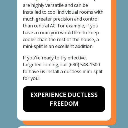
are highly versatile and can be
installed to cool individual rooms with
much greater precision and control
than central AC. For example, if you
have a room you would like to keep
cooler than the rest of the house, a
mini-split is an excellent addition.
If you’re ready to try effective,
targeted cooling, call
(630) 548-1500
to have us install a ductless mini-split
for you!
EXPERIENCE DUCTLESS
FREEDOM