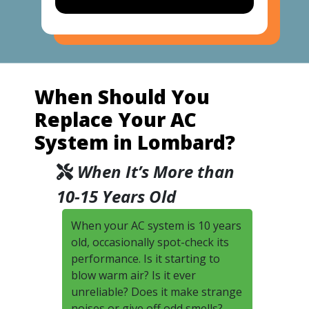
When Should You
Replace Your AC
System in Lombard?
When It’s More than
10-15 Years Old
When your AC system is 10 years
old, occasionally spot-check its
performance. Is it starting to
blow warm air? Is it ever
unreliable? Does it make strange
noises or give off odd smells?