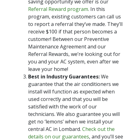
saving opportunity we offer is our
Referral Reward program
. In this
program, existing customers can call us
to report a referral they’ve made. They’ll
receive $100 if that person becomes a
customer! Between our Preventive
Maintenance Agreement and our
Referral Rewards, we’re looking out for
you and your AC system, even after we
leave your home!
Best in Industry Guarantees:
We
guarantee that the air conditioners we
install will function as expected when
used correctly and that you will be
satisfied with the work of our
technicians. We also guarantee you will
get no ‘lemons’ when we install your
central AC in Lombard.
Check out the
details on our guarantees
, and you’ll see