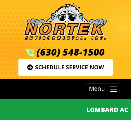
(630) 548-1500
SCHEDULE SERVICE NOW
Menu
LOMBARD AC