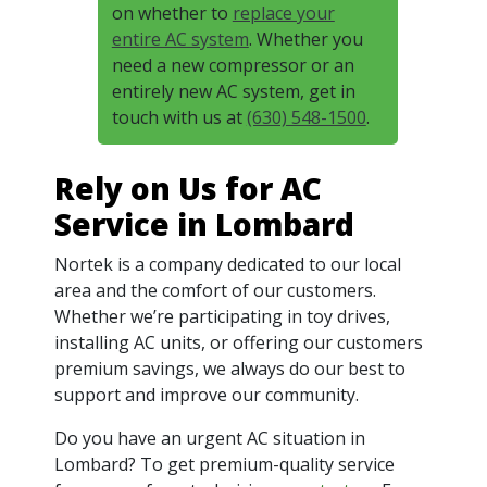
on whether to
replace your
entire AC system
. Whether you
need a new compressor or an
entirely new AC system, get in
touch with us at
(630) 548-1500
.
Rely on Us for AC
Service in Lombard
Nortek is a company dedicated to our local
area and the comfort of our customers.
Whether we’re participating in toy drives,
installing AC units, or offering our customers
premium savings, we always do our best to
support and improve our community.
Do you have an urgent AC situation in
Lombard? To get premium-quality service