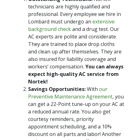
technicians are highly qualified and
professional. Every employee we hire in
Lombard must undergo an
extensive
background check
and a drug test. Our
AC experts are polite and considerate.
They are trained to place drop cloths
and clean up after themselves. They are
also insured for liability coverage and
workers’ compensation.
You can always
expect high-quality AC service from
Nortek!
Savings Opportunities:
With
our
Preventive Maintenance Agreement
, you
can get a 22-Point tune-up on your AC at
a reduced annual rate. You also get
courtesy reminders, priority
appointment scheduling, and a 10%
discount on all parts and labor! Another