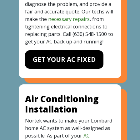
diagnose the problem, and provide a
fair and accurate quote. Our techs will
make the
necessary repairs
, from
tightening electrical connections to
replacing parts. Call
(630) 548-1500
to
get your AC back up and running!
GET YOUR AC FIXED
Air Conditioning
Installation
Nortek wants to make your Lombard
home AC system as well-designed as
possible. As part of your
AC