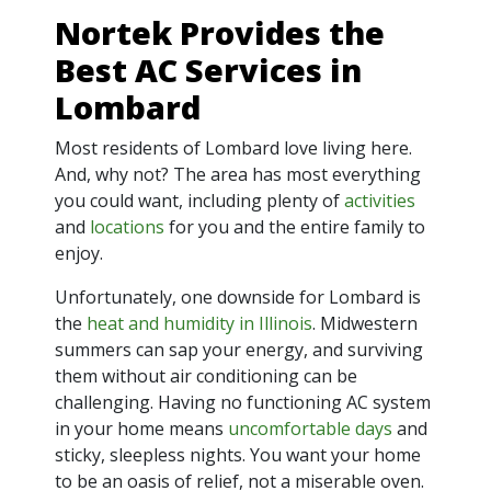
Nortek Provides the
Best AC Services in
Lombard
Most residents of Lombard love living here.
And, why not? The area has most everything
you could want, including plenty of
activities
and
locations
for you and the entire family to
enjoy.
Unfortunately, one downside for Lombard is
the
heat and humidity in Illinois
. Midwestern
summers can sap your energy, and surviving
them without air conditioning can be
challenging. Having no functioning AC system
in your home means
uncomfortable days
and
sticky, sleepless nights. You want your home
to be an oasis of relief, not a miserable oven.