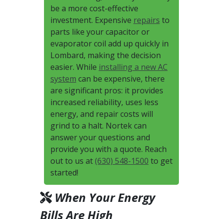
be a more cost-effective
investment. Expensive
repairs
to
parts like your capacitor or
evaporator coil add up quickly in
Lombard, making the decision
easier. While
installing a new AC
system
can be expensive, there
are significant pros: it provides
increased reliability, uses less
energy, and repair costs will
grind to a halt. Nortek can
answer your questions and
provide you with a quote. Reach
out to us at
(630) 548-1500
to get
started!
When Your Energy
Bills Are High