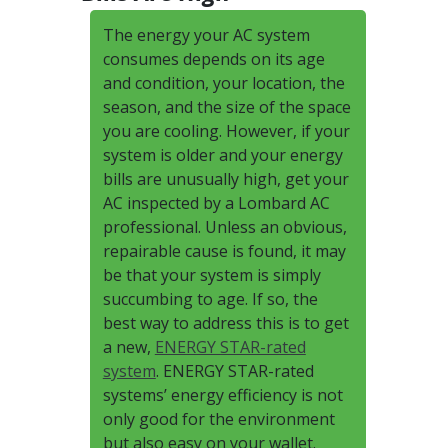
The energy your AC system
consumes depends on its age
and condition, your location, the
season, and the size of the space
you are cooling. However, if your
system is older and your energy
bills are unusually high, get your
AC inspected by a Lombard AC
professional. Unless an obvious,
repairable cause is found, it may
be that your system is simply
succumbing to age. If so, the
best way to address this is to get
a new,
ENERGY STAR-rated
system
. ENERGY STAR-rated
systems’ energy efficiency is not
only good for the environment
but also easy on your wallet.