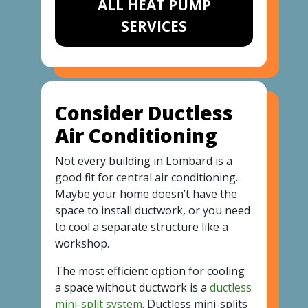
ALL HEAT PUMP
SERVICES
Consider Ductless
Air Conditioning
Not every building in Lombard is a
good fit for central air conditioning.
Maybe your home doesn’t have the
space to install ductwork, or you need
to cool a separate structure like a
workshop.
The most efficient option for cooling
a space without ductwork is a
ductless
mini-split system
. Ductless mini-splits