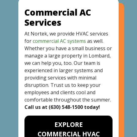
Commercial AC
Services
At Nortek, we provide HVAC services
for
commercial AC systems
as well.
Whether you have a small business or
manage a large property in Lombard,
we can help you, too. Our team is
experienced in larger systems and
providing services with minimal
disruption. Trust us to keep your
employees and clients cool and
comfortable throughout the summer.
Call us at
(630) 548-1500
today!
EXPLORE
COMMERCIAL HVAC