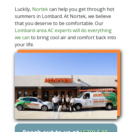
Luckily,
Nortek
can help you get through hot
summers in Lombard. At Nortek, we believe
that you deserve to be comfortable. Our
Lombard-area AC experts will do everything
we can
to bring cool air and comfort back into
your life.