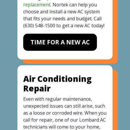
replacement
. Nortek can help you
choose and install a new AC system
that fits your needs and budget. Call
(630) 548-1500
to get a new AC today!
TIME FOR A NEW AC
Air Conditioning
Repair
Even with regular maintenance,
unexpected issues can still arise, such
as a loose or corroded wire. When you
call for repair, one of our Lombard AC
technicians will come to your home,