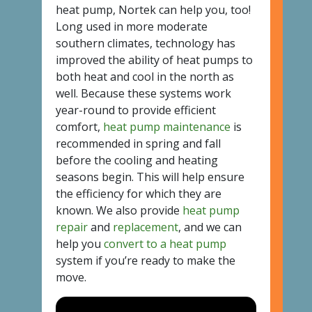
heat pump, Nortek can help you, too!
Long used in more moderate
southern climates, technology has
improved the ability of heat pumps to
both heat and cool in the north as
well. Because these systems work
year-round to provide efficient
comfort,
heat pump maintenance
is
recommended in spring and fall
before the cooling and heating
seasons begin. This will help ensure
the efficiency for which they are
known. We also provide
heat pump
repair
and
replacement
, and we can
help you
convert to a heat pump
system if you’re ready to make the
move.