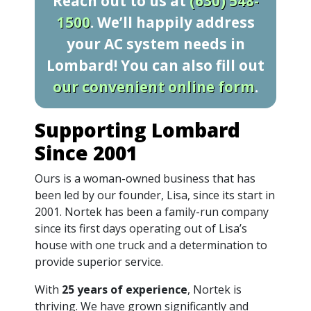
Reach out to us at
(630) 548-
1500
. We’ll happily address
your AC system needs in
Lombard! You can also fill out
our convenient online form
.
Supporting Lombard
Since 2001
Ours is a woman-owned business that has
been led by our founder, Lisa, since its start in
2001. Nortek has been a family-run company
since its first days operating out of Lisa’s
house with one truck and a determination to
provide superior service.
With
25 years of experience
, Nortek is
thriving. We have grown significantly and