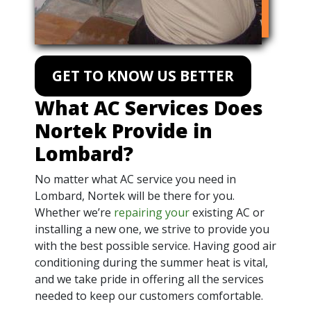
GET TO KNOW US BETTER
What AC Services Does
Nortek Provide in
Lombard?
No matter what AC service you need in
Lombard, Nortek will be there for you.
Whether we’re
repairing your
existing AC or
installing a new one, we strive to provide you
with the best possible service. Having good air
conditioning during the summer heat is vital,
and we take pride in offering all the services
needed to keep our customers comfortable.