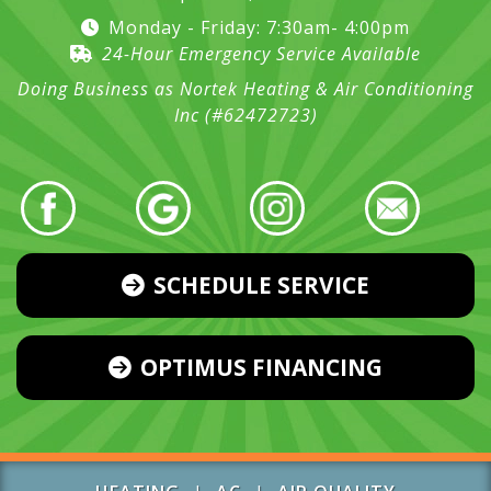
Monday - Friday: 7:30am- 4:00pm
24-Hour Emergency Service Available
Doing Business as Nortek Heating & Air Conditioning
Inc (#62472723)
SCHEDULE SERVICE
OPTIMUS FINANCING