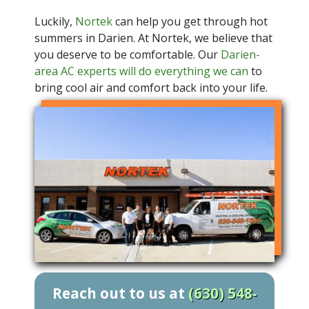
Luckily,
Nortek
can help you get through hot
summers in Darien. At Nortek, we believe that
you deserve to be comfortable. Our
Darien-
area AC experts will do everything we can
to
bring cool air and comfort back into your life.
Reach out to us at
(630) 548-