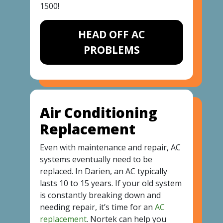
1500
!
HEAD OFF AC
PROBLEMS
Air Conditioning
Replacement
Even with maintenance and repair, AC
systems eventually need to be
replaced. In Darien, an AC typically
lasts 10 to 15 years. If your old system
is constantly breaking down and
needing repair, it’s time for an
AC
replacement
. Nortek can help you