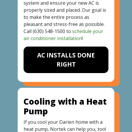
system and ensure your new AC is
properly sized and placed. Our goal is
to make the entire process as
pleasant and stress-free as possible.
Call
(630) 548-1500
to
schedule your
air conditioner installation
!
AC INSTALLS DONE
RIGHT
Cooling with a Heat
Pump
If you cool your Darien home with a
heat pump, Nortek can help you, too!