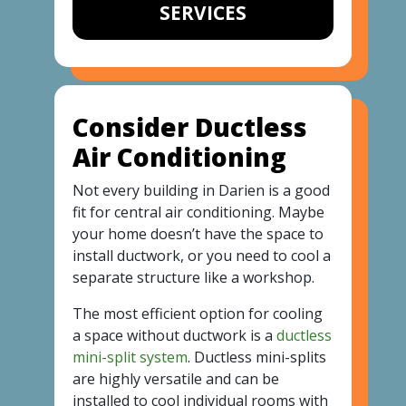
SERVICES
Consider Ductless
Air Conditioning
Not every building in Darien is a good
fit for central air conditioning. Maybe
your home doesn’t have the space to
install ductwork, or you need to cool a
separate structure like a workshop.
The most efficient option for cooling
a space without ductwork is a
ductless
mini-split system
. Ductless mini-splits
are highly versatile and can be
installed to cool individual rooms with