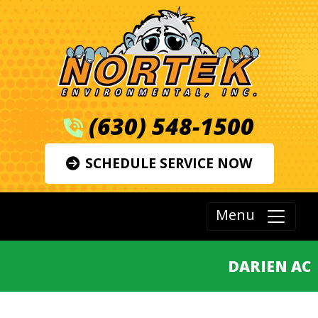
(630) 548-1500
SCHEDULE SERVICE NOW
Menu
DARIEN AC