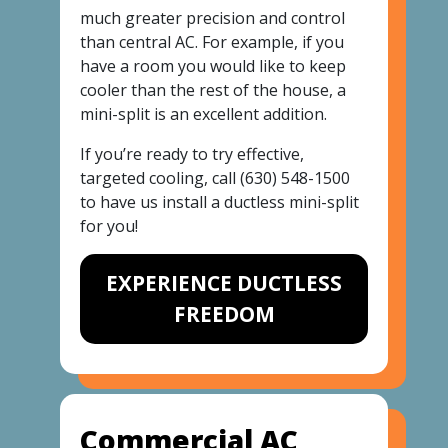
much greater precision and control
than central AC. For example, if you
have a room you would like to keep
cooler than the rest of the house, a
mini-split is an excellent addition.
If you’re ready to try effective,
targeted cooling, call
(630) 548-1500
to have us install a ductless mini-split
for you!
EXPERIENCE DUCTLESS
FREEDOM
Commercial AC