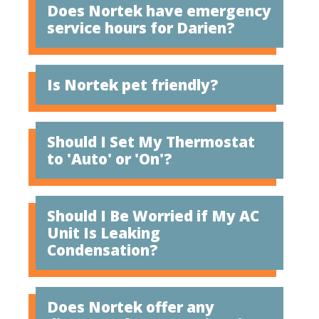
Does Nortek have emergency
service hours for Darien?
Is Nortek pet friendly?
Should I Set My Thermostat
to 'Auto' or 'On'?
Should I Be Worried if My AC
Unit Is Leaking
Condensation?
Does Nortek offer any