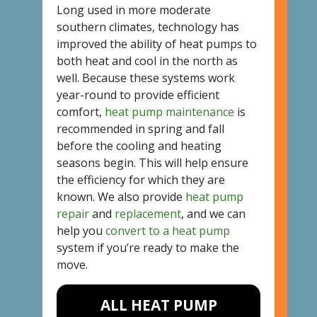
Long used in more moderate
southern climates, technology has
improved the ability of heat pumps to
both heat and cool in the north as
well. Because these systems work
year-round to provide efficient
comfort,
heat pump maintenance
is
recommended in spring and fall
before the cooling and heating
seasons begin. This will help ensure
the efficiency for which they are
known. We also provide
heat pump
repair
and
replacement
, and we can
help you
convert to a heat pump
system if you’re ready to make the
move.
ALL HEAT PUMP