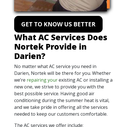
GET TO KNOW US BETTER
What AC Services Does
Nortek Provide in
Darien?
No matter what AC service you need in
Darien, Nortek will be there for you. Whether
we’re
repairing your
existing AC or installing a
new one, we strive to provide you with the
best possible service. Having good air
conditioning during the summer heat is vital,
and we take pride in offering all the services
needed to keep our customers comfortable.
The AC services we offer include: