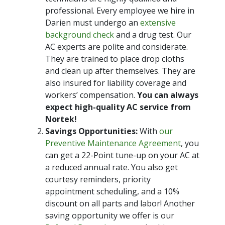
professional. Every employee we hire in
Darien must undergo an
extensive
background check
and a drug test. Our
AC experts are polite and considerate.
They are trained to place drop cloths
and clean up after themselves. They are
also insured for liability coverage and
workers’ compensation.
You can always
expect high-quality AC service from
Nortek!
Savings Opportunities:
With
our
Preventive Maintenance Agreement
, you
can get a 22-Point tune-up on your AC at
a reduced annual rate. You also get
courtesy reminders, priority
appointment scheduling, and a 10%
discount on all parts and labor! Another
saving opportunity we offer is our