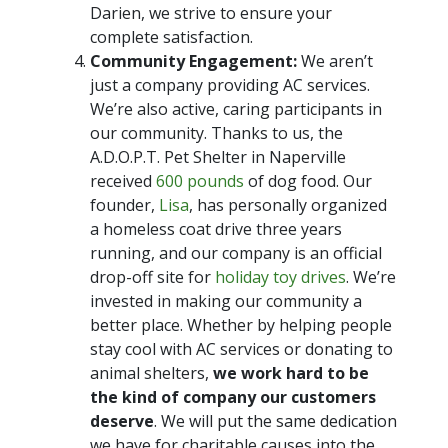
Darien, we strive to ensure your
complete satisfaction.
Community Engagement:
We aren’t
just a company providing AC services.
We’re also active, caring participants in
our community. Thanks to us, the
A.D.O.P.T. Pet Shelter in Naperville
received
600 pounds
of dog food. Our
founder,
Lisa
, has personally organized
a homeless coat drive three years
running, and our company is an official
drop-off site for
holiday toy drives
. We’re
invested in making our community a
better place. Whether by helping people
stay cool with AC services or donating to
animal shelters,
we work hard to be
the kind of company our customers
deserve
. We will put the same dedication
we have for charitable causes into the