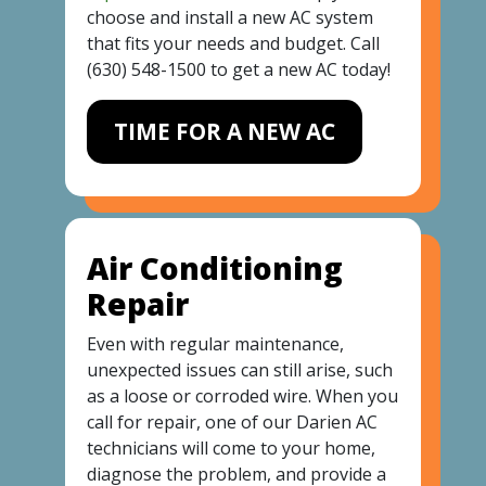
choose and install a new AC system
that fits your needs and budget. Call
(630) 548-1500
to get a new AC today!
TIME FOR A NEW AC
Air Conditioning
Repair
Even with regular maintenance,
unexpected issues can still arise, such
as a loose or corroded wire. When you
call for repair, one of our Darien AC
technicians will come to your home,
diagnose the problem, and provide a