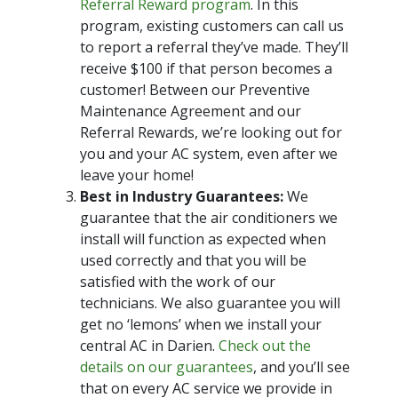
Referral Reward program
. In this
program, existing customers can call us
to report a referral they’ve made. They’ll
receive $100 if that person becomes a
customer! Between our Preventive
Maintenance Agreement and our
Referral Rewards, we’re looking out for
you and your AC system, even after we
leave your home!
Best in Industry Guarantees:
We
guarantee that the air conditioners we
install will function as expected when
used correctly and that you will be
satisfied with the work of our
technicians. We also guarantee you will
get no ‘lemons’ when we install your
central AC in Darien.
Check out the
details on our guarantees
, and you’ll see
that on every AC service we provide in