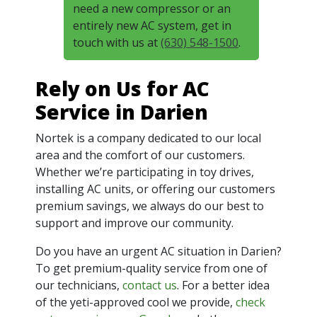
need a new compressor or an
entirely new AC system, get in
touch with us at
(630) 548-1500
.
Rely on Us for AC
Service in Darien
Nortek is a company dedicated to our local
area and the comfort of our customers.
Whether we’re participating in toy drives,
installing AC units, or offering our customers
premium savings, we always do our best to
support and improve our community.
Do you have an urgent AC situation in Darien?
To get premium-quality service from one of
our technicians,
contact us
. For a better idea
of the yeti-approved cool we provide,
check