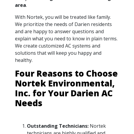
area
.
With Nortek, you will be treated like family.
We prioritize the needs of Darien residents
and are happy to answer questions and
explain what you need to know in plain terms.
We create customized AC systems and
solutions that will keep you happy and
healthy.
Four Reasons to Choose
Nortek Environmental,
Inc. for Your Darien AC
Needs
Outstanding Technicians:
Nortek
technicians are highly qualified and