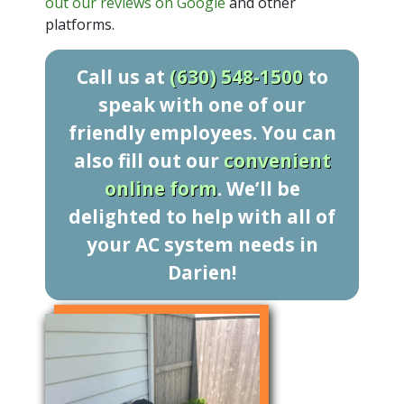
out our reviews on Google
and other
platforms.
Call us at
(630) 548-1500
to
speak with one of our
friendly employees. You can
also fill out our
convenient
online form
. We’ll be
delighted to help with all of
your AC system needs in
Darien!