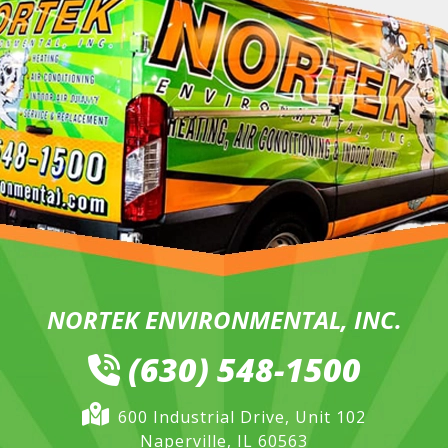
NORTEK ENVIRONMENTAL, INC.
(630) 548-1500
600 Industrial Drive, Unit 102
Naperville, IL 60563