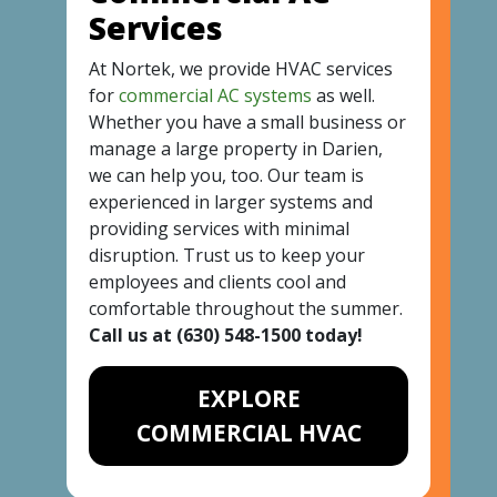
Services
At Nortek, we provide HVAC services
for
commercial AC systems
as well.
Whether you have a small business or
manage a large property in Darien,
we can help you, too. Our team is
experienced in larger systems and
providing services with minimal
disruption. Trust us to keep your
employees and clients cool and
comfortable throughout the summer.
Call us at
(630) 548-1500
today!
EXPLORE
COMMERCIAL HVAC