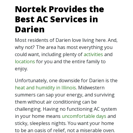
Nortek Provides the
Best AC Services in
Darien
Most residents of Darien love living here. And,
why not? The area has most everything you
could want, including plenty of
activities
and
locations
for you and the entire family to
enjoy.
Unfortunately, one downside for Darien is the
heat and humidity in Illinois
. Midwestern
summers can sap your energy, and surviving
them without air conditioning can be
challenging. Having no functioning AC system
in your home means
uncomfortable days
and
sticky, sleepless nights. You want your home
to be an oasis of relief, not a miserable oven.