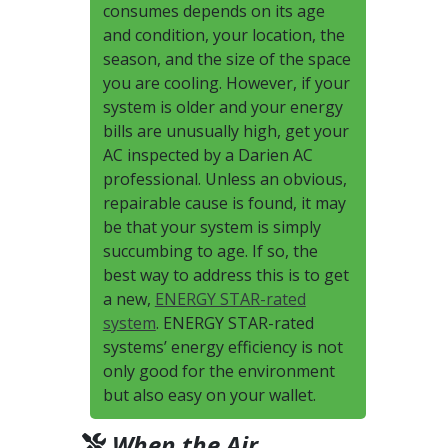
consumes depends on its age
and condition, your location, the
season, and the size of the space
you are cooling. However, if your
system is older and your energy
bills are unusually high, get your
AC inspected by a Darien AC
professional. Unless an obvious,
repairable cause is found, it may
be that your system is simply
succumbing to age. If so, the
best way to address this is to get
a new,
ENERGY STAR-rated
system
. ENERGY STAR-rated
systems’ energy efficiency is not
only good for the environment
but also easy on your wallet.
When the Air