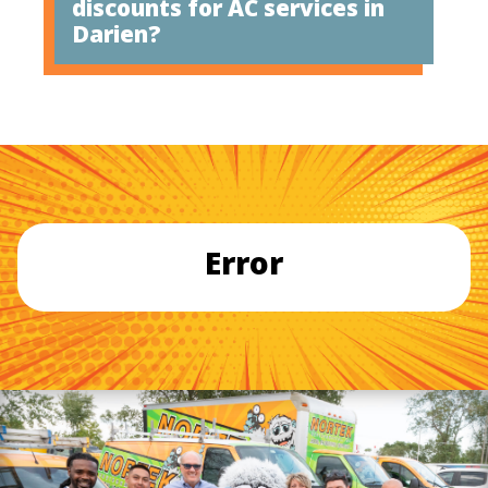
discounts for AC services in
Darien?
Error