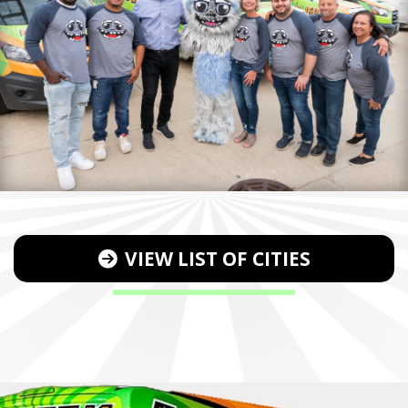
VIEW LIST OF CITIES