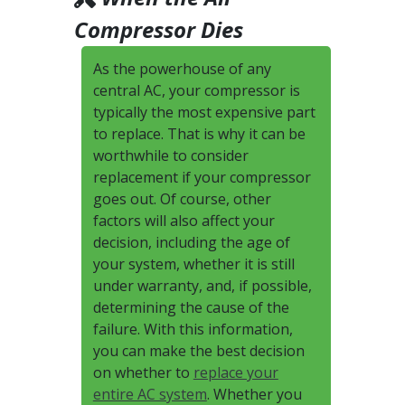
Compressor Dies
As the powerhouse of any
central AC, your compressor is
typically the most expensive part
to replace. That is why it can be
worthwhile to consider
replacement if your compressor
goes out. Of course, other
factors will also affect your
decision, including the age of
your system, whether it is still
under warranty, and, if possible,
determining the cause of the
failure. With this information,
you can make the best decision
on whether to
replace your
entire AC system
. Whether you