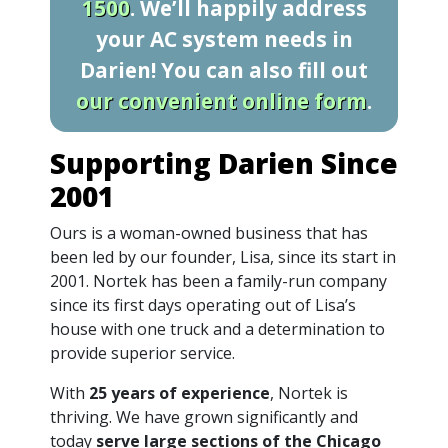
1500
. We’ll happily address
your AC system needs in
Darien! You can also fill out
our convenient online form
.
Supporting Darien Since
2001
Ours is a woman-owned business that has
been led by our founder, Lisa, since its start in
2001. Nortek has been a family-run company
since its first days operating out of Lisa’s
house with one truck and a determination to
provide superior service.
With
25 years of experience
, Nortek is
thriving. We have grown significantly and
today
serve large sections of the Chicago