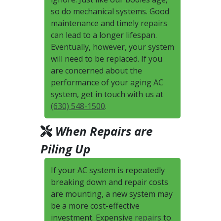
so do mechanical systems. Good
maintenance and timely repairs
can lead to a longer lifespan.
Eventually, however, your system
will need to be replaced. If you
are concerned about the
performance of your aging AC
system, get in touch with us at
(630) 548-1500
.
When Repairs are
Piling Up
If your AC system is repeatedly
breaking down and repair costs
are mounting, a new system may
be a more cost-effective
investment. Expensive
repairs
to