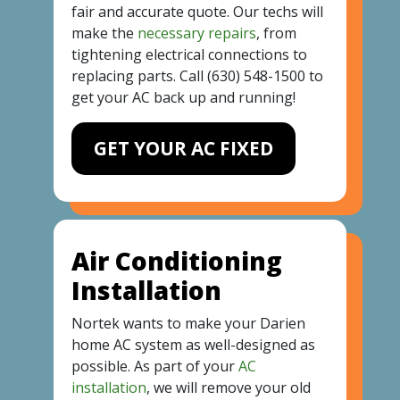
fair and accurate quote. Our techs will
make the
necessary repairs
, from
tightening electrical connections to
replacing parts. Call
(630) 548-1500
to
get your AC back up and running!
GET YOUR AC FIXED
Air Conditioning
Installation
Nortek wants to make your Darien
home AC system as well-designed as
possible. As part of your
AC
installation
, we will remove your old