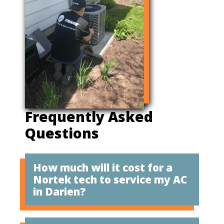
Frequently Asked
Questions
How much will it cost for a
Nortek tech to service my AC
in Darien?