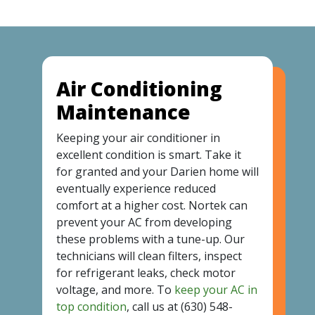
Air Conditioning
Maintenance
Keeping your air conditioner in
excellent condition is smart. Take it
for granted and your Darien home will
eventually experience reduced
comfort at a higher cost. Nortek can
prevent your AC from developing
these problems with a tune-up. Our
technicians will clean filters, inspect
for refrigerant leaks, check motor
voltage, and more. To
keep your AC in
top condition
, call us at
(630) 548-