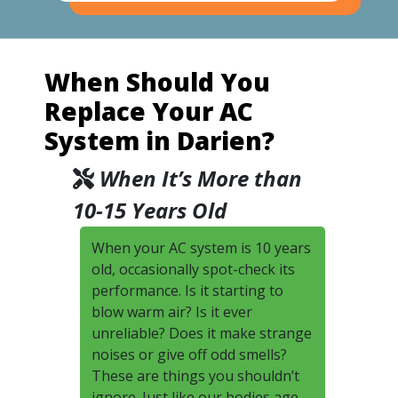
When Should You
Replace Your AC
System in Darien?
When It’s More than
10-15 Years Old
When your AC system is 10 years
old, occasionally spot-check its
performance. Is it starting to
blow warm air? Is it ever
unreliable? Does it make strange
noises or give off odd smells?
These are things you shouldn’t
ignore. Just like our bodies age,