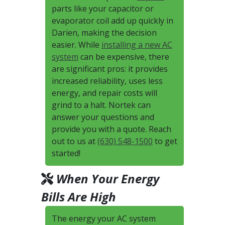
parts like your capacitor or
evaporator coil add up quickly in
Darien, making the decision
easier. While
installing a new AC
system
can be expensive, there
are significant pros: it provides
increased reliability, uses less
energy, and repair costs will
grind to a halt. Nortek can
answer your questions and
provide you with a quote. Reach
out to us at
(630) 548-1500
to get
started!
When Your Energy
Bills Are High
The energy your AC system