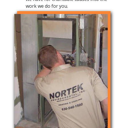
work we do for you.