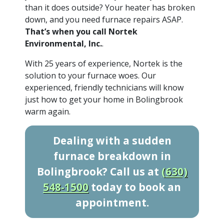
than it does outside? Your heater has broken
down, and you need furnace repairs ASAP.
That’s when you call Nortek
Environmental, Inc.
.
With 25 years of experience, Nortek is the
solution to your furnace woes. Our
experienced, friendly technicians will know
just how to get your home in Bolingbrook
warm again.
Dealing with a sudden
furnace breakdown in
Bolingbrook? Call us at
(630)
548-1500
today to book an
appointment.