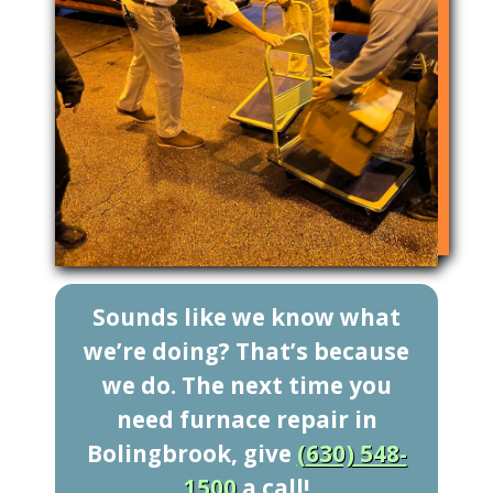
Sounds like we know what
we’re doing? That’s because
we do. The next time you
need furnace repair in
Bolingbrook, give
(630) 548-
1500
a call!