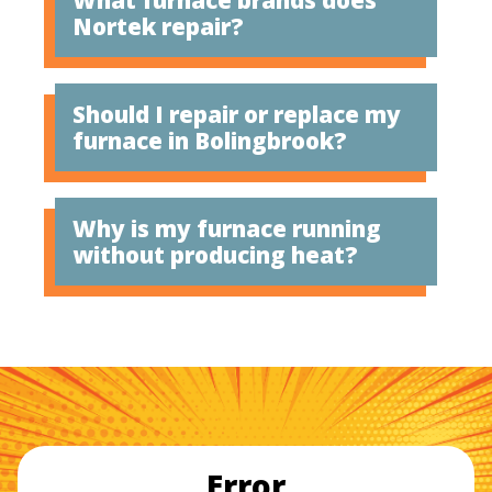
Nortek repair?
Should I repair or replace my
furnace in Bolingbrook?
Why is my furnace running
without producing heat?
Error