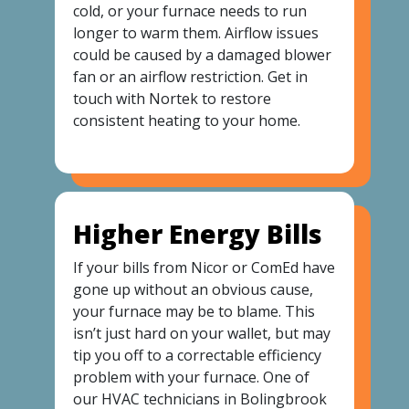
cold, or your furnace needs to run
longer to warm them. Airflow issues
could be caused by a damaged blower
fan or an airflow restriction. Get in
touch with Nortek to restore
consistent heating to your home.
Higher Energy Bills
If your bills from Nicor or ComEd have
gone up without an obvious cause,
your furnace may be to blame. This
isn’t just hard on your wallet, but may
tip you off to a correctable efficiency
problem with your furnace. One of
our HVAC technicians in Bolingbrook