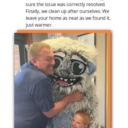
sure the issue was correctly resolved.
Finally, we clean up after ourselves. We
leave your home as neat as we found it,
just warmer.