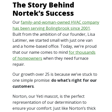
The Story Behind
Nortek’s Success
Our
family-and-woman-owned HVAC company
has been serving Bolingbrook since 2001
.
Built from the ambition of our founder, Lisa
Latimer, we started small with just one van
and a home-based office. Today, we’re proud
that our name comes to mind
for thousands
of homeowners
when they need furnace
repair.
Our growth over 25 is because we’ve stuck to
one simple promise:
do what’s right for our
customers
.
Norton, our Yeti mascot, is the perfect
representation of our determination to
ensure your comfort. Just like Norton’s thick