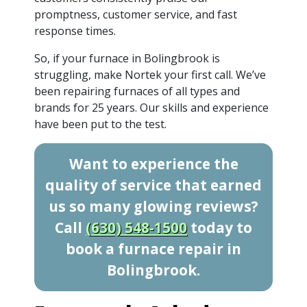
promptness, customer service, and fast
response times.
So, if your furnace in Bolingbrook is
struggling, make Nortek your first call. We’ve
been repairing furnaces of all types and
brands for 25 years. Our skills and experience
have been put to the test.
Want to experience the
quality of service that earned
us so many glowing reviews?
Call
(630) 548-1500
today to
book a furnace repair in
Bolingbrook.