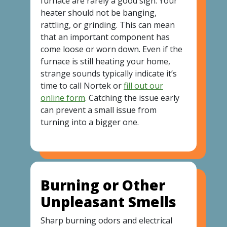
furnace are rarely a good sign. Your
heater should not be banging,
rattling, or grinding. This can mean
that an important component has
come loose or worn down. Even if the
furnace is still heating your home,
strange sounds typically indicate it’s
time to call Nortek or
fill out our
online form
. Catching the issue early
can prevent a small issue from
turning into a bigger one.
Burning or Other
Unpleasant Smells
Sharp burning odors and electrical