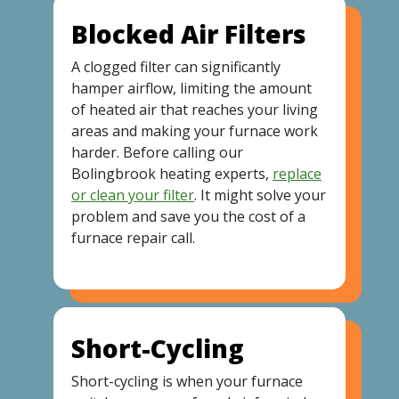
Blocked Air Filters
A clogged filter can significantly
hamper airflow, limiting the amount
of heated air that reaches your living
areas and making your furnace work
harder. Before calling our
Bolingbrook heating experts,
replace
or clean your filter
. It might solve your
problem and save you the cost of a
furnace repair call.
Short-Cycling
Short-cycling is when your furnace