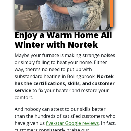
Enjoy a Warm Home All
Winter with Nortek
Maybe your furnace is making strange noises
or simply failing to heat your home. Either
way, there’s no need to put up with
substandard heating in Bolingbrook.
Nortek
has the certifications, skills, and customer
service
to fix your heater and restore your
comfort.
And nobody can attest to our skills better
than the hundreds of satisfied customers who
have given us
five-star Google reviews
. In fact,
customers consistently praise our