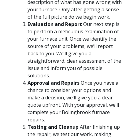
description of what has gone wrong with
your furnace. Only after getting a sense
of the full picture do we begin work.
Evaluation and Report
Our next step is
to perform a meticulous examination of
your furnace unit. Once we identify the
source of your problems, we’ll report
back to you. We’ll give you a
straightforward, clear assessment of the
issue and inform you of possible
solutions.
Approval and Repairs
Once you have a
chance to consider your options and
make a decision, we’ll give you a clear
quote upfront. With your approval, we’ll
complete your Bolingbrook furnace
repairs.
Testing and Cleanup
After finishing up
the repair, we test our work, making