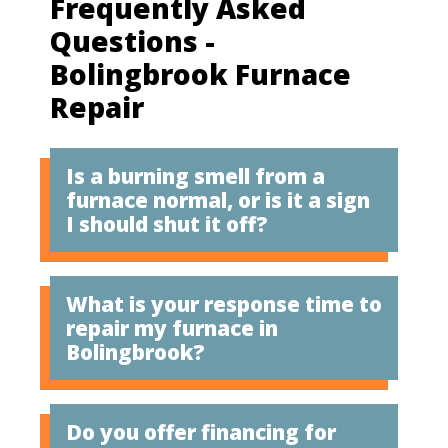
Frequently Asked
Questions -
Bolingbrook Furnace
Repair
Is a burning smell from a
furnace normal, or is it a sign
I should shut it off?
What is your response time to
repair my furnace in
Bolingbrook?
Do you offer financing for