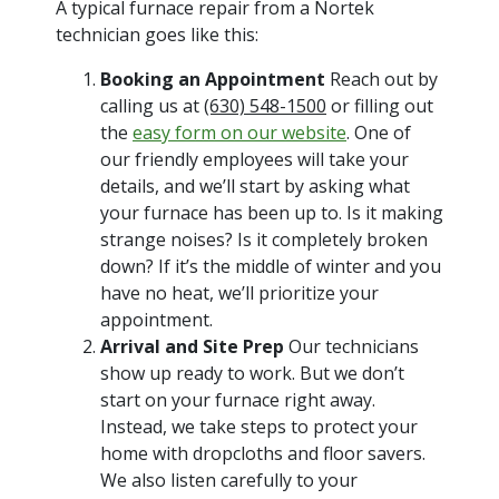
A typical furnace repair from a Nortek
technician goes like this:
Booking an Appointment
Reach out by
calling us at
(630) 548-1500
or filling out
the
easy form on our website
. One of
our friendly employees will take your
details, and we’ll start by asking what
your furnace has been up to. Is it making
strange noises? Is it completely broken
down? If it’s the middle of winter and you
have no heat, we’ll prioritize your
appointment.
Arrival and Site Prep
Our technicians
show up ready to work. But we don’t
start on your furnace right away.
Instead, we take steps to protect your
home with dropcloths and floor savers.
We also listen carefully to your