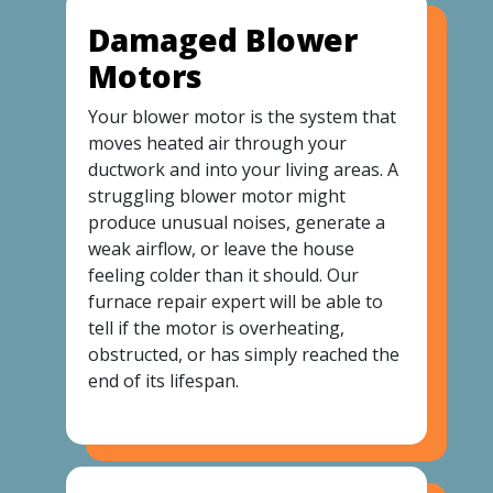
Damaged Blower
Motors
Your blower motor is the system that
moves heated air through your
ductwork and into your living areas. A
struggling blower motor might
produce unusual noises, generate a
weak airflow, or leave the house
feeling colder than it should. Our
furnace repair expert will be able to
tell if the motor is overheating,
obstructed, or has simply reached the
end of its lifespan.