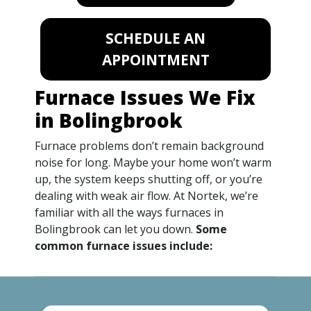
SCHEDULE AN
APPOINTMENT
Furnace Issues We Fix
in Bolingbrook
Furnace problems don’t remain background
noise for long. Maybe your home won’t warm
up, the system keeps shutting off, or you’re
dealing with weak air flow. At Nortek, we’re
familiar with all the ways furnaces in
Bolingbrook can let you down.
Some
common furnace issues include: