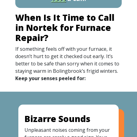
When Is It Time to Call
in Nortek for Furnace
Repair?
If something feels off with your furnace, it
doesn’t hurt to get it checked out early. It’s
better to be safe than sorry when it comes to
staying warm in Bolingbrook’s frigid winters.
Keep your senses peeled for:
Bizarre Sounds
Unpleasant noises coming from your