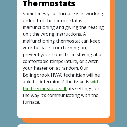
Thermostats
Sometimes your furnace is in working
order, but the thermostat is
malfunctioning and giving the heating
unit the wrong instructions. A
malfunctioning thermostat can keep
your furnace from turning on,
prevent your home from staying at a
comfortable temperature, or switch
your heater on at random. Our
Bolingbrook HVAC technician will be
able to determine if the issue is
with
the thermostat itself
, its settings, or
the way it’s communicating with the
furnace.