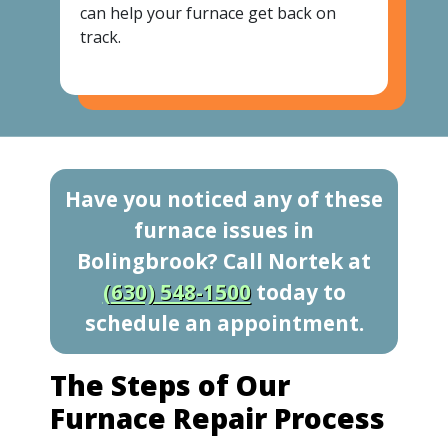
can help your furnace get back on
track.
Have you noticed any of these
furnace issues in
Bolingbrook? Call Nortek at
(630) 548-1500
today to
schedule an appointment.
The Steps of Our
Furnace Repair Process