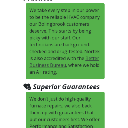
We take every step in our power
to be the reliable HVAC company
our Bolingbrook customers
deserve. This starts by being
picky with our staff. Our
technicians are background-
checked and drug-tested. Nortek
is also accredited with the
Better
Business Bureau
, where we hold
an A+ rating.
Superior Guarantees
We don’t just do high-quality
furnace repairs; we also back
them up with guarantees that
put our customers first. We offer
Performance and Satisfaction