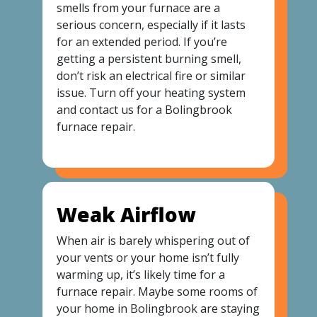
smells from your furnace are a
serious concern, especially if it lasts
for an extended period. If you’re
getting a persistent burning smell,
don’t risk an electrical fire or similar
issue. Turn off your heating system
and contact us for a Bolingbrook
furnace repair.
Weak Airflow
When air is barely whispering out of
your vents or your home isn’t fully
warming up, it’s likely time for a
furnace repair. Maybe some rooms of
your home in Bolingbrook are staying