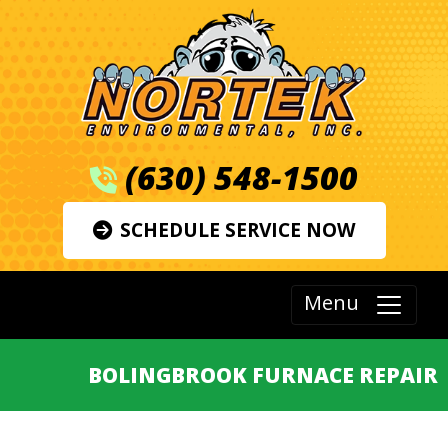
(630) 548-1500
SCHEDULE SERVICE NOW
Menu
BOLINGBROOK FURNACE REPAIR