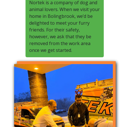
Nortek is a company of dog and
animal lovers. When we visit your
home in Bolingbrook, we’d be
delighted to meet your furry
friends. For their safety,
however, we ask that they be
removed from the work area
once we get started.