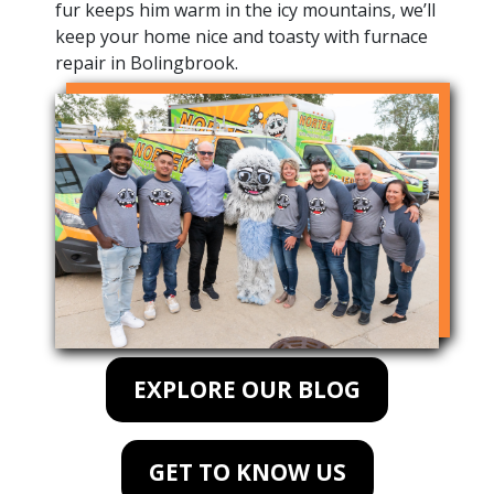
fur keeps him warm in the icy mountains, we’ll
keep your home nice and toasty with furnace
repair in Bolingbrook.
EXPLORE OUR BLOG
GET TO KNOW US