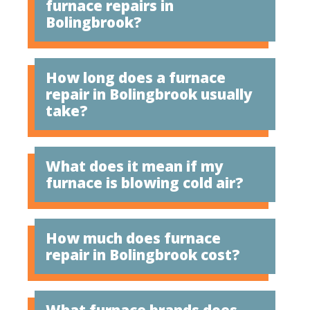
furnace repairs in
Bolingbrook?
How long does a furnace
repair in Bolingbrook usually
take?
What does it mean if my
furnace is blowing cold air?
How much does furnace
repair in Bolingbrook cost?
What furnace brands does