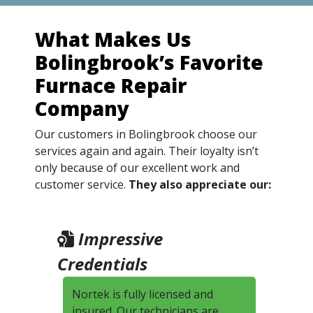
What Makes Us
Bolingbrook’s Favorite
Furnace Repair
Company
Our customers in Bolingbrook choose our
services again and again. Their loyalty isn’t
only because of our excellent work and
customer service.
They also appreciate our:
Impressive
Credentials
Nortek is fully licensed and
insured. Our technicians are