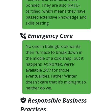
bonded. They are also
NATE-
certified
, which means they have
passed extensive knowledge and
skills testing.
Emergency Care
No one in Bolingbrook wants
their furnace to break down in
the middle of a cold snap, but it
happens. At Nortek, we’re
available 24/7 for those
eventualities. Father Winter
doesn’t care that it’s midnight so
neither do we.
Responsible Business
Practices