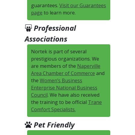
guarantees.
Visit our Guarantees
page
to learn more.
Professional
Associations
Nortek is part of several
prestigious organizations. We
are members of the
Naperville
Area Chamber of Commerce
and
the
Women’s Business
Enterprise National Business
Council
. We have also received
the training to be official
Trane
Comfort Specialists.
Pet Friendly