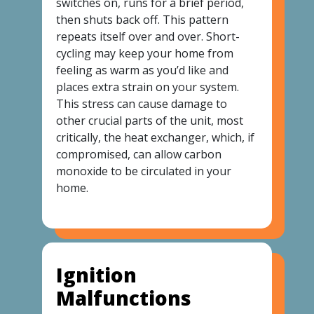
switches on, runs for a brief period,
then shuts back off. This pattern
repeats itself over and over. Short-
cycling may keep your home from
feeling as warm as you’d like and
places extra strain on your system.
This stress can cause damage to
other crucial parts of the unit, most
critically, the heat exchanger, which, if
compromised, can allow carbon
monoxide to be circulated in your
home.
Ignition
Malfunctions