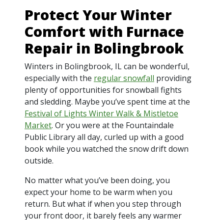
Protect Your Winter
Comfort with Furnace
Repair in Bolingbrook
Winters in Bolingbrook, IL can be wonderful,
especially with the
regular snowfall
providing
plenty of opportunities for snowball fights
and sledding. Maybe you’ve spent time at the
Festival of Lights Winter Walk & Mistletoe
Market
. Or you were at the Fountaindale
Public Library all day, curled up with a good
book while you watched the snow drift down
outside.
No matter what you’ve been doing, you
expect your home to be warm when you
return. But what if when you step through
your front door, it barely feels any warmer