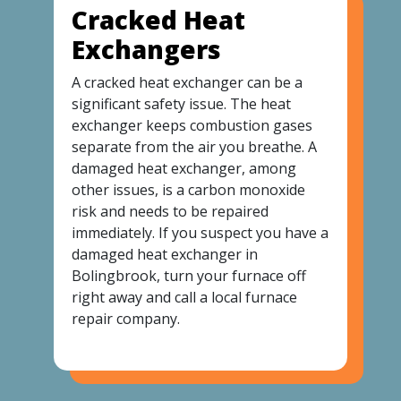
Cracked Heat
Exchangers
A cracked heat exchanger can be a
significant safety issue. The heat
exchanger keeps combustion gases
separate from the air you breathe. A
damaged heat exchanger, among
other issues, is a carbon monoxide
risk and needs to be repaired
immediately. If you suspect you have a
damaged heat exchanger in
Bolingbrook, turn your furnace off
right away and call a local furnace
repair company.