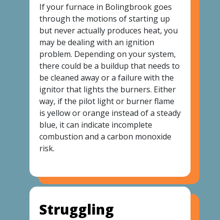
If your furnace in Bolingbrook goes
through the motions of starting up
but never actually produces heat, you
may be dealing with an ignition
problem. Depending on your system,
there could be a buildup that needs to
be cleaned away or a failure with the
ignitor that lights the burners. Either
way, if the pilot light or burner flame
is yellow or orange instead of a steady
blue, it can indicate incomplete
combustion and a carbon monoxide
risk.
Struggling