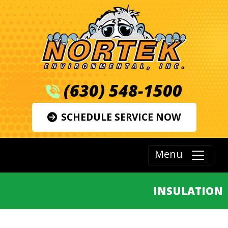
(630) 548-1500
SCHEDULE SERVICE NOW
Menu
INSULATION