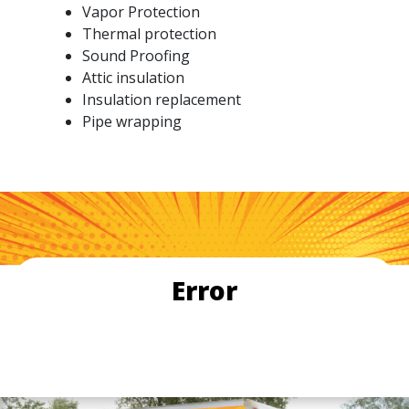
Vapor Protection
Thermal protection
Sound Proofing
Attic insulation
Insulation replacement
Pipe wrapping
Error