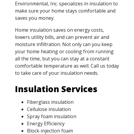
Environmental, Inc. specializes in insulation to
make sure your home stays comfortable and
saves you money.
Home insulation saves on energy costs,
lowers utility bills, and can prevent air and
moisture infiltration. Not only can you keep
your home heating or cooling from running
all the time, but you can stay at a constant
comfortable temperature as well. Call us today
to take care of your insulation needs.
Insulation Services
Fiberglass insulation
Cellulose insulation
Spray foam insulation
Energy Efficiency
Block-injection foam