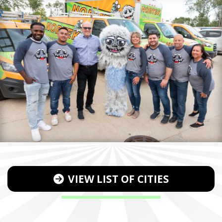
VIEW LIST OF CITIES