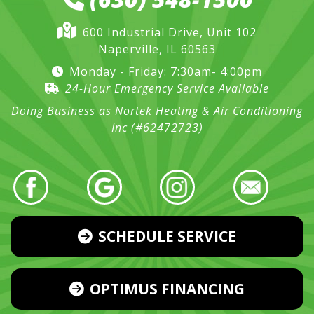
600 Industrial Drive, Unit 102
Naperville, IL 60563
Monday - Friday: 7:30am- 4:00pm
24-Hour Emergency Service Available
Doing Business as Nortek Heating & Air Conditioning
Inc (#62472723)
SCHEDULE SERVICE
OPTIMUS FINANCING