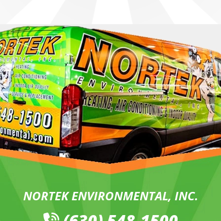
NORTEK ENVIRONMENTAL, INC.
(630) 548-1500