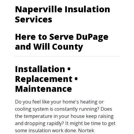
Naperville Insulation
Services
Here to Serve DuPage
and Will County
Installation •
Replacement •
Maintenance
Do you feel like your home's heating or
cooling system is constantly running? Does
the temperature in your house keep raising
and dropping rapidly? It might be time to get
some insulation work done. Nortek