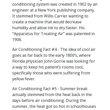
conditioning system was created in 1902 by an
engineer at a New York publishing company.
It stemmed from Willis Carrier wanting to
create a machine that would decrease
humidity and allow ink to dry faster. His
“Apparatus for Treating Air” was patented in
1906.
Air Conditioning Fact #4 - The idea of cool air
goes as far back to the early 1800’s, where
Florida physician John Gorrie was looking for
a way to keep his patient’s rooms cool,
specifically those who were suffering from
yellow fever.
Air Conditioning Fact #5 - Summer break
actually stemmed from the heat back in the
days before air conditioning. During the
summer, the heat got so hot in schoolhouses