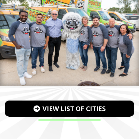
VIEW LIST OF CITIES