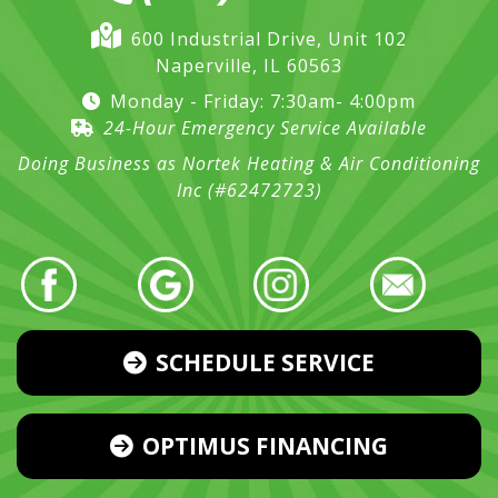
600 Industrial Drive, Unit 102
Naperville, IL 60563
Monday - Friday: 7:30am- 4:00pm
24-Hour Emergency Service Available
Doing Business as Nortek Heating & Air Conditioning
Inc (#62472723)
SCHEDULE SERVICE
OPTIMUS FINANCING