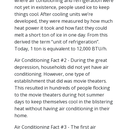
where air conditioning and refrigeration were
not yet in existence, people used ice to keep
things cool. After cooling units we’re
developed, they were measured by how much
heat power it took and how fast they could
melt a short ton of ice in one day. From this
derived the term “unit of refrigeration”.
Today, 1 ton is equivalent to 12,000 BTU/h.
Air Conditioning Fact #2 - During the great
depression, households did not yet have air
conditioning. However, one type of
establishment that did was movie theaters.
This resulted in hundreds of people flocking
to the movie theaters during hot summer
days to keep themselves cool in the blistering
heat without having air conditioning in their
home.
Air Conditioning Fact #3 - The first air