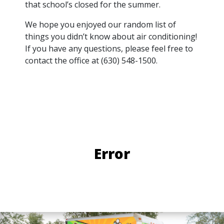
that school’s closed for the summer.
We hope you enjoyed our random list of
things you didn’t know about air conditioning!
If you have any questions, please feel free to
contact the office at (630) 548-1500.
Error