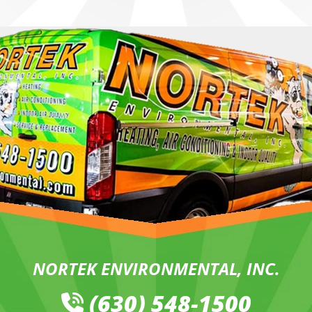
NORTEK ENVIRONMENTAL, INC.
(630) 548-1500