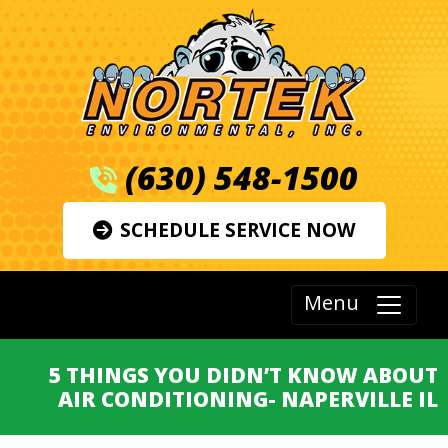
(630) 548-1500
SCHEDULE SERVICE NOW
Menu
5 THINGS YOU DIDN’T KNOW ABOUT
AIR CONDITIONING- NAPERVILLE IL