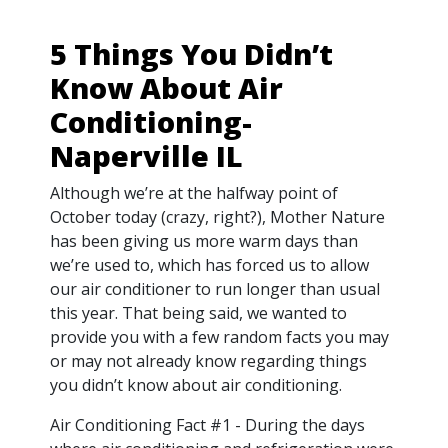
5 Things You Didn’t
Know About Air
Conditioning-
Naperville IL
Although we’re at the halfway point of
October today (crazy, right?), Mother Nature
has been giving us more warm days than
we’re used to, which has forced us to allow
our air conditioner to run longer than usual
this year. That being said, we wanted to
provide you with a few random facts you may
or may not already know regarding things
you didn’t know about air conditioning.
Air Conditioning Fact #1 - During the days