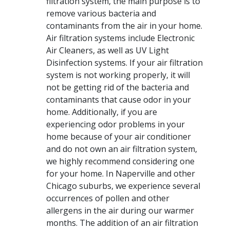
filtration system, the main purpose is to
remove various bacteria and
contaminants from the air in your home.
Air filtration systems include Electronic
Air Cleaners, as well as UV Light
Disinfection systems. If your air filtration
system is not working properly, it will
not be getting rid of the bacteria and
contaminants that cause odor in your
home. Additionally, if you are
experiencing odor problems in your
home because of your air conditioner
and do not own an air filtration system,
we highly recommend considering one
for your home. In Naperville and other
Chicago suburbs, we experience several
occurrences of pollen and other
allergens in the air during our warmer
months. The addition of an air filtration