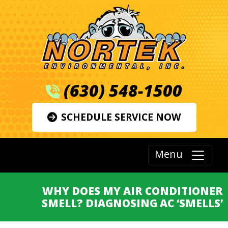
(630) 548-1500
SCHEDULE SERVICE NOW
Menu
WHY DOES MY AIR CONDITIONER
SMELL? DIAGNOSING AC ‘SMELLS’