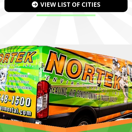
VIEW LIST OF CITIES