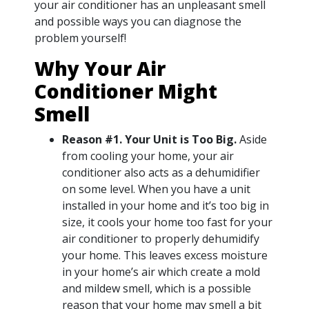
your air conditioner has an unpleasant smell
and possible ways you can diagnose the
problem yourself!
Why Your Air
Conditioner Might
Smell
Reason #1. Your Unit is Too Big.
Aside
from cooling your home, your air
conditioner also acts as a dehumidifier
on some level. When you have a unit
installed in your home and it’s too big in
size, it cools your home too fast for your
air conditioner to properly dehumidify
your home. This leaves excess moisture
in your home’s air which create a mold
and mildew smell, which is a possible
reason that your home may smell a bit