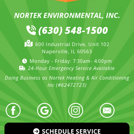
NORTEK ENVIRONMENTAL, INC.
(630) 548-1500
600 Industrial Drive, Unit 102
Naperville, IL 60563
Monday - Friday: 7:30am- 4:00pm
24-Hour Emergency Service Available
Doing Business as Nortek Heating & Air Conditioning
Inc (#62472723)
SCHEDULE SERVICE