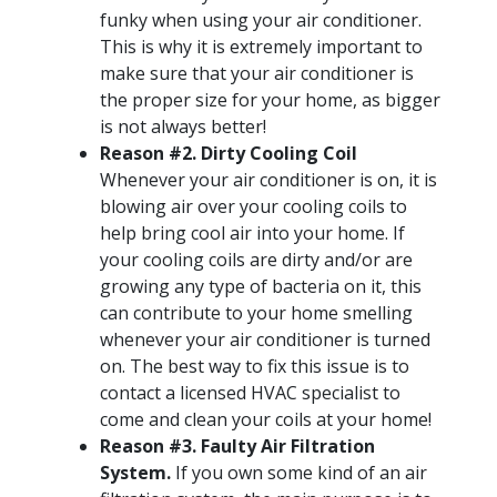
funky when using your air conditioner.
This is why it is extremely important to
make sure that your air conditioner is
the proper size for your home, as bigger
is not always better!
Reason #2. Dirty Cooling Coil
Whenever your air conditioner is on, it is
blowing air over your cooling coils to
help bring cool air into your home. If
your cooling coils are dirty and/or are
growing any type of bacteria on it, this
can contribute to your home smelling
whenever your air conditioner is turned
on. The best way to fix this issue is to
contact a licensed HVAC specialist to
come and clean your coils at your home!
Reason #3. Faulty Air Filtration
System.
If you own some kind of an air