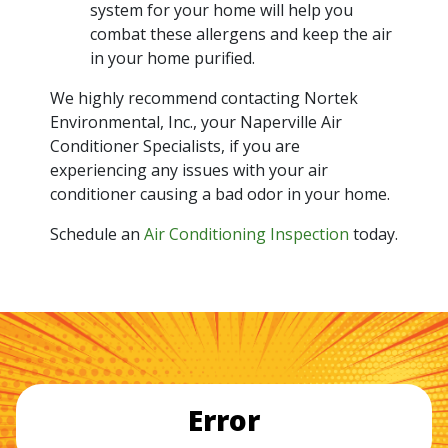
system for your home will help you
combat these allergens and keep the air
in your home purified.
We highly recommend contacting Nortek
Environmental, Inc., your Naperville Air
Conditioner Specialists, if you are
experiencing any issues with your air
conditioner causing a bad odor in your home.
Schedule an
Air Conditioning Inspection
today.
Error