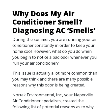
Why Does My Air
Conditioner Smell?
Diagnosing AC ‘Smells’
During the summer, you are running your air
conditioner constantly in order to keep your
home cool. However, what do you do when
you begin to notice a bad odor whenever you
run your air conditioner?
This issue is actually a lot more common than
you may think and there are many possible
reasons why this odor is being created.
Nortek Environmental, Inc., your Naperville
Air Conditioner specialists, created the
following list of potential reasons as to why