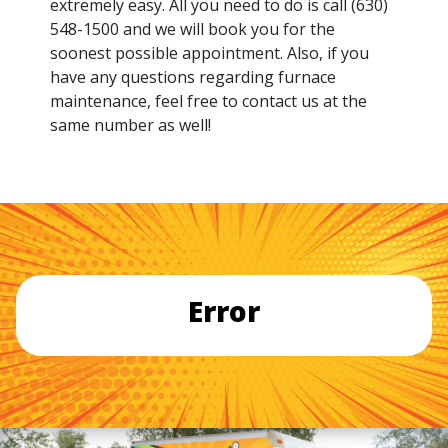
extremely easy. All you need to do is call (630)
548-1500 and we will book you for the
soonest possible appointment. Also, if you
have any questions regarding furnace
maintenance, feel free to contact us at the
same number as well!
Error