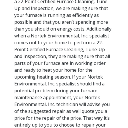
a 22-Point Certified Furnace Cleaning, Tune-
Up and Inspection, we are making sure that
your furnace is running as efficiently as
possible and that you aren’t spending more
than you should on energy costs. Additionally,
when a Nortek Environmental, Inc. specialist
comes out to your home to perform a 22-
Point Certified Furnace Cleaning, Tune-Up
and Inspection, they are making sure that all
parts of your furnace are in working order
and ready to heat your home for the
upcoming heating season. If your Nortek
Environmental, Inc. specialist should find a
potential problem during your furnace
maintenance appointment, your Nortek
Environmental, Inc. technician will advise you
of the suggested repair as well quote you a
price for the repair of the price. That way it’s
entirely up to you to choose to repair your