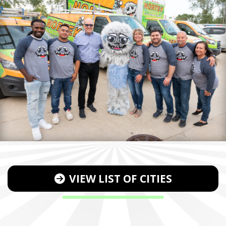
VIEW LIST OF CITIES