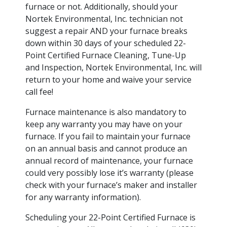
furnace or not. Additionally, should your
Nortek Environmental, Inc. technician not
suggest a repair AND your furnace breaks
down within 30 days of your scheduled 22-
Point Certified Furnace Cleaning, Tune-Up
and Inspection, Nortek Environmental, Inc. will
return to your home and waive your service
call fee!
Furnace maintenance is also mandatory to
keep any warranty you may have on your
furnace. If you fail to maintain your furnace
on an annual basis and cannot produce an
annual record of maintenance, your furnace
could very possibly lose it’s warranty (please
check with your furnace’s maker and installer
for any warranty information).
Scheduling your 22-Point Certified Furnace is