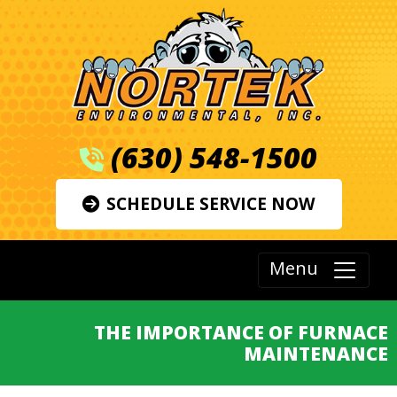
(630) 548-1500
SCHEDULE SERVICE NOW
Menu
THE IMPORTANCE OF FURNACE
MAINTENANCE