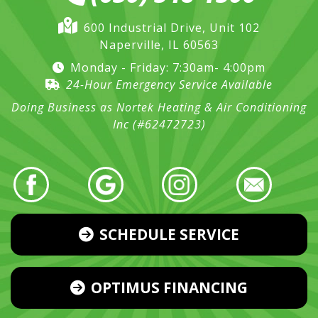
600 Industrial Drive, Unit 102
Naperville, IL 60563
Monday - Friday: 7:30am- 4:00pm
24-Hour Emergency Service Available
Doing Business as Nortek Heating & Air Conditioning
Inc (#62472723)
SCHEDULE SERVICE
OPTIMUS FINANCING