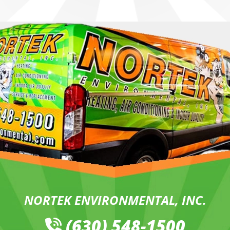
NORTEK ENVIRONMENTAL, INC.
(630) 548-1500