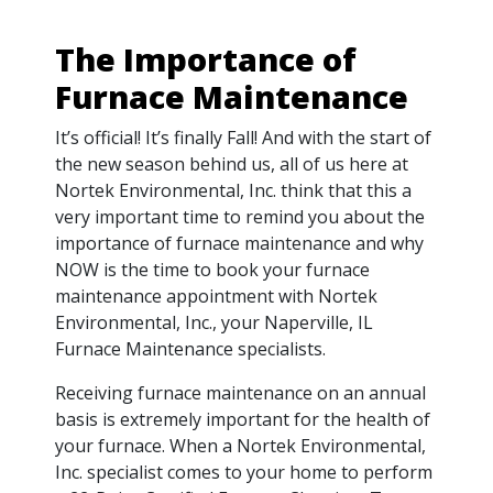
The Importance of
Furnace Maintenance
It’s official! It’s finally Fall! And with the start of
the new season behind us, all of us here at
Nortek Environmental, Inc. think that this a
very important time to remind you about the
importance of furnace maintenance and why
NOW is the time to book your furnace
maintenance appointment with Nortek
Environmental, Inc., your Naperville, IL
Furnace Maintenance specialists.
Receiving furnace maintenance on an annual
basis is extremely important for the health of
your furnace. When a Nortek Environmental,
Inc. specialist comes to your home to perform