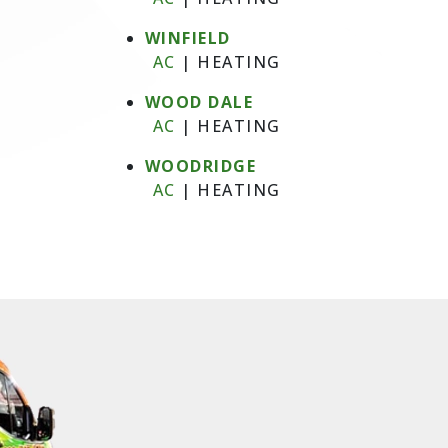
WINFIELD
AC
|
HEATING
WOOD DALE
AC
|
HEATING
WOODRIDGE
AC
|
HEATING