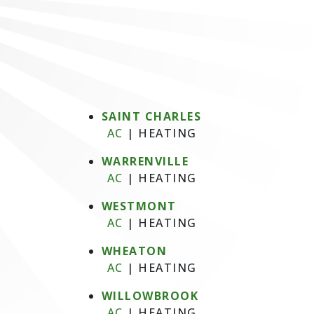
SAINT CHARLES
AC
|
HEATING
WARRENVILLE
AC
|
HEATING
WESTMONT
AC
|
HEATING
WHEATON
AC
|
HEATING
WILLOWBROOK
AC
|
HEATING