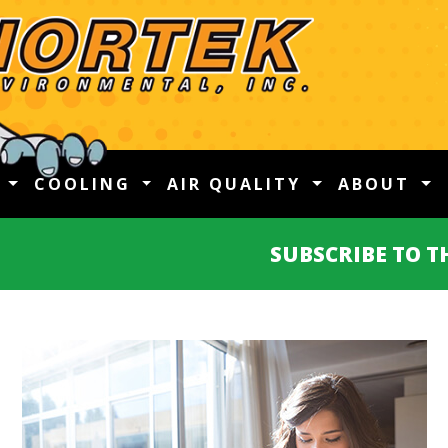
G
COOLING
AIR QUALITY
ABOUT
SUBSCRIBE TO 