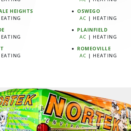
ALE HEIGHTS
OSWEGO
EATING
AC
|
HEATING
DE
PLAINFIELD
EATING
AC
|
HEATING
NT
ROMEOVILLE
EATING
AC
|
HEATING