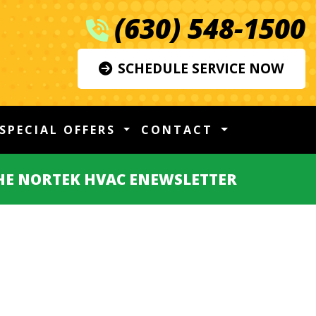
(630) 548-1500
SCHEDULE SERVICE NOW
SPECIAL OFFERS
CONTACT
THE NORTEK HVAC ENEWSLETTER