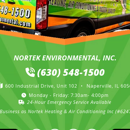
NORTEK ENVIRONMENTAL, INC.
(630) 548-1500
600 Industrial Drive, Unit 102
•
Naperville, IL 60
Monday - Friday: 7:30am- 4:00pm
24-Hour Emergency Service Available
Business as Nortek Heating & Air Conditioning Inc (#62