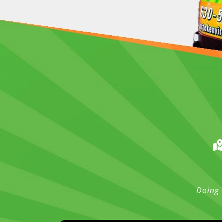
Doing 