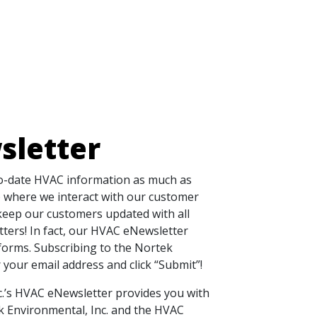
sletter
to-date HVAC information as much as
+) where we interact with our customer
 keep our customers updated with all
ters! In fact, our HVAC eNewsletter
forms. Subscribing to the Nortek
r your email address and click “Submit”!
c.’s HVAC eNewsletter provides you with
k Environmental, Inc. and the HVAC