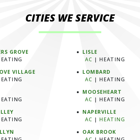
CITIES WE SERVICE
RS GROVE
LISLE
EATING
AC
|
HEATING
OVE VILLAGE
LOMBARD
EATING
AC
|
HEATING
MOOSEHEART
EATING
AC
|
HEATING
ALLEY
NAPERVILLE
EATING
AC
|
HEATING
ELLYN
OAK BROOK
EATING
AC
|
HEATING