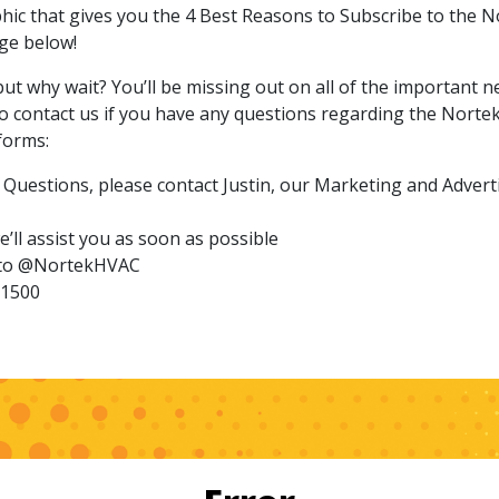
phic that gives you the 4 Best Reasons to Subscribe to the 
ge below!
but why wait? You’ll be missing out on all of the important
to contact us if you have any questions regarding the Norte
forms:
Questions, please contact Justin, our Marketing and Advert
’ll assist you as soon as possible
s to @NortekHVAC
-1500