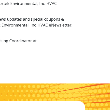
Nortek Environmental, Inc. HVAC
 news updates and special coupons &
k Environmental, Inc. HVAC eNewsletter.
ising Coordinator at