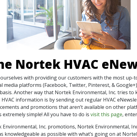
the Nortek HVAC eNew
e ourselves with providing our customers with the most up-
ial media platforms (Facebook, Twitter, Pinterest, & Google
basis. Another way that Nortek Environmental, Inc. tries to
 HVAC information is by sending out regular HVAC eNewslet
ncements and promotions that aren’t available on other plat
 extremely simple! All you have to do is
visit this page
, ente
k Environmental, Inc. promotions, Nortek Environmental, In
s knowledgeable as possible with what’s going on at Norte