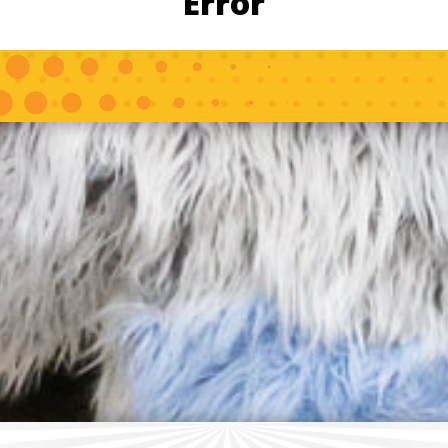
Error