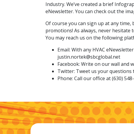
Industry. We’ve created a brief Infogra
eNewsletter. You can check out the ima
Of course you can sign up at any time, 
promotions! As always, never hesitate 
You may reach us on the following plat
Email: With any HVAC eNewsletter 
justin.nortek@sbcglobal.net
Facebook: Write on our wall and we
Twitter: Tweet us your question
Phone: Call our office at (630) 548