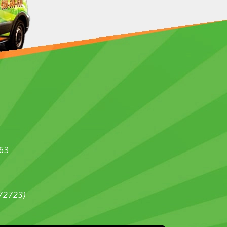
563
472723)