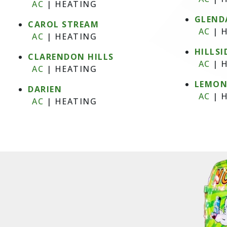
AC
|
HEATING
GLEND
CAROL STREAM
AC
|
H
AC
|
HEATING
HILLSI
CLARENDON HILLS
AC
|
H
AC
|
HEATING
LEMO
DARIEN
AC
|
H
AC
|
HEATING