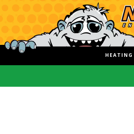
HEATIN