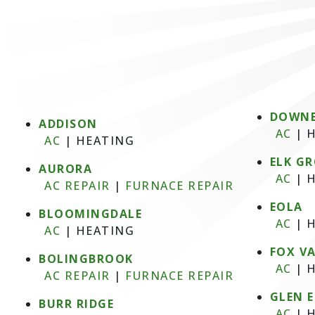
DOWNE
ADDISON
AC
|
H
AC
|
HEATING
ELK GR
AURORA
AC
|
H
AC REPAIR
|
FURNACE REPAIR
EOLA
BLOOMINGDALE
AC
|
H
AC
|
HEATING
FOX V
BOLINGBROOK
AC
|
H
AC REPAIR
|
FURNACE REPAIR
GLEN 
BURR RIDGE
AC
|
H