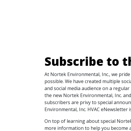
Subscribe to 
At Nortek Environmental, Inc., we prid
possible. We have created multiple soc
and social media audience on a regular 
the new Nortek Environmental, Inc. and
subscribers are privy to special annou
Environmental, Inc. HVAC eNewsletter is
On top of learning about special Norte
more information to help you become a