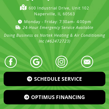
600 Industrial Drive, Unit 102
Naperville, IL 60563
Monday - Friday: 7:30am- 4:00pm
24-Hour Emergency Service Available
Doing Business as Nortek Heating & Air Conditioning
Inc (#62472723)
SCHEDULE SERVICE
OPTIMUS FINANCING