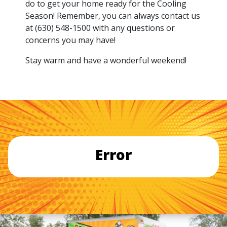
do to get your home ready for the Cooling
Season! Remember, you can always contact us
at (630) 548-1500 with any questions or
concerns you may have!
Stay warm and have a wonderful weekend!
Error