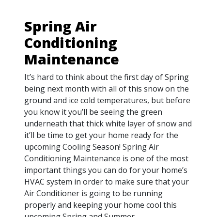
Spring Air
Conditioning
Maintenance
It’s hard to think about the first day of Spring
being next month with all of this snow on the
ground and ice cold temperatures, but before
you know it you’ll be seeing the green
underneath that thick white layer of snow and
it’ll be time to get your home ready for the
upcoming Cooling Season! Spring Air
Conditioning Maintenance is one of the most
important things you can do for your home’s
HVAC system in order to make sure that your
Air Conditioner is going to be running
properly and keeping your home cool this
upcoming Spring and Summer.