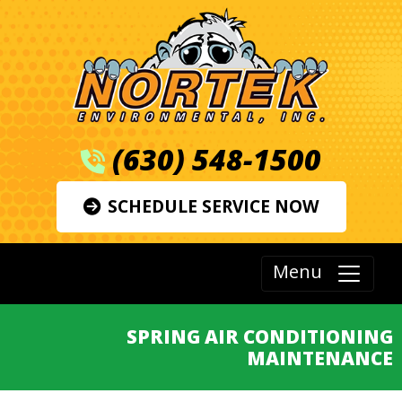
(630) 548-1500
SCHEDULE SERVICE NOW
Menu
SPRING AIR CONDITIONING
MAINTENANCE