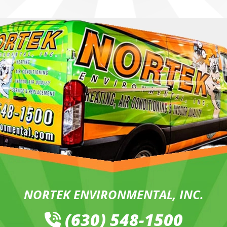
NORTEK ENVIRONMENTAL, INC.
(630) 548-1500