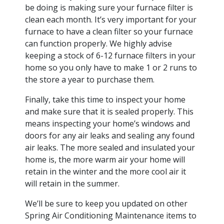
be doing is making sure your furnace filter is
clean each month. It’s very important for your
furnace to have a clean filter so your furnace
can function properly. We highly advise
keeping a stock of 6-12 furnace filters in your
home so you only have to make 1 or 2 runs to
the store a year to purchase them.
Finally, take this time to inspect your home
and make sure that it is sealed properly. This
means inspecting your home’s windows and
doors for any air leaks and sealing any found
air leaks. The more sealed and insulated your
home is, the more warm air your home will
retain in the winter and the more cool air it
will retain in the summer.
We’ll be sure to keep you updated on other
Spring Air Conditioning Maintenance items to