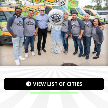
VIEW LIST OF CITIES