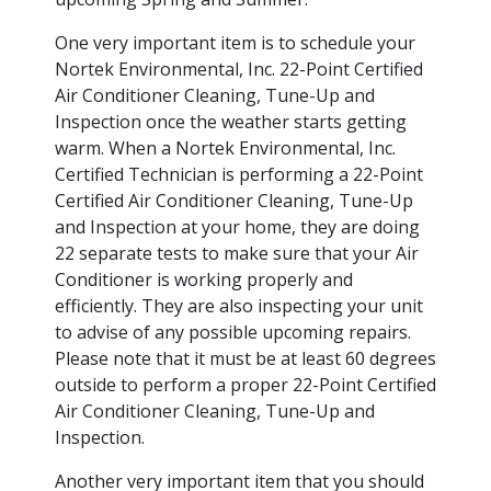
One very important item is to schedule your
Nortek Environmental, Inc. 22-Point Certified
Air Conditioner Cleaning, Tune-Up and
Inspection once the weather starts getting
warm. When a Nortek Environmental, Inc.
Certified Technician is performing a 22-Point
Certified Air Conditioner Cleaning, Tune-Up
and Inspection at your home, they are doing
22 separate tests to make sure that your Air
Conditioner is working properly and
efficiently. They are also inspecting your unit
to advise of any possible upcoming repairs.
Please note that it must be at least 60 degrees
outside to perform a proper 22-Point Certified
Air Conditioner Cleaning, Tune-Up and
Inspection.
Another very important item that you should