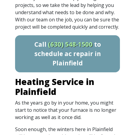
projects, so we take the lead by helping you
understand what needs to be done and why.
With our team on the job, you can be sure the
project will be completed quickly and correctly.
Call
(630) 548-1500
to
schedule ac repair in
Plainfield
Heating Service in
Plainfield
As the years go by in your home, you might
start to notice that your furnace is no longer
working as well as it once did.
Soon enough, the winters here in Plainfield