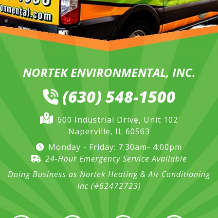
NORTEK ENVIRONMENTAL, INC.
(630) 548-1500
600 Industrial Drive, Unit 102
Naperville, IL 60563
Monday - Friday: 7:30am- 4:00pm
24-Hour Emergency Service Available
Doing Business as Nortek Heating & Air Conditioning
Inc (#62472723)