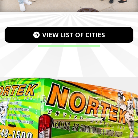
VIEW LIST OF CITIES