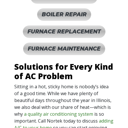
BOILER REPAIR
FURNACE REPLACEMENT
FURNACE MAINTENANCE
Solutions for Every Kind
of AC Problem
Sitting in a hot, sticky home is nobody’s idea
of a good time. While we have plenty of
beautiful days throughout the year in Illinois,
we also deal with our share of heat—which is
why
a quality air conditioning system
is so
important. Call Nortek today to discuss
adding
A/C to your home
so you can start enjoying