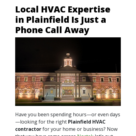
Local HVAC Expertise
in Plainfield Is Just a
Phone Call Away
Have you been spending hours—or even days
—looking for the right
Plainfield HVAC
contractor
for your home or business? Now