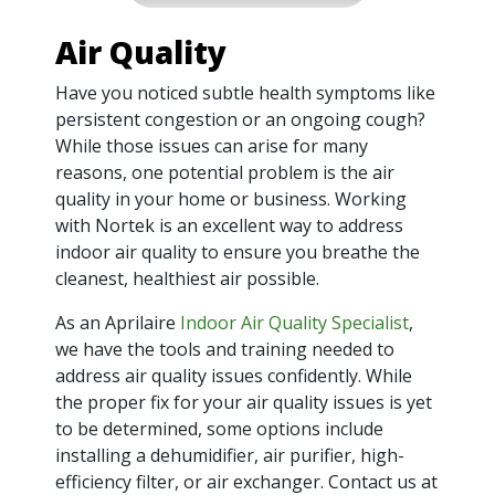
Air Quality
Have you noticed subtle health symptoms like
persistent congestion or an ongoing cough?
While those issues can arise for many
reasons, one potential problem is the air
quality in your home or business. Working
with Nortek is an excellent way to address
indoor air quality to ensure you breathe the
cleanest, healthiest air possible.
As an Aprilaire
Indoor Air Quality Specialist
,
we have the tools and training needed to
address air quality issues confidently. While
the proper fix for your air quality issues is yet
to be determined, some options include
installing a dehumidifier, air purifier, high-
efficiency filter, or air exchanger. Contact us at