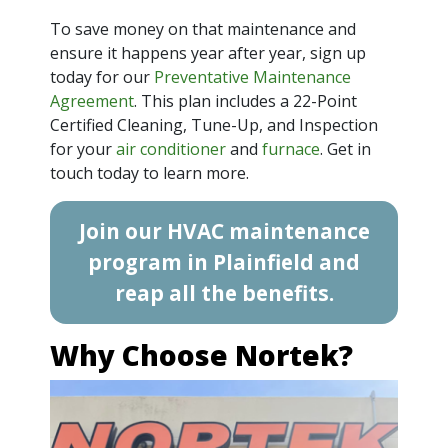
To save money on that maintenance and
ensure it happens year after year, sign up
today for our
Preventative Maintenance
Agreement
. This plan includes a 22-Point
Certified Cleaning, Tune-Up, and Inspection
for your
air conditioner
and
furnace
. Get in
touch today to learn more.
Join our HVAC maintenance
program in Plainfield and
reap all the benefits.
Why Choose Nortek?