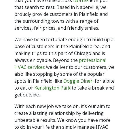
that you have come across
Nortek
let’s put
that search to rest. Based in Naperville, we
proudly provide customers in Plainfield and
the surrounding towns with a range of
services, fair prices, and friendly smiles.
We have been fortunate enough to build up a
base of customers in the Plainfield area, and
making trips to this part of Chicagoland is
always enjoyable. Beyond the
professional
HVAC services
we deliver to our customers, we
also like stopping by some of the popular
spots in Plainfield, like
Doggie Diner
, for a bite
to eat or
Kensington Park
to take a break and
get outside.
With each new job we take on, it’s our aim to
create a lasting relationship by delivering
unbeatable results. We know you have more
to do in your life than simply manage HVAC