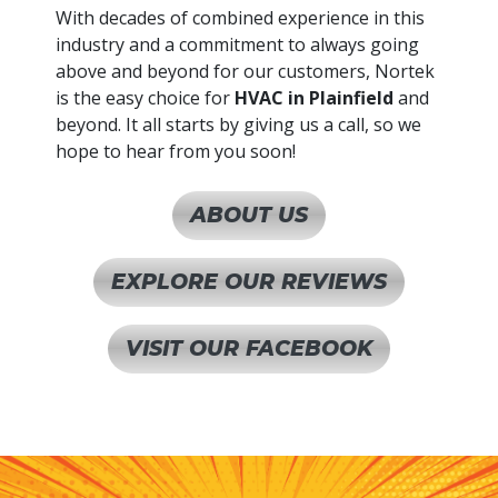
With decades of combined experience in this
industry and a commitment to always going
above and beyond for our customers, Nortek
is the easy choice for
HVAC in Plainfield
and
beyond. It all starts by giving us a call, so we
hope to hear from you soon!
ABOUT US
EXPLORE OUR REVIEWS
VISIT OUR FACEBOOK