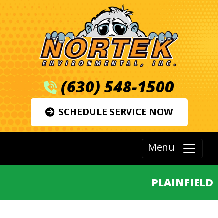
(630) 548-1500
SCHEDULE SERVICE NOW
Menu
PLAINFIELD