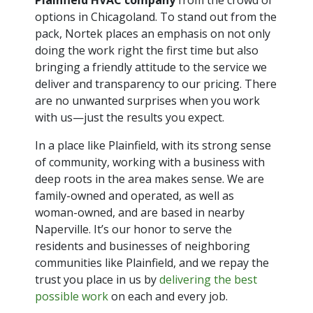
options in Chicagoland. To stand out from the
pack, Nortek places an emphasis on not only
doing the work right the first time but also
bringing a friendly attitude to the service we
deliver and transparency to our pricing. There
are no unwanted surprises when you work
with us—just the results you expect.
In a place like Plainfield, with its strong sense
of community, working with a business with
deep roots in the area makes sense. We are
family-owned and operated, as well as
woman-owned, and are based in nearby
Naperville. It’s our honor to serve the
residents and businesses of neighboring
communities like Plainfield, and we repay the
trust you place in us by
delivering the best
possible work
on each and every job.