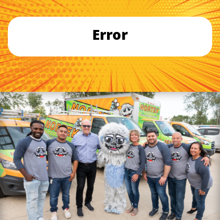
Error