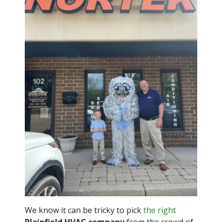
We know it can be tricky to pick
the right
Plainfield HVAC company
from the crowd of