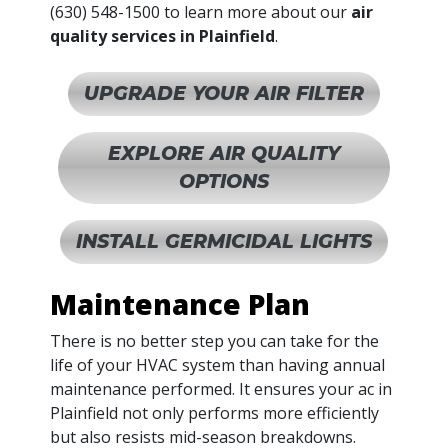
(630) 548-1500
to learn more about our
air
quality services in Plainfield
.
UPGRADE YOUR AIR FILTER
EXPLORE AIR QUALITY
OPTIONS
INSTALL GERMICIDAL LIGHTS
Maintenance Plan
There is no better step you can take for the
life of your HVAC system than having annual
maintenance performed. It ensures your ac in
Plainfield not only performs more efficiently
but also resists mid-season breakdowns.