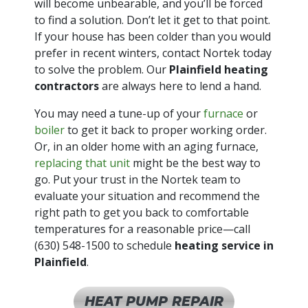
will become unbearable, and you’ll be forced
to find a solution. Don’t let it get to that point.
If your house has been colder than you would
prefer in recent winters, contact Nortek today
to solve the problem. Our
Plainfield heating
contractors
are always here to lend a hand.
You may need a tune-up of your
furnace
or
boiler
to get it back to proper working order.
Or, in an older home with an aging furnace,
replacing that unit
might be the best way to
go. Put your trust in the Nortek team to
evaluate your situation and recommend the
right path to get you back to comfortable
temperatures for a reasonable price—call
(630) 548-1500
to schedule
heating service in
Plainfield
.
HEAT PUMP REPAIR