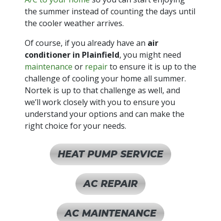
the summer instead of counting the days until
the cooler weather arrives.
Of course, if you already have an
air
conditioner in Plainfield
, you might need
maintenance
or
repair
to ensure it is up to the
challenge of cooling your home all summer.
Nortek is up to that challenge as well, and
we’ll work closely with you to ensure you
understand your options and can make the
right choice for your needs.
HEAT PUMP SERVICE
AC REPAIR
AC MAINTENANCE