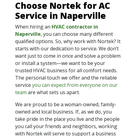
Choose Nortek for AC
Service in Naperville
When hiring an
HVAC contractor in
Naperville
, you can choose many different
qualified options. So, why work with Nortek? It
starts with our dedication to service. We don’t
want just to come in once and solve a problem
or install a system—we want to be your
trusted HVAC business for all comfort needs.
The personal touch we offer and the reliable
service
you can expect from everyone on our
team
are what sets us apart.
We are proud to be a woman-owned, family-
owned and local business. If, as we do, you
take pride in the place you live and the people
you call your friends and neighbors, working
with Nortek will serve to support a business