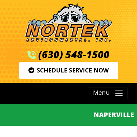
(630) 548-1500
SCHEDULE SERVICE NOW
Menu
NAPERVILLE