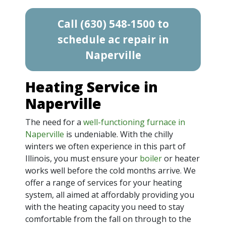
Call (630) 548-1500 to
schedule ac repair in
Naperville
Heating Service in
Naperville
The need for a
well-functioning furnace in
Naperville
is undeniable. With the chilly
winters we often experience in this part of
Illinois, you must ensure your
boiler
or heater
works well before the cold months arrive. We
offer a range of services for your heating
system, all aimed at affordably providing you
with the heating capacity you need to stay
comfortable from the fall on through to the