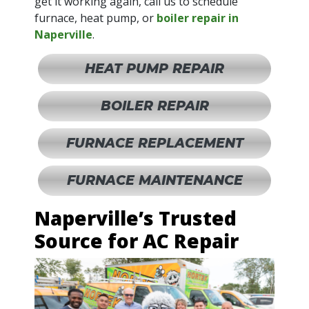
get it working again, call us to schedule
furnace, heat pump, or
boiler repair in
Naperville
.
HEAT PUMP REPAIR
BOILER REPAIR
FURNACE REPLACEMENT
FURNACE MAINTENANCE
Naperville’s Trusted
Source for AC Repair