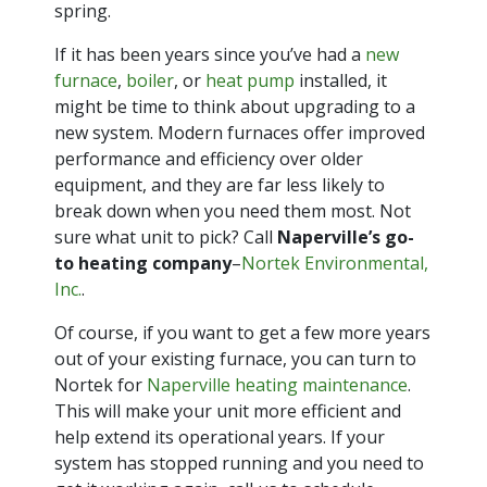
spring.
If it has been years since you’ve had a
new
furnace
,
boiler
, or
heat pump
installed, it
might be time to think about upgrading to a
new system. Modern furnaces offer improved
performance and efficiency over older
equipment, and they are far less likely to
break down when you need them most. Not
sure what unit to pick? Call
Naperville’s go-
to heating company
–
Nortek Environmental,
Inc.
.
Of course, if you want to get a few more years
out of your existing furnace, you can turn to
Nortek for
Naperville heating maintenance
.
This will make your unit more efficient and
help extend its operational years. If your
system has stopped running and you need to