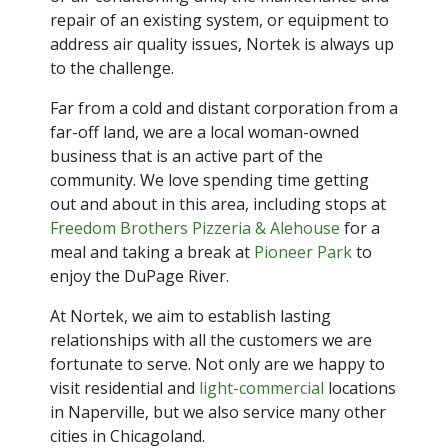
repair of an existing system, or equipment to
address air quality issues, Nortek is always up
to the challenge.
Far from a cold and distant corporation from a
far-off land, we are a local woman-owned
business that is an active part of the
community. We love spending time getting
out and about in this area, including stops at
Freedom Brothers Pizzeria & Alehouse
for a
meal and taking a break at
Pioneer Park
to
enjoy the DuPage River.
At Nortek, we aim to establish lasting
relationships with all the customers we are
fortunate to serve. Not only are we happy to
visit residential and
light-commercial
locations
in Naperville, but we also service many other
cities in Chicagoland.