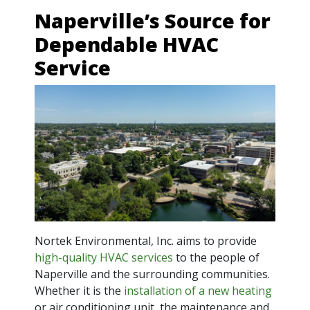
Naperville’s Source for
Dependable HVAC
Service
Nortek Environmental, Inc. aims to provide
high-quality HVAC services
to the people of
Naperville and the surrounding communities.
Whether it is the
installation of a new heating
or air conditioning unit, the maintenance and