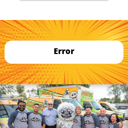
Error