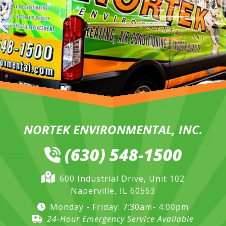
NORTEK ENVIRONMENTAL, INC.
(630) 548-1500
600 Industrial Drive, Unit 102
Naperville, IL 60563
Monday - Friday: 7:30am- 4:00pm
24-Hour Emergency Service Available