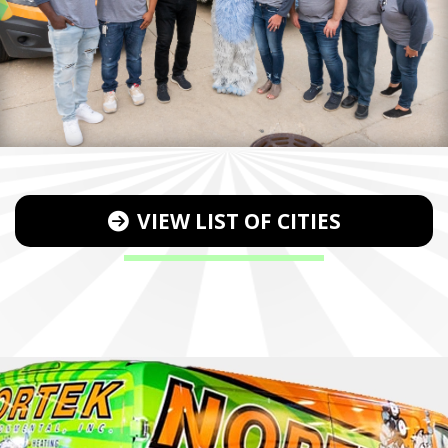
VIEW LIST OF CITIES