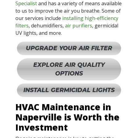
Specialist
and has a variety of means available
to us to improve the air you breathe. Some of
our services include
installing high-efficiency
filters
, dehumidifiers,
air purifiers
, germicidal
UV lights, and more.
UPGRADE YOUR AIR FILTER
EXPLORE AIR QUALITY
OPTIONS
INSTALL GERMICIDAL LIGHTS
HVAC Maintenance in
Naperville is Worth the
Investment