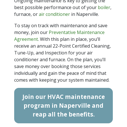
Ongoing maintenance is key to getting the
best possible performance out of your
boiler
,
furnace, or
air conditioner
in Naperville.
To stay on track with maintenance and save
money, join our
Preventative Maintenance
Agreement
. With this plan in place, you’ll
receive an annual 22-Point Certified Cleaning,
Tune-Up, and Inspection for your air
conditioner and furnace. On the plan, you’ll
save money over booking those services
individually and gain the peace of mind that
comes with keeping your system maintained.
Join our HVAC maintenance
program in Naperville and
reap all the benefits.