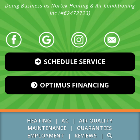
Doing Business as Nortek Heating & Air Conditioning
Inc (#62472723)
SCHEDULE SERVICE
OPTIMUS FINANCING
HEATING
|
AC
|
AIR QUALITY
MAINTENANCE
|
GUARANTEES
EMPLOYMENT
|
REVIEWS
|