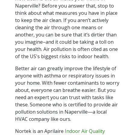
Naperville? Before you answer that, stop to
think about what measures you have in place
to keep the air clean. If you aren’t actively
cleaning the air through one means or
another, you can be sure that it’s dirtier than
you imagine–and it could be taking a toll on
your health. Air pollution is often cited as one
of the US's biggest risks to indoor health.
Better air can greatly improve the lifestyle of
anyone with asthma or respiratory issues in
your home. With fewer contaminants to worry
about, everyone can breathe easier. But you
need an expert you can trust with tasks like
these. Someone who is certified to provide air
pollution solutions in Naperville—a local
HVAC company like ours.
Nortek is an Aprilaire
Indoor Air Quality