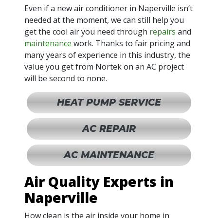
Even if a new air conditioner in Naperville isn’t
needed at the moment, we can still help you
get the cool air you need through
repairs
and
maintenance
work. Thanks to fair pricing and
many years of experience in this industry, the
value you get from Nortek on an AC project
will be second to none.
HEAT PUMP SERVICE
AC REPAIR
AC MAINTENANCE
Air Quality Experts in
Naperville
How clean is the air inside your home in