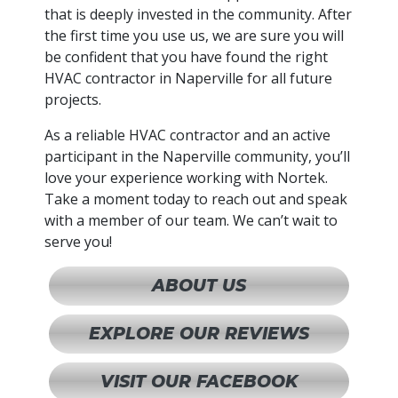
that is deeply invested in the community. After
the first time you use us, we are sure you will
be confident that you have found the right
HVAC contractor in Naperville for all future
projects.
As a reliable HVAC contractor and an active
participant in the Naperville community, you’ll
love your experience working with Nortek.
Take a moment today to reach out and speak
with a member of our team. We can’t wait to
serve you!
ABOUT US
EXPLORE OUR REVIEWS
VISIT OUR FACEBOOK