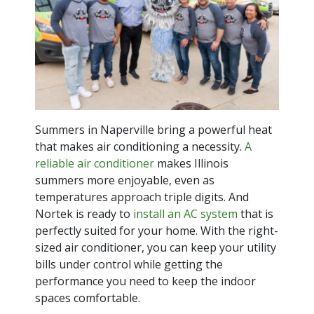
Summers in Naperville bring a powerful heat
that makes air conditioning a necessity.
A
reliable air conditioner
makes Illinois
summers more enjoyable, even as
temperatures approach triple digits. And
Nortek is ready to
install an AC system
that is
perfectly suited for your home. With the right-
sized air conditioner, you can keep your utility
bills under control while getting the
performance you need to keep the indoor
spaces comfortable.