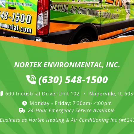
NORTEK ENVIRONMENTAL, INC.
(630) 548-1500
600 Industrial Drive, Unit 102
•
Naperville, IL 60
Monday - Friday: 7:30am- 4:00pm
24-Hour Emergency Service Available
Business as Nortek Heating & Air Conditioning Inc (#62