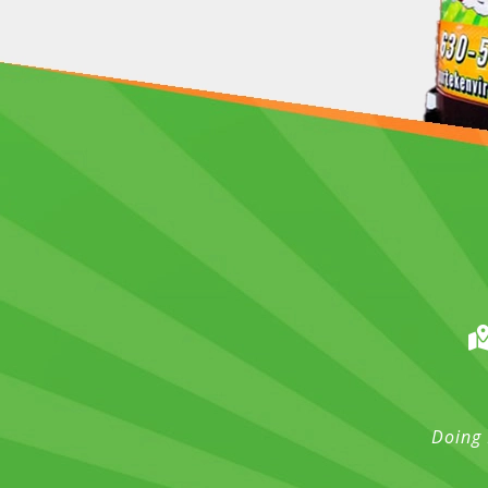
Doing 