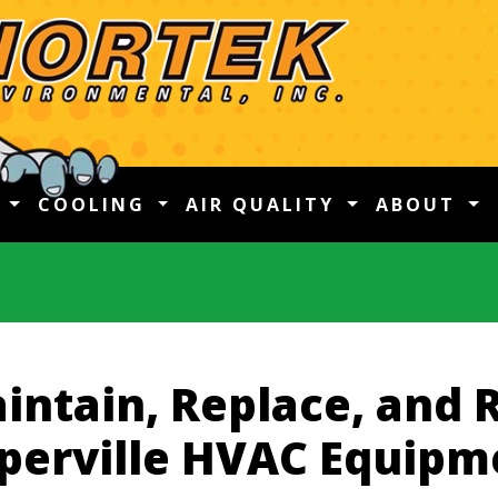
G
COOLING
AIR QUALITY
ABOUT
intain, Replace, and 
perville HVAC Equipm