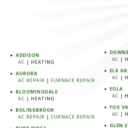
DOWNE
ADDISON
AC
|
H
AC
|
HEATING
ELK GR
AURORA
AC
|
H
AC REPAIR
|
FURNACE REPAIR
EOLA
BLOOMINGDALE
AC
|
H
AC
|
HEATING
FOX V
BOLINGBROOK
AC
|
H
AC REPAIR
|
FURNACE REPAIR
GLEN 