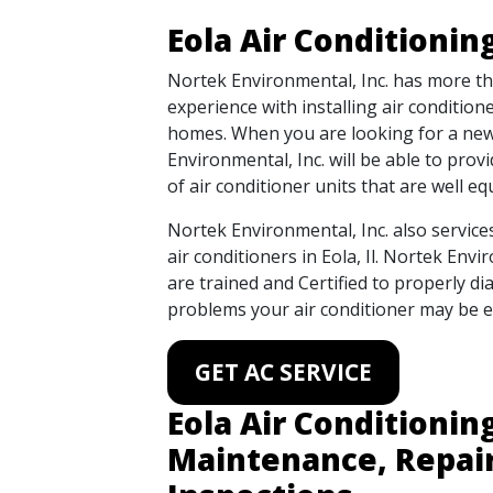
Eola Air Conditionin
Nortek Environmental, Inc. has more t
experience with installing air condition
homes. When you are looking for a new 
Environmental, Inc. will be able to prov
of air conditioner units that are well e
Nortek Environmental, Inc. also service
air conditioners in Eola, Il. Nortek Envi
are trained and Certified to properly di
problems your air conditioner may be e
GET AC SERVICE
Eola Air Conditionin
Maintenance, Repai