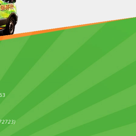
563
472723)