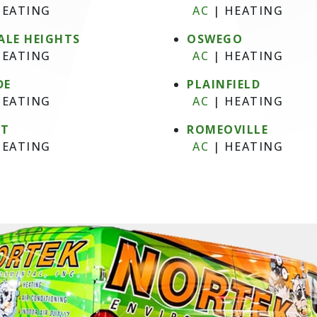
EATING
AC
|
HEATING
ALE HEIGHTS
OSWEGO
EATING
AC
|
HEATING
DE
PLAINFIELD
EATING
AC
|
HEATING
NT
ROMEOVILLE
EATING
AC
|
HEATING