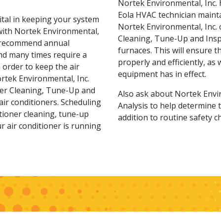
Nortek Environmental, Inc. 
Eola HVAC technician mainta
vital in keeping your system
Nortek Environmental, Inc. o
 with Nortek Environmental,
Cleaning, Tune-Up and Insp
s recommend annual
furnaces. This will ensure t
nd many times require a
properly and efficiently, as
order to keep the air
equipment has in effect.
ortek Environmental, Inc.
oner Cleaning, Tune-Up and
Also ask about Nortek Envir
air conditioners. Scheduling
Analysis to help determine t
ditioner cleaning, tune-up
addition to routine safety c
r air conditioner is running