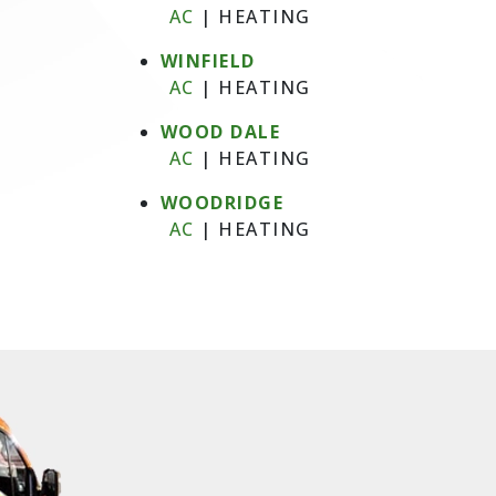
AC
|
HEATING
WINFIELD
AC
|
HEATING
WOOD DALE
AC
|
HEATING
WOODRIDGE
AC
|
HEATING