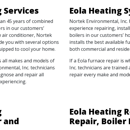
g Services
Eola Heating 
han 45 years of combined
Nortek Environmental, Inc.
ers in our customers’
experience repairing, insta
air conditioner, Nortek
boilers in our customers’ h
ide you with several options
installs the best available f
quipped to cool your home.
both commercial and residen
s all makes and models of
If a Eola furnace repair is 
ronmental, Inc. technicians
Inc. technicians are trained
agnose and repair all
repair every make and model
xperiencing.
g
Eola Heating R
r and
Repair, Boiler