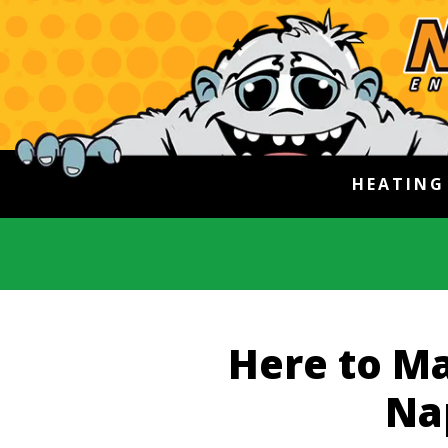
HEATIN
Here to Ma
Na