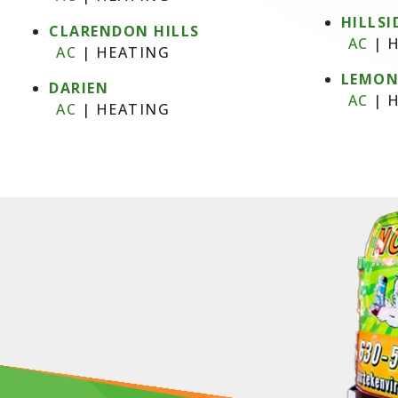
HILLSI
CLARENDON HILLS
AC
|
H
AC
|
HEATING
LEMO
DARIEN
AC
|
H
AC
|
HEATING