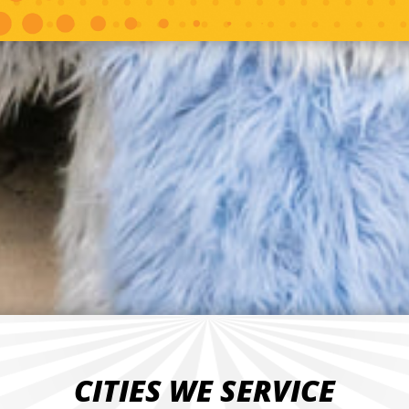
CITIES WE SERVICE