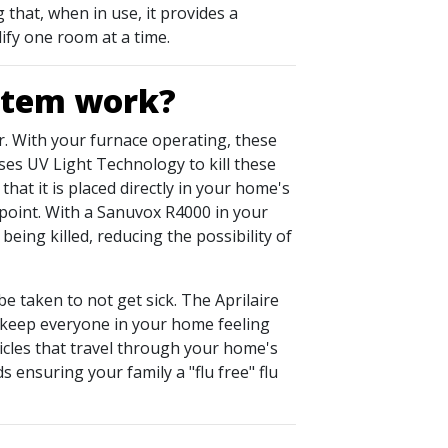
that, when in use, it provides a
ify one room at a time.
ystem work?
air. With your furnace operating, these
es UV Light Technology to kill these
hat it is placed directly in your home's
e point. With a Sanuvox R4000 in your
eing killed, reducing the possibility of
be taken to not get sick. The Aprilaire
and keep everyone in your home feeling
ticles that travel through your home's
 ensuring your family a "flu free" flu