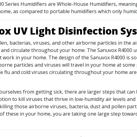
 700 Series Humidifiers are Whole-House Humidifiers, meaning 
e home, as compared to portable humidifiers which only humid
x UV Light Disinfection S
llen, bacterias, viruses, and other airborne particles in the 
k and circulate throughout your home. The Sanuvox R4000 us
t work in your home. The design of the Sanuvox R4000 is so t
rborne particles and viruses will travel in your home at som
 flu and cold viruses circulating throughout your home are b
 ourselves from getting sick, there are larger steps that can 
ption to kill viruses that thrive in low-humidity air levels 
killing those airborne viruses, bacteria, dust and pollen par
 of these in your home, you are taking one large step towards