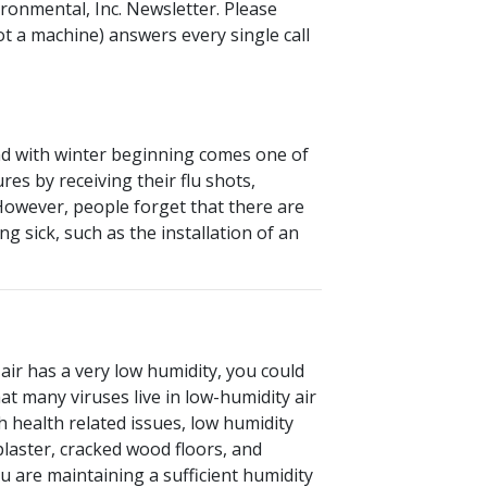
ironmental, Inc. Newsletter. Please
ot a machine) answers every single call
And with winter beginning comes one of
es by receiving their flu shots,
However, people forget that there are
g sick, such as the installation of an
air has a very low humidity, you could
at many viruses live in low-humidity air
h health related issues, low humidity
plaster, cracked wood floors, and
ou are maintaining a sufficient humidity