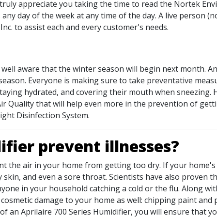
 truly appreciate you taking the time to read the Nortek Env
 any day of the week at any time of the day. A live person (n
nc. to assist each and every customer's needs.
 well aware that the winter season will begin next month. 
 season. Everyone is making sure to take preventative measur
taying hydrated, and covering their mouth when sneezing. 
Quality that will help even more in the prevention of gettin
ight Disinfection System.
fier prevent illnesses?
nt the air in your home from getting too dry. If your home's 
 skin, and even a sore throat. Scientists have also proven th
yone in your household catching a cold or the flu. Along wit
e cosmetic damage to your home as well: chipping paint and 
of an Aprilaire 700 Series Humidifier, you will ensure that y