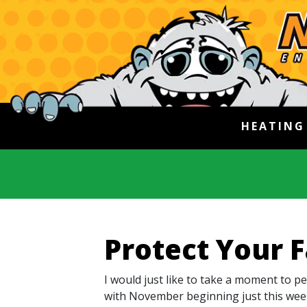
HEATIN
Protect Your 
I would just like to take a moment to p
with November beginning just this week