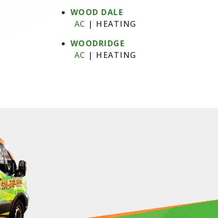
WOOD DALE
AC
|
HEATING
WOODRIDGE
AC
|
HEATING