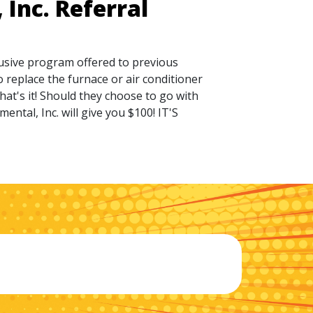
Inc. Referral
lusive program offered to previous
 replace the furnace or air conditioner
hat's it! Should they choose to go with
ntal, Inc. will give you $100! IT'S