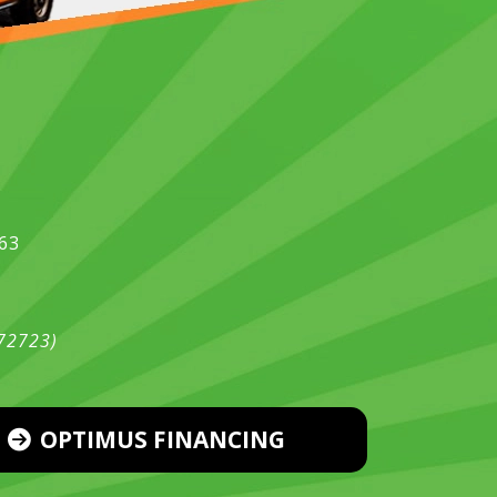
563
472723)
OPTIMUS FINANCING