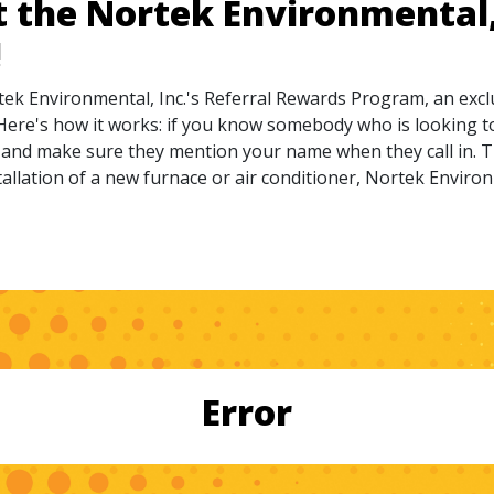
t the Nortek Environmental, 
!
tek Environmental, Inc.'s Referral Rewards Program, an exc
Here's how it works: if you know somebody who is looking to
ll and make sure they mention your name when they call in. T
allation of a new furnace or air conditioner, Nortek Environme
Error