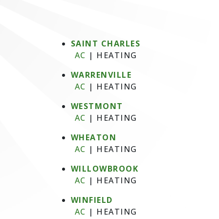
SAINT CHARLES
AC
|
HEATING
WARRENVILLE
AC
|
HEATING
WESTMONT
AC
|
HEATING
WHEATON
AC
|
HEATING
WILLOWBROOK
AC
|
HEATING
WINFIELD
AC
|
HEATING