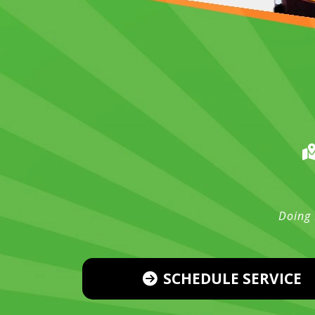
Doing 
SCHEDULE SERVICE