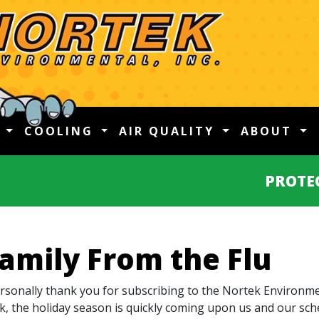
G
COOLING
AIR QUALITY
ABOUT
PROTE
Family From the Flu
ersonally thank you for subscribing to the Nortek Environmen
, the holiday season is quickly coming upon us and our sch