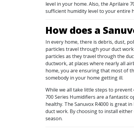
level in your home. Also, the Aprilaire
sufficient humidity level to your entir
How does a Sanuvo
In every home, there is debris, dust, po
particles travel through your duct wor
particles as they travel through the duc
ductwork, at places where nearly all ai
home, you are ensuring that most of the
somebody in your home getting ill.
While we all take little steps to prevent
700 Series Humidifiers are a fantastic o
healthy. The Sanuvox R4000 is great in 
duct work. By choosing to install either
season.