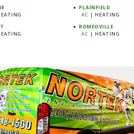
DE
PLAINFIELD
EATING
AC
|
HEATING
NT
ROMEOVILLE
EATING
AC
|
HEATING