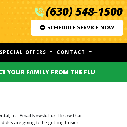
(630) 548-1500
SCHEDULE SERVICE NOW
SPECIAL OFFERS
CONTACT
CT YOUR FAMILY FROM THE FLU
tal, Inc. Email Newsletter. I know that
edules are going to be getting busier