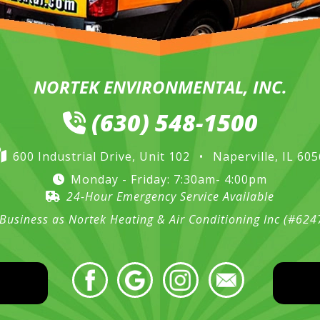
NORTEK ENVIRONMENTAL, INC.
(630) 548-1500
600 Industrial Drive, Unit 102
•
Naperville, IL 60
Monday - Friday: 7:30am- 4:00pm
24-Hour Emergency Service Available
Business as Nortek Heating & Air Conditioning Inc (#62