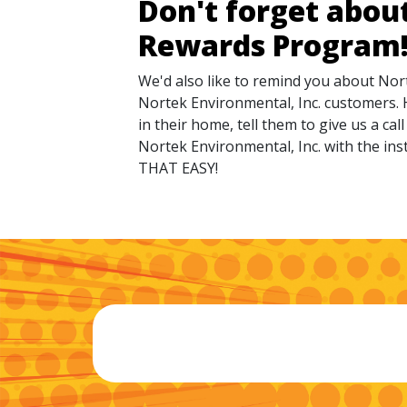
Don't forget abou
Rewards Program
We'd also like to remind you about Nor
Nortek Environmental, Inc. customers. 
in their home, tell them to give us a ca
Nortek Environmental, Inc. with the inst
THAT EASY!