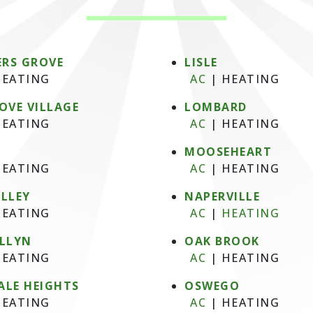
RS GROVE
LISLE
EATING
AC
|
HEATING
OVE VILLAGE
LOMBARD
EATING
AC
|
HEATING
MOOSEHEART
EATING
AC
|
HEATING
ALLEY
NAPERVILLE
EATING
AC
|
HEATING
ELLYN
OAK BROOK
EATING
AC
|
HEATING
ALE HEIGHTS
OSWEGO
EATING
AC
|
HEATING