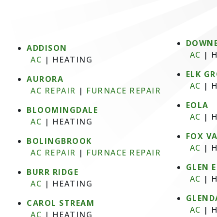
DOWNE
ADDISON
AC
|
H
AC
|
HEATING
ELK GR
AURORA
AC
|
H
AC REPAIR
|
FURNACE REPAIR
EOLA
BLOOMINGDALE
AC
|
H
AC
|
HEATING
FOX V
BOLINGBROOK
AC
|
H
AC REPAIR
|
FURNACE REPAIR
GLEN 
BURR RIDGE
AC
|
H
AC
|
HEATING
GLEND
CAROL STREAM
AC
|
H
AC
|
HEATING