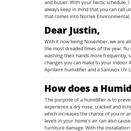
and busier. With your hectic schedule, I
always keep in mind that you can call us
that comes into Nortek Environmental, I
Dear Justin,
With it now being November, we are all
the most dreaded times of the year: flu
washing their hands more frequently, s
changes you can make to your Indoor Air 
Aprilaire humidifier and a Sanuvox UV L
How does a Humidi
The purpose of a humidifier is to preve
experience a dry nose, cracked and itchy
which increases the chance of you or an
levels in your home's air can also caus
furniture damage. With the installation 