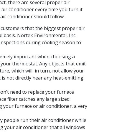
act, there are several proper air
air conditioner every time you turn it
air conditioner should follow:
 customers that the biggest proper air
l basis. Nortek Environmental, Inc.
Inspections during cooling season to
tremely important when choosing a
m your thermostat. Any objects that emit
re, which will, in turn, not allow your
is not directly near any heat-emitting
n’t need to replace your furnace
ce filter catches any large sized
g your furnace or air conditioner, a very
 people run their air conditioner while
g your air conditioner that all windows