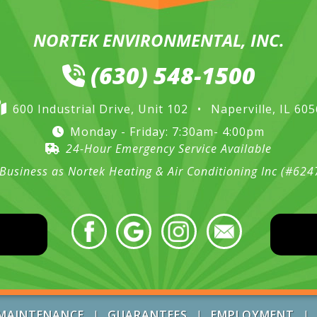
NORTEK ENVIRONMENTAL, INC.
(630) 548-1500
600 Industrial Drive, Unit 102
•
Naperville, IL 60
Monday - Friday: 7:30am- 4:00pm
24-Hour Emergency Service Available
Business as Nortek Heating & Air Conditioning Inc (#62
MAINTENANCE
|
GUARANTEES
|
EMPLOYMENT