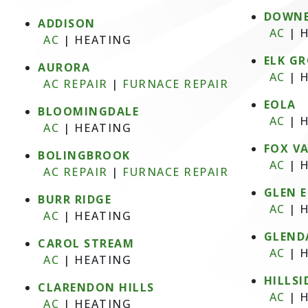
DOWNE
ADDISON
AC
|
H
AC
|
HEATING
ELK GR
AURORA
AC
|
H
AC REPAIR
|
FURNACE REPAIR
EOLA
BLOOMINGDALE
AC
|
H
AC
|
HEATING
FOX V
BOLINGBROOK
AC
|
H
AC REPAIR
|
FURNACE REPAIR
GLEN 
BURR RIDGE
AC
|
H
AC
|
HEATING
GLEND
CAROL STREAM
AC
|
H
AC
|
HEATING
HILLSI
CLARENDON HILLS
AC
|
H
AC
|
HEATING