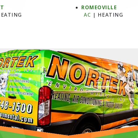
NT
ROMEOVILLE
EATING
AC
|
HEATING