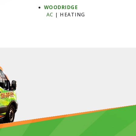
WOODRIDGE
AC
|
HEATING