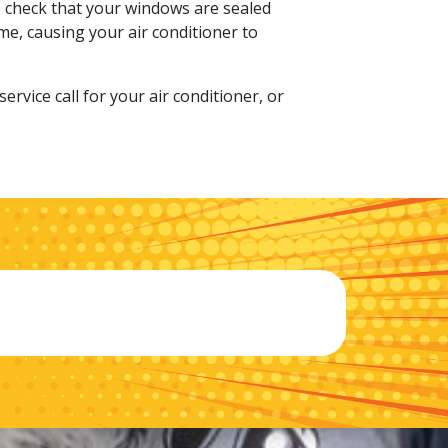
to check that your windows are sealed
me, causing your air conditioner to
rvice call for your air conditioner, or