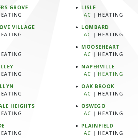
RS GROVE
LISLE
EATING
AC
|
HEATING
OVE VILLAGE
LOMBARD
EATING
AC
|
HEATING
MOOSEHEART
EATING
AC
|
HEATING
ALLEY
NAPERVILLE
EATING
AC
|
HEATING
ELLYN
OAK BROOK
EATING
AC
|
HEATING
ALE HEIGHTS
OSWEGO
EATING
AC
|
HEATING
DE
PLAINFIELD
EATING
AC
|
HEATING