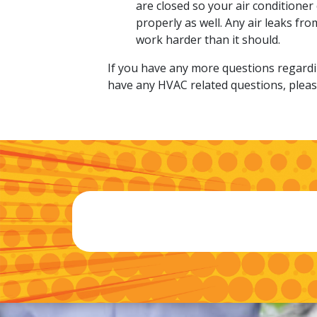
are closed so your air conditioner
properly as well. Any air leaks fr
work harder than it should.
If you have any more questions regardin
have any HVAC related questions, please