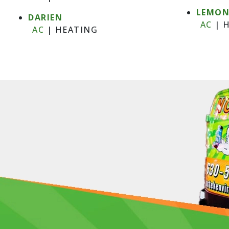
LEMO
DARIEN
AC
|
H
AC
|
HEATING