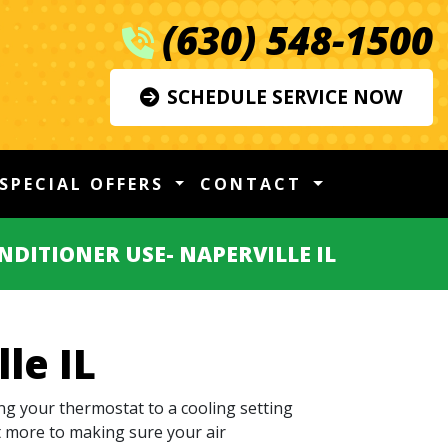
(630) 548-1500
SCHEDULE SERVICE NOW
SPECIAL OFFERS
CONTACT
NDITIONER USE- NAPERVILLE IL
le IL
ng your thermostat to a cooling setting
ot more to making sure your air