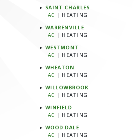
SAINT CHARLES
AC
|
HEATING
WARRENVILLE
AC
|
HEATING
WESTMONT
AC
|
HEATING
WHEATON
AC
|
HEATING
WILLOWBROOK
AC
|
HEATING
WINFIELD
AC
|
HEATING
WOOD DALE
AC
|
HEATING