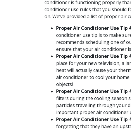
conditioner is functioning properly than
conditioner use rules that you should f
on. We’ve provided a list of proper air
Proper Air Conditioner Use Tip 
conditioner use tip is to make sur
recommends scheduling one of our
ensure that your air conditioner i
Proper Air Conditioner Use Tip
place for your new television, a l
heat will actually cause your ther
air conditioner to cool your home
objects!
Proper Air Conditioner Use Tip #
filters during the cooling season 
particles traveling through your du
important proper air conditioner us
Proper Air Conditioner Use Tip
forgetting that they have an upst