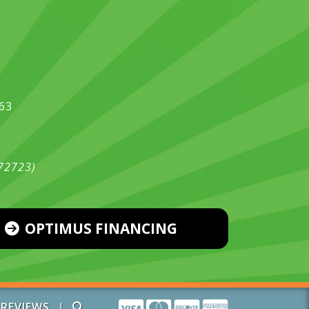
563
472723)
OPTIMUS FINANCING
|
REVIEWS
|