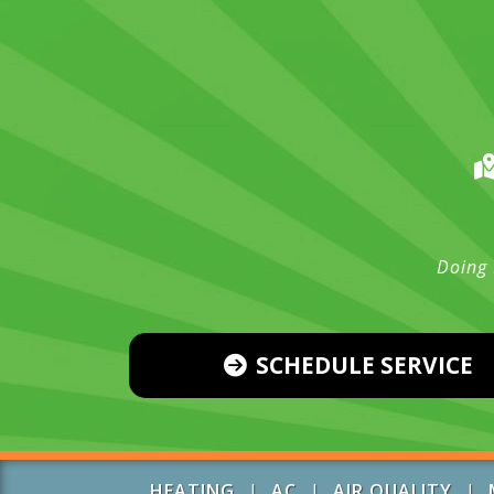
Doing 
SCHEDULE SERVICE
HEATING
|
AC
|
AIR QUALITY
|