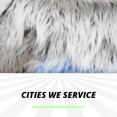
CITIES WE SERVICE