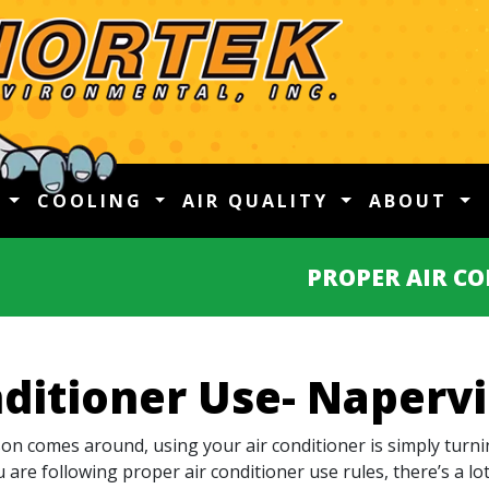
G
COOLING
AIR QUALITY
ABOUT
PROPER AIR CO
ditioner Use- Napervil
n comes around, using your air conditioner is simply turni
u are following proper air conditioner use rules, there’s a l