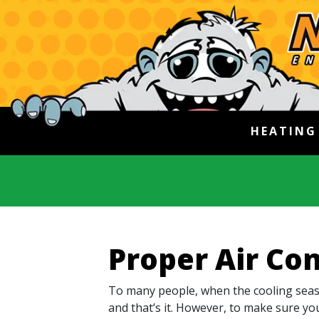
HEATIN
Proper Air Con
To many people, when the cooling seaso
and that’s it. However, to make sure yo