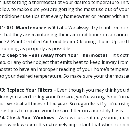
 just setting a thermostat at your desired temperature. In f
ollow to make sure you are getting the most use out of your 
 conditioner use tips that every homeowner or renter with an 
#1: A/C Maintenance is Vital
– We always try to inform our
e that they are maintaining their air conditioner on an annua
 22-Point Certified Air Conditioner Cleaning, Tune-Up and 
s running as properly as possible.
 #2: Keep the Heat Away from Your Thermostat
– It’s ex
amp, or any other object that emits heat to keep it away fro
mostat to have an improper reading of your home’s temperatu
 to your desired temperature. So make sure your thermostat 
3: Replace Your Filters
– Even though you may think you do
since you aren’t using your furnace, you’re wrong. Your furna
ct work at all times of the year. So regardless if you’re usin
e tip is to replace your furnace filter on a monthly basis.
 #4: Check Your Windows
– As obvious as it may sound, many
airs window open. It’s extremely important that when runnin