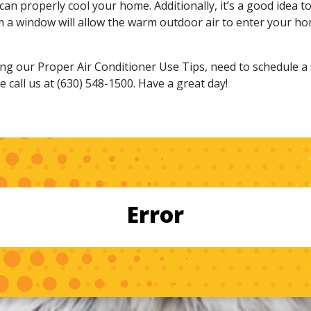
 can properly cool your home. Additionally, it’s a good idea 
om a window will allow the warm outdoor air to enter your ho
g our Proper Air Conditioner Use Tips, need to schedule a se
 call us at (630) 548-1500. Have a great day!
Error