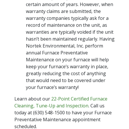
certain amount of years. However, when
warranty claims are submitted, the
warranty companies typically ask for a
record of maintenance on the unit, as
warranties are typically voided if the unit
hasn’t been maintained regularly. Having
Nortek Environmental, Inc. perform
annual Furnace Preventative
Maintenance on your furnace will help
keep your furnace’s warranty in place,
greatly reducing the cost of anything
that would need to be covered under
your furnace’s warranty!
Learn about our
22-Point Certified Furnace
Cleaning, Tune-Up and Inspection
. Call us
today at (630) 548-1500 to have your Furnace
Preventative Maintenance appointment
scheduled.