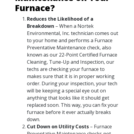
Furnace?
Reduces the Likelihood of a
Breakdown
– When a Nortek
Environmental, Inc. technician comes out
to your home and performs a Furnace
Preventative Maintenance check, also
known as our 22-Point Certified Furnace
Cleaning, Tune-Up and Inspection, our
techs are checking your furnace to
makes sure that it is in proper working
order. During your inspection, your tech
will be keeping a special eye out on
anything that looks like it should get
replaced soon. This way, you can fix your
furnace before it ever actually breaks
down.
Cut Down on Utility Costs
– Furnace
Preventative Maintenance checks not