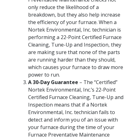
only reduce the likelihood of a
breakdown, but they also help increase
the efficiency of your furnace. When a
Nortek Environmental, Inc. technician is
performing a 22-Point Certified Furnace
Cleaning, Tune-Up and Inspection, they
are making sure that none of the parts
are running harder than they should,
which causes your furnace to draw more
power to run.
A 30-Day Guarantee
– The “Certified”
Nortek Environmental, Inc.’s 22-Point
Certified Furnace Cleaning, Tune-Up and
Inspection means that if a Nortek
Environmental, Inc. technician fails to
detect and inform you of an issue with
your furnace during the time of your
Furnace Preventative Maintenance