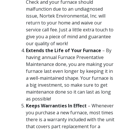
Check and your furnace should
malfunction due to an undiagnosed
issue, Nortek Environmental, Inc. will
return to your home and waive our
service call fee. Just a little extra touch to
give you a piece of mind and guarantee
our quality of work!
Extends the Life of Your Furnace
– By
having annual Furnace Preventative
Maintenance done, you are making your
furnace last even longer by keeping it in
a well-maintained shape. Your furnace is
a big investment, so make sure to get
maintenance done so it can last as long
as possible!
Keeps Warranties In Effect
– Whenever
you purchase a new furnace, most times
there is a warranty included with the unit
that covers part replacement for a