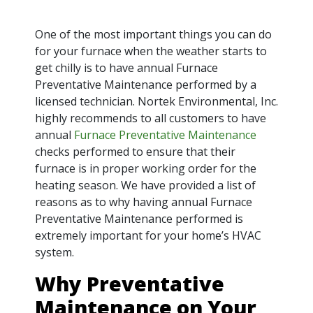
One of the most important things you can do
for your furnace when the weather starts to
get chilly is to have annual Furnace
Preventative Maintenance performed by a
licensed technician. Nortek Environmental, Inc.
highly recommends to all customers to have
annual
Furnace Preventative Maintenance
checks performed to ensure that their
furnace is in proper working order for the
heating season. We have provided a list of
reasons as to why having annual Furnace
Preventative Maintenance performed is
extremely important for your home’s HVAC
system.
Why Preventative
Maintenance on Your