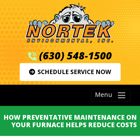
(630) 548-1500
SCHEDULE SERVICE NOW
Menu
HOW PREVENTATIVE MAINTENANCE ON
YOUR FURNACE HELPS REDUCE COSTS