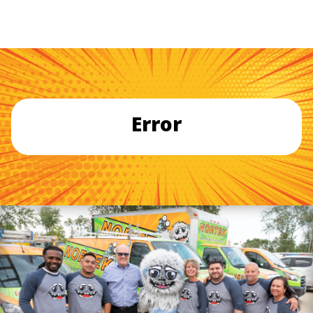
Error