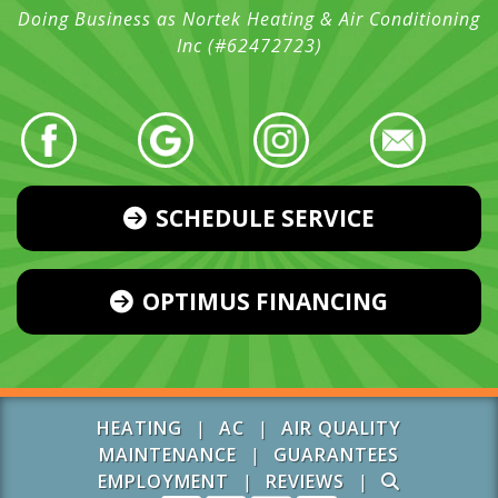
Doing Business as Nortek Heating & Air Conditioning
Inc (#62472723)
SCHEDULE SERVICE
OPTIMUS FINANCING
HEATING
|
AC
|
AIR QUALITY
MAINTENANCE
|
GUARANTEES
EMPLOYMENT
|
REVIEWS
|