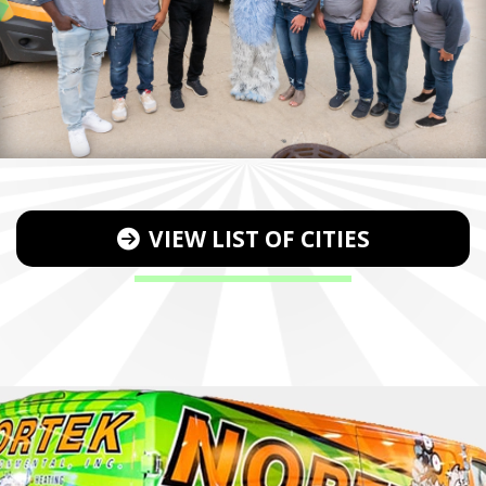
VIEW LIST OF CITIES