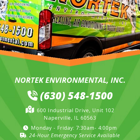
NORTEK ENVIRONMENTAL, INC.
(630) 548-1500
600 Industrial Drive, Unit 102
Naperville, IL 60563
Monday - Friday: 7:30am- 4:00pm
24-Hour Emergency Service Available