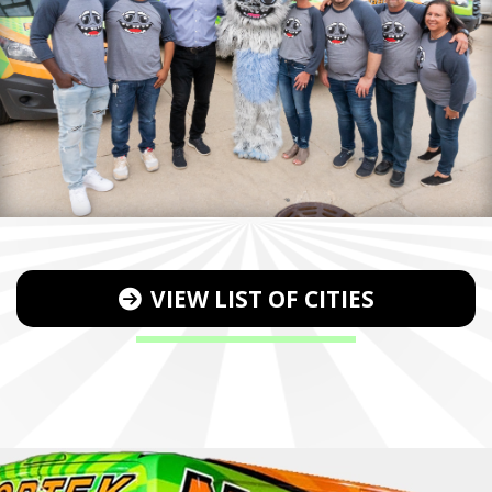
VIEW LIST OF CITIES