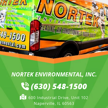
NORTEK ENVIRONMENTAL, INC.
(630) 548-1500
600 Industrial Drive, Unit 102
Naperville, IL 60563