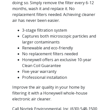
doing so. Simply remove the filter every 6-12
months, wash it and replace it. No
replacement filters needed. Achieving cleaner
air has never been easier.
3-stage filtration system
Captures both microscopic particles and
larger contaminants
Renewable and eco-friendly
No replacement filters needed
Honeywell offers an exclusive 10-year
Clean Coil Guarantee
Five-year warranty
Professional installation
Improve the air quality in your home by
filtering it with a Honeywell whole-house
electronic air cleaner.
Call Nortek Environmental, Inc. (630) 548-1500