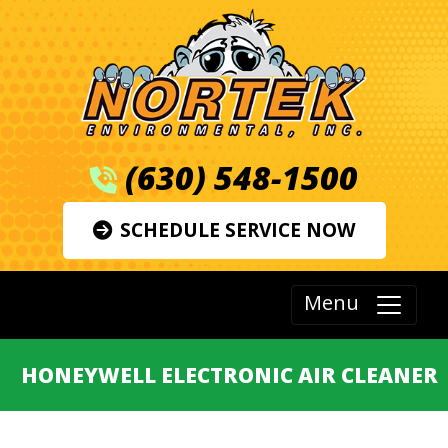
(630) 548-1500
SCHEDULE SERVICE NOW
Menu
HONEYWELL ELECTRONIC AIR CLEANER