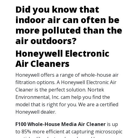
Did you know that
indoor air can often be
more polluted than the
air outdoors?
Honeywell Electronic
Air Cleaners
Honeywell offers a range of whole-house air
filtration options. A Honeywell Electronic Air
Cleaner is the perfect solution. Nortek
Environmental, Inc. cam help you find the
model that is right for you. We are a certified
Honeywell dealer.
F100 Whole-House Media Air Cleaner
is up
to 85% more efficient at capturing microscopic