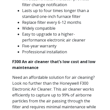
filter change notification
Lasts up to four times longer than a
standard one-inch furnace filter
Replace filter every 6-12 months
Widely compatible
Easy to upgrade to a higher-
performance electronic air cleaner
Five-year warranty
Professional installation
F300 An air cleaner that’s low cost and low
maintenance
Need an affordable solution for air cleaning?
Look no further than the Honeywell F300
Electronic Air Cleaner. This air cleaner works
efficiently to capture up to 99% of airborne
particles from the air passing through the
filter and requires minimal maintenance while