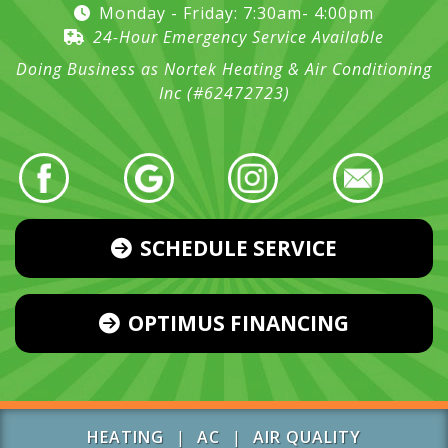
Monday - Friday: 7:30am- 4:00pm
24-Hour Emergency Service Available
Doing Business as Nortek Heating & Air Conditioning
Inc (#62472723)
SCHEDULE SERVICE
OPTIMUS FINANCING
HEATING
|
AC
|
AIR QUALITY