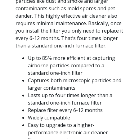
particles like dust and smoke and larger
contaminants such as mold spores and pet
dander. This highly effective air cleaner also
requires minimal maintenance. Basically, once
you install the filter you only need to replace it
every 6-12 months. That’s four times longer
than a standard one-inch furnace filter.
Up to 85% more efficient at capturing
airborne particles compared to a
standard one-inch filter
Captures both microscopic particles and
larger contaminants
Lasts up to four times longer than a
standard one-inch furnace filter
Replace filter every 6-12 months
Widely compatible
Easy to upgrade to a higher-
performance electronic air cleaner