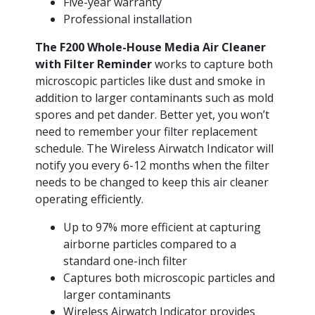
Five-year warranty
Professional installation
The F200 Whole-House Media Air Cleaner
with Filter Reminder
works to capture both
microscopic particles like dust and smoke in
addition to larger contaminants such as mold
spores and pet dander. Better yet, you won’t
need to remember your filter replacement
schedule. The Wireless Airwatch Indicator will
notify you every 6-12 months when the filter
needs to be changed to keep this air cleaner
operating efficiently.
Up to 97% more efficient at capturing
airborne particles compared to a
standard one-inch filter
Captures both microscopic particles and
larger contaminants
Wireless Airwatch Indicator provides