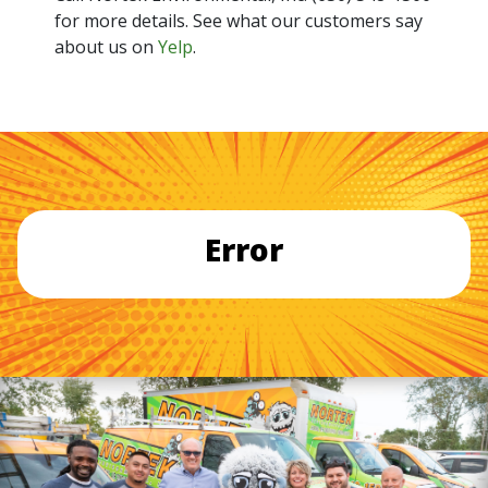
for more details. See what our customers say
about us on
Yelp
.
Error