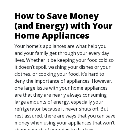
How to Save Money
(and Energy) with Your
Home Appliances
Your home’s appliances are what help you
and your family get through your every day
lives. Whether it be keeping your food cold so
it doesn’t spoil, washing your dishes or your
clothes, or cooking your food, it’s hard to
deny the importance of appliances. However,
one large issue with your home appliances
are that they are nearly always consuming
large amounts of energy, especially your
refrigerator because it never shuts off. But
rest assured, there are ways that you can save
money when using your appliances that won’t
change much of your day to day lives.