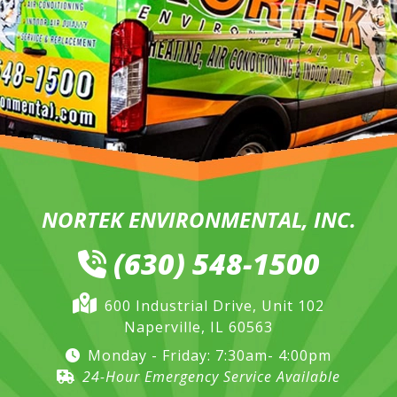
NORTEK ENVIRONMENTAL, INC.
(630) 548-1500
600 Industrial Drive, Unit 102
Naperville, IL 60563
Monday - Friday: 7:30am- 4:00pm
24-Hour Emergency Service Available