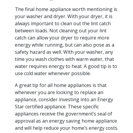
The final home appliance worth mentioning is
your washer and dryer. With your dryer, it is
always important to clean out the lint catch
between loads. Not cleaning out your lint
catch can allow your dryer to require more
energy while running, but can also pose as a
safety hazard as well. With your washer, any
time you wash clothes with warm water, that
water requires energy to heat. A good tip is to
use cold water whenever possible.
A great tip for all home appliances is that
whenever you are looking to replace an
appliance, consider investing into an Energy
Star certified appliance. These specific
appliances receive the government’s seal of
approval as an energy saving home appliance
and will help reduce your home’s energy costs.