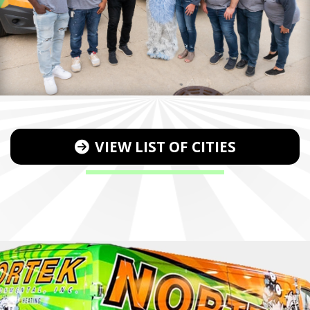
VIEW LIST OF CITIES