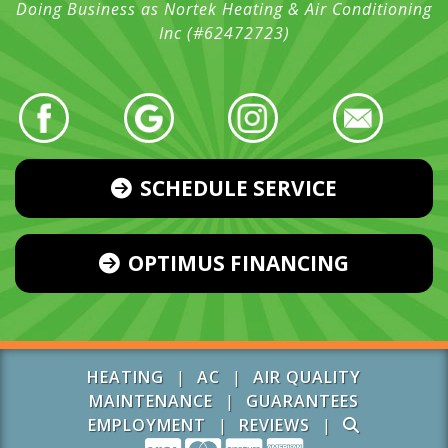
Doing Business as Nortek Heating & Air Conditioning
Inc (#62472723)
SCHEDULE SERVICE
OPTIMUS FINANCING
HEATING
|
AC
|
AIR QUALITY
MAINTENANCE
|
GUARANTEES
EMPLOYMENT
|
REVIEWS
|