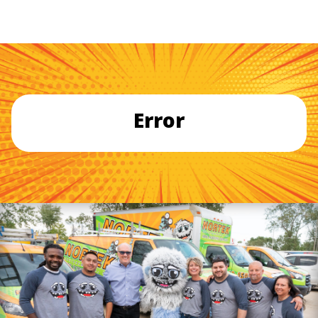
Error