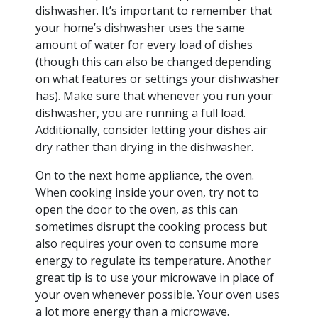
dishwasher. It’s important to remember that
your home’s dishwasher uses the same
amount of water for every load of dishes
(though this can also be changed depending
on what features or settings your dishwasher
has). Make sure that whenever you run your
dishwasher, you are running a full load.
Additionally, consider letting your dishes air
dry rather than drying in the dishwasher.
On to the next home appliance, the oven.
When cooking inside your oven, try not to
open the door to the oven, as this can
sometimes disrupt the cooking process but
also requires your oven to consume more
energy to regulate its temperature. Another
great tip is to use your microwave in place of
your oven whenever possible. Your oven uses
a lot more energy than a microwave.