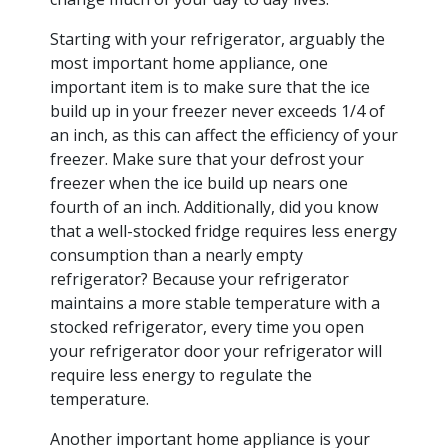
Starting with your refrigerator, arguably the
most important home appliance, one
important item is to make sure that the ice
build up in your freezer never exceeds 1/4 of
an inch, as this can affect the efficiency of your
freezer. Make sure that your defrost your
freezer when the ice build up nears one
fourth of an inch. Additionally, did you know
that a well-stocked fridge requires less energy
consumption than a nearly empty
refrigerator? Because your refrigerator
maintains a more stable temperature with a
stocked refrigerator, every time you open
your refrigerator door your refrigerator will
require less energy to regulate the
temperature.
Another important home appliance is your