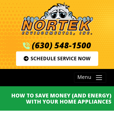
(630) 548-1500
SCHEDULE SERVICE NOW
Menu
HOW TO SAVE MONEY (AND ENERGY)
WITH YOUR HOME APPLIANCES