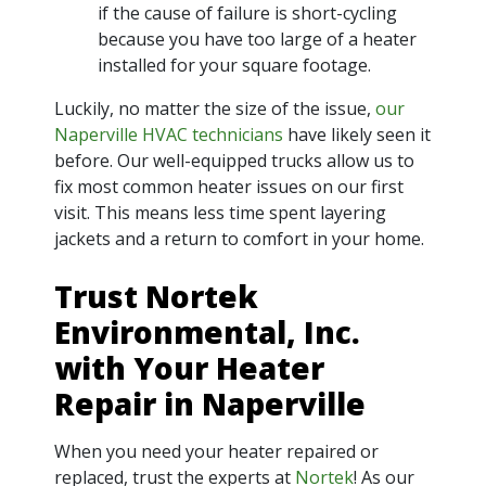
if the cause of failure is short-cycling
because you have too large of a heater
installed for your square footage.
Luckily, no matter the size of the issue,
our
Naperville HVAC technicians
have likely seen it
before. Our well-equipped trucks allow us to
fix most common heater issues on our first
visit. This means less time spent layering
jackets and a return to comfort in your home.
Trust Nortek
Environmental, Inc.
with Your Heater
Repair in Naperville
When you need your heater repaired or
replaced, trust the experts at
Nortek
! As our