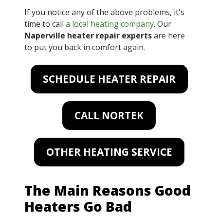
If you notice any of the above problems, it's
time to call
a local heating company
. Our
Naperville heater repair experts
are here
to put you back in comfort again.
SCHEDULE HEATER REPAIR
CALL NORTEK
OTHER HEATING SERVICE
The Main Reasons Good
Heaters Go Bad