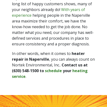
long list of happy customers shows, many of
your neighbors already do!
With years of
experience
helping people in the Naperville
area maximize their comfort, we have the
know-how needed to get the job done. No
matter what you need, our company has well-
defined services and procedures in place to
ensure consistency and a proper diagnosis.
In other words, when it comes to
heater
repair in Naperville
, you can always count on
Nortek Environmental, Inc..
Contact us at
(630) 548-1500
to
schedule
your
heating
service
.