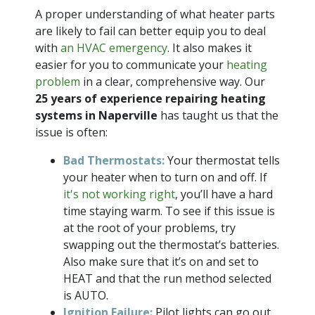
A proper understanding of what heater parts
are likely to fail can better equip you to deal
with
an HVAC emergency
. It also makes it
easier for you to communicate your
heating
problem
in a clear, comprehensive way. Our
25 years of
experience repairing heating
systems in Naperville
has taught us that the
issue is often:
Bad Thermostats:
Your thermostat tells
your heater when to turn on and off. If
it's not working right
, you’ll have a hard
time staying warm. To see if this issue is
at the root of your problems, try
swapping out the thermostat’s batteries.
Also make sure that it’s on and set to
HEAT and that the run method selected
is AUTO.
Ignition Failure:
Pilot lights can go out