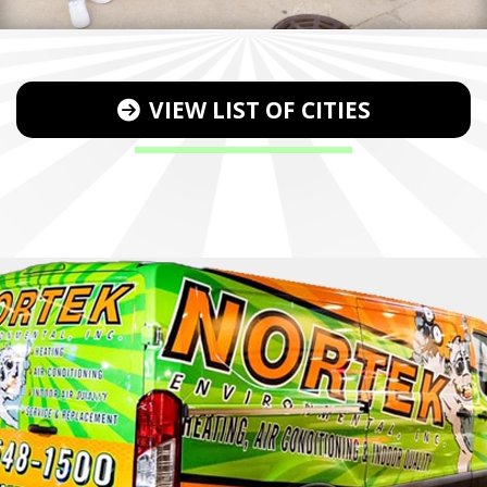
VIEW LIST OF CITIES