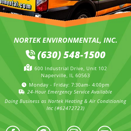
NORTEK ENVIRONMENTAL, INC.
(630) 548-1500
600 Industrial Drive, Unit 102
Naperville, IL 60563
Monday - Friday: 7:30am- 4:00pm
24-Hour Emergency Service Available
Doing Business as Nortek Heating & Air Conditioning
Inc (#62472723)