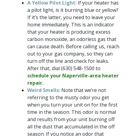
A Yellow Pilot Light:
If your heater has
a pilot light, is it burning blue or yellow?
If it’s the latter, you need to leave your
home immediately. This is an indicator
that your heater is producing excess
carbon monoxide, an odorless gas that
can cause death. Before calling us, reach
out to your gas company, so they can
turn off the line and check for leaks.
After that, dial
(630) 548-1500
to
schedule your Naperville-area heater
repair
.
Weird Smells:
Note that we’re not
referring to the musty odor you get
when you turn your unit on for the first
time in the season. This odor is normal
and results from your unit burning off
all the dust that accumulated in the off
season. If you notice an odor that