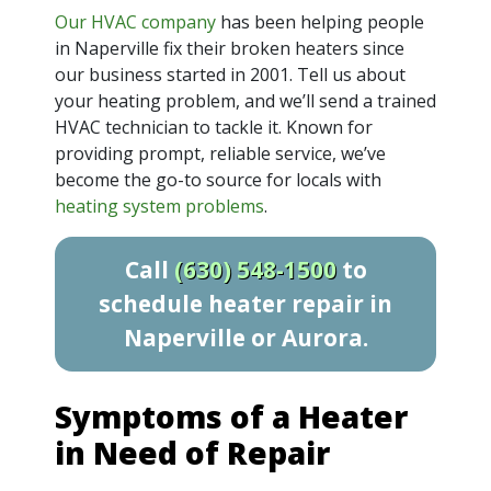
Our HVAC company
has been helping people
in Naperville fix their broken heaters since
our business started
in 2001
. Tell us about
your heating problem, and we’ll send a trained
HVAC technician to tackle it. Known for
providing prompt, reliable service, we’ve
become the go-to source for locals with
heating system problems
.
Call
(630) 548-1500
to
schedule heater repair in
Naperville or Aurora.
Symptoms of a Heater
in Need of Repair