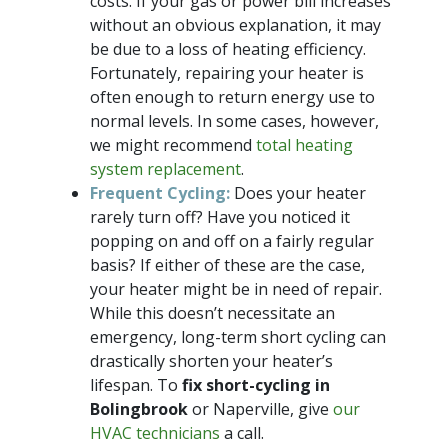
costs. If your gas or power bill increases
without an obvious explanation, it may
be due to a loss of heating efficiency.
Fortunately, repairing your heater is
often enough to return energy use to
normal levels. In some cases, however,
we might recommend
total heating
system replacement
.
Frequent Cycling:
Does your heater
rarely turn off? Have you noticed it
popping on and off on a fairly regular
basis? If either of these are the case,
your heater might be in need of repair.
While this doesn’t necessitate an
emergency, long-term short cycling can
drastically shorten your heater’s
lifespan. To
fix short-cycling in
Bolingbrook
or Naperville, give
our
HVAC technicians
a call.