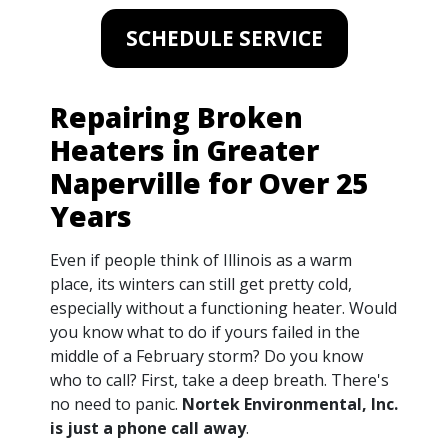
SCHEDULE SERVICE
Repairing Broken
Heaters in Greater
Naperville for Over 25
Years
Even if people think of Illinois as a warm
place, its winters can still get pretty cold,
especially without a functioning heater. Would
you know what to do if yours failed in the
middle of a February storm? Do you know
who to call? First, take a deep breath. There's
no need to panic.
Nortek Environmental, Inc.
is just a phone call away
.