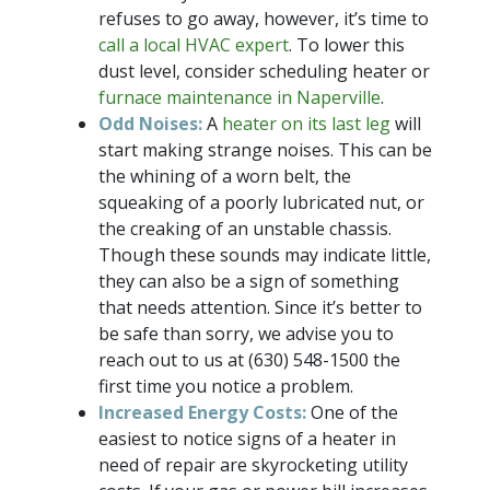
refuses to go away, however, it’s time to
call a local HVAC expert
. To lower this
dust level, consider scheduling heater or
furnace maintenance in Naperville
.
Odd Noises:
A
heater on its last leg
will
start making strange noises. This can be
the whining of a worn belt, the
squeaking of a poorly lubricated nut, or
the creaking of an unstable chassis.
Though these sounds may indicate little,
they can also be a sign of something
that needs attention. Since it’s better to
be safe than sorry, we advise you to
reach out to us at
(630) 548-1500
the
first time you notice a problem.
Increased Energy Costs:
One of the
easiest to notice signs of a heater in
need of repair are skyrocketing utility