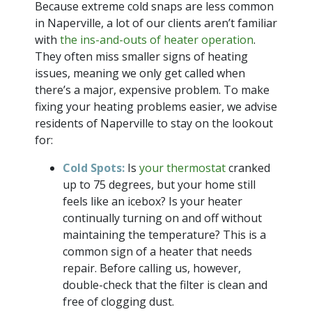
Because extreme cold snaps are less common
in Naperville, a lot of our clients aren’t familiar
with
the ins-and-outs of heater operation
.
They often miss smaller signs of heating
issues, meaning we only get called when
there’s a major, expensive problem. To make
fixing your heating problems easier, we advise
residents of Naperville to stay on the lookout
for:
Cold Spots:
Is
your thermostat
cranked
up to 75 degrees, but your home still
feels like an icebox? Is your heater
continually turning on and off without
maintaining the temperature? This is a
common sign of a heater that needs
repair. Before calling us, however,
double-check that the filter is clean and
free of clogging dust.