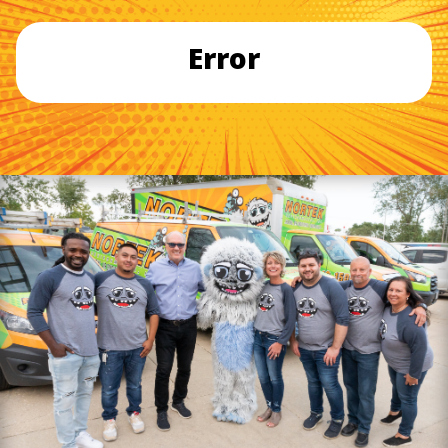
Error