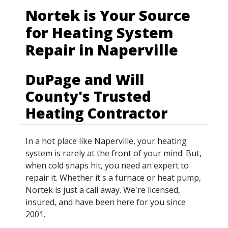
Nortek is Your Source
for Heating System
Repair in Naperville
DuPage and Will
County's Trusted
Heating Contractor
In a hot place like Naperville, your heating
system is rarely at the front of your mind. But,
when cold snaps hit, you need an expert to
repair it. Whether it's a furnace or heat pump,
Nortek is just a call away. We're licensed,
insured, and have been here for you since
2001.