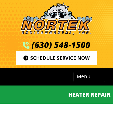
(630) 548-1500
SCHEDULE SERVICE NOW
Menu
HEATER REPAIR