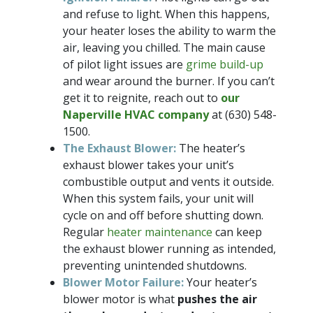
and refuse to light. When this happens,
your heater loses the ability to warm the
air, leaving you chilled. The main cause
of pilot light issues are
grime build-up
and wear around the burner. If you can’t
get it to reignite, reach out to
our
Naperville HVAC company
at
(630) 548-
1500
.
The Exhaust Blower:
The heater’s
exhaust blower takes your unit’s
combustible output and vents it outside.
When this system fails, your unit will
cycle on and off before shutting down.
Regular
heater maintenance
can keep
the exhaust blower running as intended,
preventing unintended shutdowns.
Blower Motor Failure:
Your heater’s
blower motor is what
pushes the air