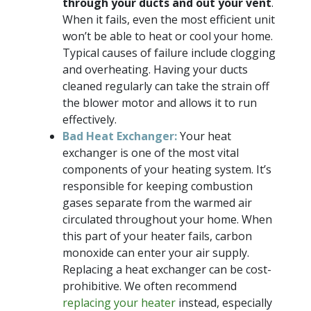
through your ducts and out your vent
.
When it fails, even the most efficient unit
won’t be able to heat or cool your home.
Typical causes of failure include clogging
and overheating. Having your ducts
cleaned regularly can take the strain off
the blower motor and allows it to run
effectively.
Bad Heat Exchanger:
Your heat
exchanger is one of the most vital
components of your heating system. It’s
responsible for keeping combustion
gases separate from the warmed air
circulated throughout your home. When
this part of your heater fails, carbon
monoxide can enter your air supply.
Replacing a heat exchanger can be cost-
prohibitive. We often recommend
replacing your heater
instead, especially