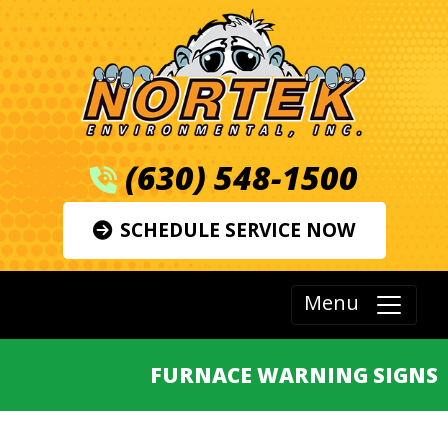
(630) 548-1500
SCHEDULE SERVICE NOW
Menu
FURNACE WARNING SIGNS