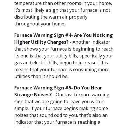
temperature than other rooms in your home,
it’s most likely a sign that your furnace is not
distributing the warm air properly
throughout your home.
Furnace Warning Sign #4- Are You Noticing
Higher Utility Charges?
- Another indicator
that shows your furnace is beginning to reach
its end is that your utility bills, specifically your
gas and electric bills, begin to increase. This
means that your furnace is consuming more
utilities than it should be.
Furnace Warning Sign #5- Do You Hear
Strange Noises?
- Our last furnace warning
sign that we are going to leave you with is
simple. If your furnace begins making some
noises that sound odd to you, that’s also an
indicator that your furnace is reaching a