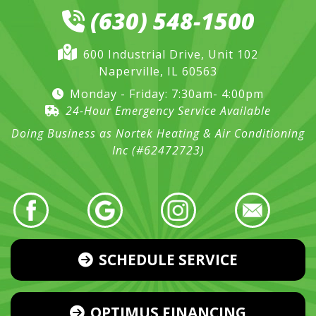
(630) 548-1500
600 Industrial Drive, Unit 102
Naperville, IL 60563
Monday - Friday: 7:30am- 4:00pm
24-Hour Emergency Service Available
Doing Business as Nortek Heating & Air Conditioning
Inc (#62472723)
SCHEDULE SERVICE
OPTIMUS FINANCING