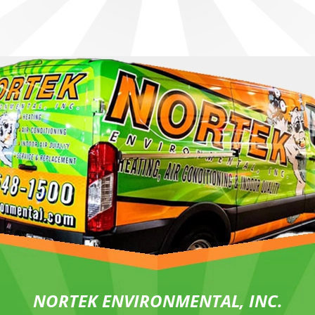
NORTEK ENVIRONMENTAL, INC.