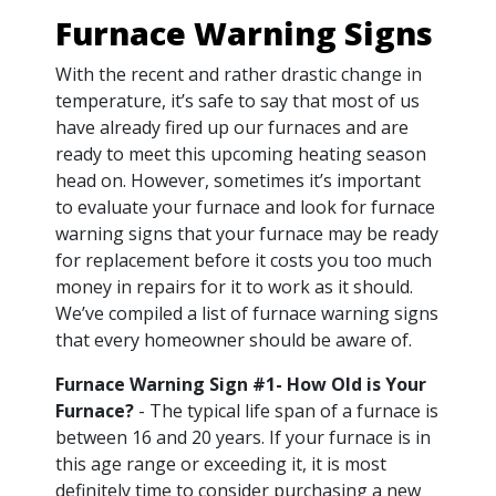
Furnace Warning Signs
With the recent and rather drastic change in
temperature, it’s safe to say that most of us
have already fired up our furnaces and are
ready to meet this upcoming heating season
head on. However, sometimes it’s important
to evaluate your furnace and look for furnace
warning signs that your furnace may be ready
for replacement before it costs you too much
money in repairs for it to work as it should.
We’ve compiled a list of furnace warning signs
that every homeowner should be aware of.
Furnace Warning Sign #1- How Old is Your
Furnace?
- The typical life span of a furnace is
between 16 and 20 years. If your furnace is in
this age range or exceeding it, it is most
definitely time to consider purchasing a new