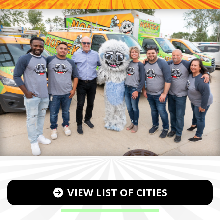
VIEW LIST OF CITIES