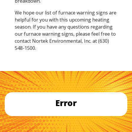
breakdown.
We hope our list of furnace warning signs are
helpful for you with this upcoming heating
season. If you have any questions regarding
our furnace warning signs, please feel free to
contact Nortek Environmental, Inc. at (630)
548-1500.
Error