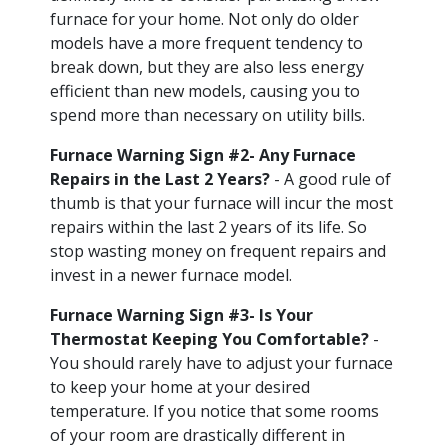
furnace for your home. Not only do older
models have a more frequent tendency to
break down, but they are also less energy
efficient than new models, causing you to
spend more than necessary on utility bills.
Furnace Warning Sign #2- Any Furnace
Repairs in the Last 2 Years?
- A good rule of
thumb is that your furnace will incur the most
repairs within the last 2 years of its life. So
stop wasting money on frequent repairs and
invest in a newer furnace model.
Furnace Warning Sign #3- Is Your
Thermostat Keeping You Comfortable?
-
You should rarely have to adjust your furnace
to keep your home at your desired
temperature. If you notice that some rooms
of your room are drastically different in